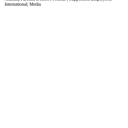
International
;
Media
Select All
AC Atienza
Accessibility
activism
climate change
conference
COVID-19
disinformation
dohr
educational
games
Energize
English PhD
environtment
esports
farming
feminism
feminist think
thank
game jam
game studies
games
games for
health