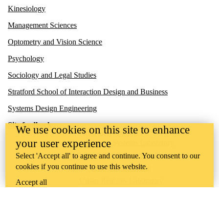
Kinesiology
Management Sciences
Optometry and Vision Science
Psychology
Sociology and Legal Studies
Stratford School of Interaction Design and Business
Systems Design Engineering
Site feedback
We use cookies on this site to enhance
Research Centres
your user experience
Collaborative Systems Laboratory
Gambling Research Lab
Select 'Accept all' to agree and continue. You consent to our
cookies if you continue to use this website.
HCI Games Group
Urban Realities Laboratory
Accept all
UW Touchlab
Multisensory Brain and Cognition Lab
Contact us