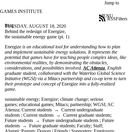
Skip to main content
Jump to
GAMES INSTITUTE
MENU
RSS
Filters
Blog
ose
TUESDAY, AUGUST 18, 2020
X
Behind the redesign of Energize,
Filter
the sustainable energy game (pt. 1)
by:
Energize
is an educational tool for understanding how to plan
and implement sustainable energy solutions. It represents the
Title
potential that games have for teaching people complex ideas, like
Limit to
environmental realities, by demonstrating the obstacles,
posts
considerations, and possibilities involved.
AC Atienza
, English
where
graduate student, collaborated with the Waterloo Global Science
the title
Initiative (WGSI) via a Mitacs partnership and co-op term to turn
matches:
their prototype and concept of
Energize
into a fully-realized
game.
Date
sustainable energy
;
Energize
;
climate change
;
serious
range
games
;
educational games
;
Mitacs
;
partnership
;
WGSI
;
AC
Atienza
;
Current students
→
Current undergraduate
Tags
students
;
Current students
→
Current graduate students
;
Limit to posts
Future students
→
Future undergraduate students
;
Future
tagged with one
students
→
Future graduate students
;
Faculty
;
Staff
;
or more of:
Alumni
;
Parents
;
Donors | Friends | Supporters
;
Employers
;