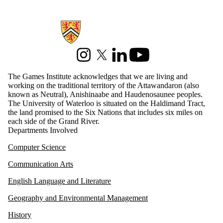
serious games
sexuality
social justice
Information about Games Institute
social media
sustainable
energy
Instagram
X (formerly Twitter)
LinkedIn
Youtube
technology
The Games Institute acknowledges that we are living and
touch-screens
working on the traditional territory of the Attawandaron (also
uw research
known as Neutral), Anishinaabe and Haudenosaunee peoples.
virtual reality
The University of Waterloo is situated on the Haldimand Tract,
VR
the land promised to the Six Nations that includes six miles on
WGSI
each side of the Grand River.
WIN
Departments Involved
Audience
Computer Science
Communication Arts
English Language and Literature
Geography and Environmental Management
History