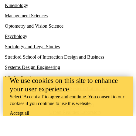
Kinesiology
Management Sciences
Optometry and Vision Science
Psychology
Sociology and Legal Studies
Stratford School of Interaction Design and Business
Systems Design Engineering
Site feedback
We use cookies on this site to enhance
Research Centres
your user experience
Collaborative Systems Laboratory
Gambling Research Lab
Select 'Accept all' to agree and continue. You consent to our
cookies if you continue to use this website.
HCI Games Group
Urban Realities Laboratory
Accept all
UW Touchlab
Multisensory Brain and Cognition Lab
Contact us