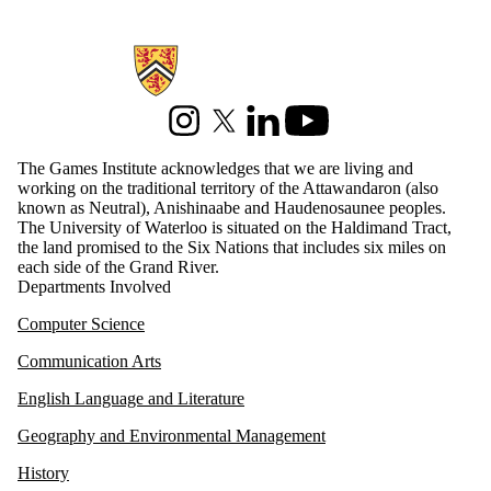
serious games
sexuality
social justice
Information about Games Institute
social media
sustainable
energy
technology
Instagram
X (formerly Twitter)
LinkedIn
Youtube
touch-screens
uw research
The Games Institute acknowledges that we are living and
virtual reality
working on the traditional territory of the Attawandaron (also
VR
known as Neutral), Anishinaabe and Haudenosaunee peoples.
WGSI
The University of Waterloo is situated on the Haldimand Tract,
WIN
the land promised to the Six Nations that includes six miles on
each side of the Grand River.
Audience
Departments Involved
Computer Science
Communication Arts
English Language and Literature
Geography and Environmental Management
History