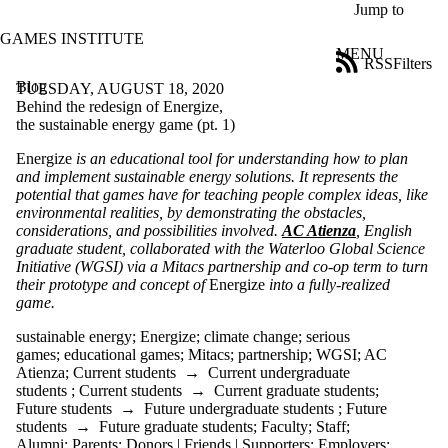
Skip to main content
Jump to
GAMES INSTITUTE
MENU
RSS
Filters
Blog
ose
TUESDAY, AUGUST 18, 2020
X
Behind the redesign of Energize,
Filter
the sustainable energy game (pt. 1)
by:
Energize
is an educational tool for understanding how to plan
and implement sustainable energy solutions. It represents the
Title
potential that games have for teaching people complex ideas, like
Limit to
environmental realities, by demonstrating the obstacles,
posts
considerations, and possibilities involved.
AC Atienza
, English
where
graduate student, collaborated with the Waterloo Global Science
the title
Initiative (WGSI) via a Mitacs partnership and co-op term to turn
matches:
their prototype and concept of
Energize
into a fully-realized
game.
Date
sustainable energy
;
Energize
;
climate change
;
serious
range
games
;
educational games
;
Mitacs
;
partnership
;
WGSI
;
AC
Atienza
;
Current students
→
Current undergraduate
Tags
students
;
Current students
→
Current graduate students
;
Limit to posts
Future students
→
Future undergraduate students
;
Future
tagged with one
students
→
Future graduate students
;
Faculty
;
Staff
;
or more of:
Alumni
;
Parents
;
Donors | Friends | Supporters
;
Employers
;