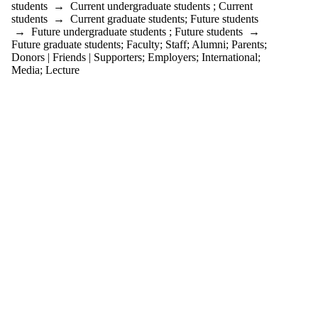
students
→
Current undergraduate students
;
Current
students
→
Current graduate students
;
Future students
→
Future undergraduate students
;
Future students
→
Future graduate students
;
Faculty
;
Staff
;
Alumni
;
Parents
;
Donors | Friends | Supporters
;
Employers
;
International
;
Media
;
Lecture