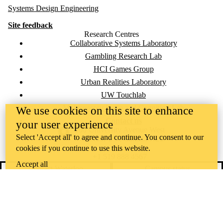
Systems Design Engineering
Site feedback
Research Centres
Collaborative Systems Laboratory
Gambling Research Lab
HCI Games Group
Urban Realities Laboratory
UW Touchlab
Multisensory Brain and Cognition Lab
We use cookies on this site to enhance
Contact us
your user experience
Information about the University of Waterloo
Campus map
200 University Avenue West
Select 'Accept all' to agree and continue. You consent to our
Waterloo
,
ON
,
Canada
N2L
3G1
cookies if you continue to use this website.
+1 519 888 4567
Accept all
Contact Waterloo
Campus status
News
Maps & directions
Accessibility
Careers
Emergency notifications
Privacy