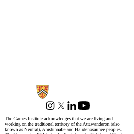
Information about Games Institute
Instagram
X (formerly Twitter)
LinkedIn
Youtube
The Games Institute acknowledges that we are living and
working on the traditional territory of the Attawandaron (also
known as Neutral), Anishinaabe and Haudenosaunee peoples.