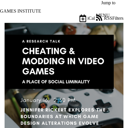
Skip to main content
Jump to
GAMES INSTITUTE
MENU
iCal
RSS
Filters
Events
ose
X
Filter
by:
Title
Limit to
events
where
the title
matches:
Date
range
Types
Tags
Limit to