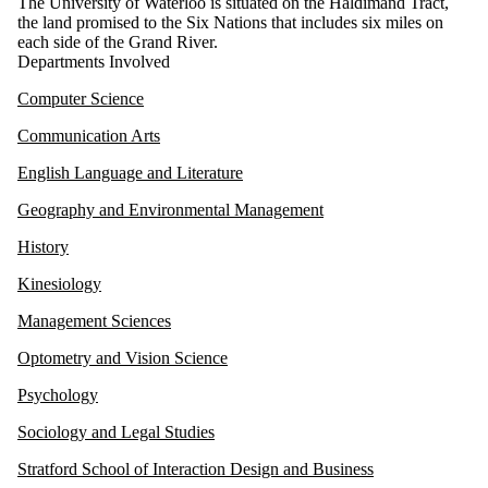
The University of Waterloo is situated on the Haldimand Tract,
the land promised to the Six Nations that includes six miles on
each side of the Grand River.
Departments Involved
Computer Science
Communication Arts
English Language and Literature
Geography and Environmental Management
History
Kinesiology
Management Sciences
Optometry and Vision Science
Psychology
Sociology and Legal Studies
Stratford School of Interaction Design and Business