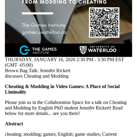
events
tagged
with one
or more of:
Select All
cheating
English
game
studies
THURSDAY, JANUARY 16, 2020 2:30 PM - 3:30 PM EST
games
(GMT -05:00)
modding
Brown Bag Talk: Jennifer Rickert
discusses Cheating and Modding
Audience
Cheating & Modding in Video Games: A Place of Social
Liminality
Please join us in the Collaboration Space for a talk on Cheating
and Modding by English PhD student Jennifer Rickert! Read
below for more details... see you there!
Abstract
cheating
;
modding
;
games
;
English
;
game studies
;
Current