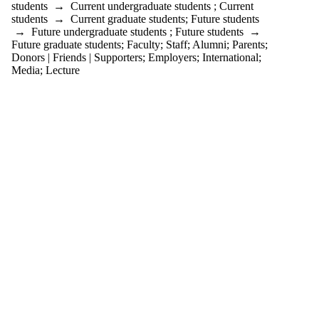
students
→
Current undergraduate students
;
Current
students
→
Current graduate students
;
Future students
→
Future undergraduate students
;
Future students
→
Future graduate students
;
Faculty
;
Staff
;
Alumni
;
Parents
;
Donors | Friends | Supporters
;
Employers
;
International
;
Media
;
Lecture