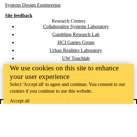
Systems Design Engineering
Site feedback
Research Centres
Collaborative Systems Laboratory
Gambling Research Lab
HCI Games Group
Urban Realities Laboratory
UW Touchlab
Multisensory Brain and Cognition Lab
We use cookies on this site to enhance
Contact us
your user experience
Information about the University of Waterloo
Campus map
200 University Avenue West
Select 'Accept all' to agree and continue. You consent to our
Waterloo
,
ON
,
Canada
N2L
3G1
cookies if you continue to use this website.
+1 519 888 4567
Accept all
Contact Waterloo
Campus status
News
Maps & directions
Accessibility
Careers
Emergency notifications
Privacy