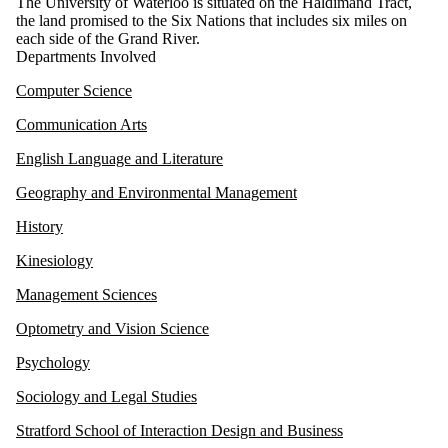
The University of Waterloo is situated on the Haldimand Tract,
the land promised to the Six Nations that includes six miles on
each side of the Grand River.
Departments Involved
Computer Science
Communication Arts
English Language and Literature
Geography and Environmental Management
History
Kinesiology
Management Sciences
Optometry and Vision Science
Psychology
Sociology and Legal Studies
Stratford School of Interaction Design and Business