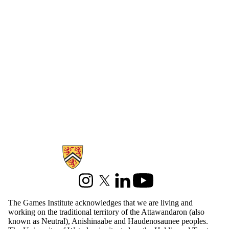
Information about Games Institute
Instagram
X (formerly Twitter)
LinkedIn
Youtube
The Games Institute acknowledges that we are living and
working on the traditional territory of the Attawandaron (also
known as Neutral), Anishinaabe and Haudenosaunee peoples.