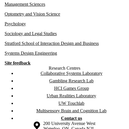
Management Sciences
Optometry and Vision Science
Psychology
Sociology and Legal Studies
Stratford School of Interaction Design and Business
Systems Design Engineering
Site feedback
Research Centres
Collaborative Systems Laboratory
Gambling Research Lab
HCI Games Group
Urban Realities Laboratory
UW Touchlab
Multisensory Brain and Cognition Lab
Contact us
Information about the University of Waterloo
Campus map
200 University Avenue West
Waterloo
,
ON
,
Canada
N2L