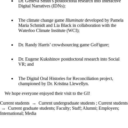
Dr. Geneva Smith’s postdoctoral research
into
I
nterac
tive
Digita
l Narrative
s (IDNs
)
;
T
he climate change game
Illuminate
developed by Pamela
Maria Schmidt
and
L
ia Black
in coll
aboration with
the
W
aterloo
Cl
imate Institute
(WCI
)
;
Dr. Randy Harris’ crowdsourcing game GoFigure
;
Dr. Eugene
Kukshinov
postd
oct
oral r
esearch into
Social
VR;
and
The
Digital Oral Histories for Reconciliation
project,
champion
ed by Dr.
Kristin
a Llew
ellyn
.
We hope everyone enjoyed their visit to the GI!
Current students
→
Current undergraduate students
;
Current students
→
Current graduate students
;
Faculty
;
Staff
;
Alumni
;
Employers
;
International
;
Media