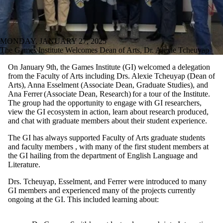
MONDAY, JANUARY 27, 2025
The Games Institute Welcomes Dean of Arts, Dr. Alexie Tcheuyap
On January 9th, the Games Institute (GI) welcomed
a del
egation
from
the Faculty
of Arts inc
luding
Drs. Alexie
Tcheuyap
(Dean of
Arts), Anna
Esselment
(Associate Dean, Graduate Studies),
and
Ana Ferrer (Associate Dean, Research)
for a tour
of the
I
nstitute
.
The group
had the o
pportunit
y to
engage with
GI researcher
s,
view t
he GI
ecosystem
in action
,
learn
about
research produced,
and
chat wit
h
graduate
members
about their
student experience.
The GI has always supported
Facu
lty of Art
s
graduate students
and faculty
members
,
with many of the first
student members
at
the GI hailing
from
the
department
of
English Language and
Literature
.
Dr
s
.
Tcheuyap
,
Esselment
, and Ferrer were introduced to many
GI members and experienced many of the projects currently
ongoing at the GI.
This included learning about
: