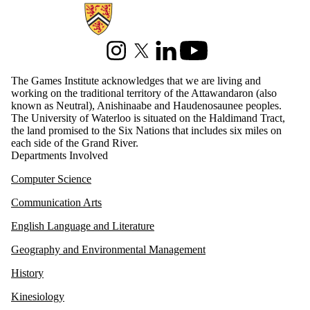
Information about Games Institute
Instagram
X (formerly Twitter)
LinkedIn
Youtube
The Games Institute acknowledges that we are living and
working on the traditional territory of the Attawandaron (also
known as Neutral), Anishinaabe and Haudenosaunee peoples.
The University of Waterloo is situated on the Haldimand Tract,
the land promised to the Six Nations that includes six miles on
each side of the Grand River.
Departments Involved
Computer Science
Communication Arts
English Language and Literature
Geography and Environmental Management
History
Kinesiology