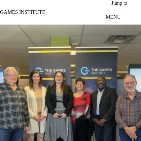
Skip to main content
Jump to
GAMES INSTITUTE
MENU