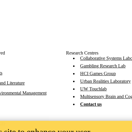
ved
Research Centres
Collaborative Systems Labo
Gambling Research Lab
ts
HCI Games Group
Urban Realities Laboratory
nd Literature
UW Touchlab
vironmental Management
Multisensory Brain and Co
Contact us
ces
 site to enhance your user