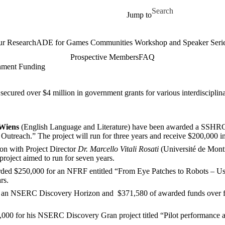
Skip to main content
Search for
Jump to
r Research
ADE for Games Communities Workshop and Speaker Seri
Prospective Members
FAQ
nment Funding
ecured over $4 million in government grants for various interdisciplina
Wiens
(English Language and Literature) have been awarded a SSHRC 
d Outreach
.
”
The project will run for three years and receive $200,000 i
ion with Project Director
Dr. Marcello Vitali Rosati
(
Université de Mont
project aimed to run for seven years.
ed $250,000 for an NFRF entitled “From Eye Patches to Robots – Usi
ars.
 an NSERC Discovery Horizon and $371,580 of awarded funds over five y
0 for his NSERC Discovery Gran project titled “Pilot performance as