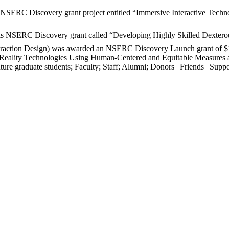
ERC Discovery grant project entitled “Immersive Interactive Technol
.
is NSERC Discovery grant called “Developing Highly Skilled Dexterou
teraction Design) was awarded an NSERC Discovery Launch grant of $
tual Reality Technologies Using Human-Centered and Equitable Measures
ture graduate students
;
Faculty
;
Staff
;
Alumni
;
Donors | Friends | Suppo