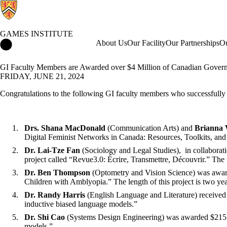
GAMES INSTITUTE
Games Institute Home
About Us
Our Facility
Our Partnerships
Ou
GI Faculty Members are Awarded over $4 Million of Canadian Gover
FRIDAY, JUNE 21, 2024
Congratulations to the following GI faculty members who successfully s
Drs. Shana MacDonald
(Communication Arts) and
Brianna 
Digital Feminist Networks in Canada: Resources, Toolkits, an
Dr. Lai-Tze Fan
(Sociology and Legal Studies)
,
in collaborat
project called “Revue3.0: Écrire, Transmettre, Découvrir.” The 
Dr. Ben Thompson
(Optometry and Vision Science) was award
Children with Amblyopia.” The length of this project is two ye
Dr. Randy Harris
(English Language and Literature) received
inductive biased language models.”
Dr. Shi Cao
(Systems Design Engineering) was awarded $215,00
models.”