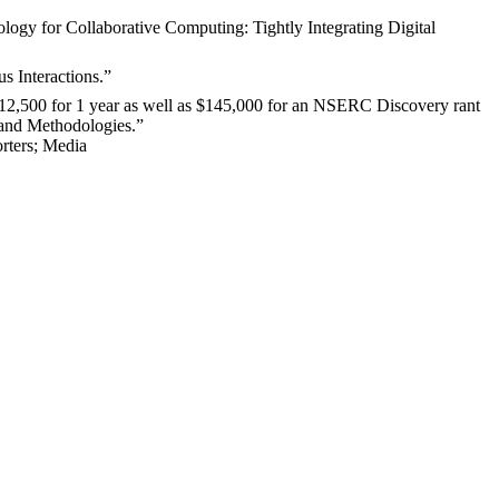
ogy for Collaborative Computing: Tightly Integrating Digital
s Interactions.”
12,500 for 1 year as well as $145,000 for an NSERC Discovery rant
 and Methodologies
.
”
rters
;
Media