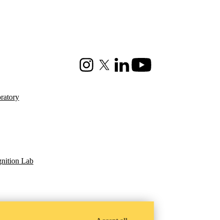
Instagram
X (formerly Twitter)
LinkedIn
Youtube
ratory
gnition Lab