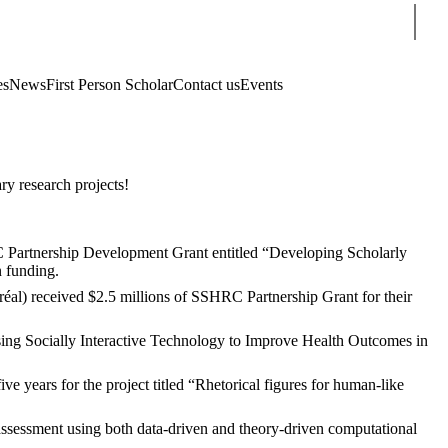
Sear
es
News
First Person Scholar
Contact us
Events
ry research projects!
Partnership Development Grant entitled “Developing Scholarly
n funding.
réal)
received $2.5 millions of SSHRC Partnership Grant for their
ng Socially Interactive Technology to Improve Health Outcomes in
ears for the project titled “Rhetorical figures for human-like
sessment using both data-driven and theory-driven computational