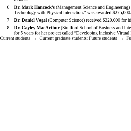
Dr. Mark Hancock’s
(Management Science and Engineering) NS
Technology with Physical Interaction.” was awarded $275,000
Dr. Daniel Vogel
(Computer Science) received $320,000 for h
Dr. Cayley MacArthur
(Stratford School of Business and In
for 5 years for her project called “Developing Inclusive Vir
Current students
→
Current graduate students
;
Future students
→
Fu