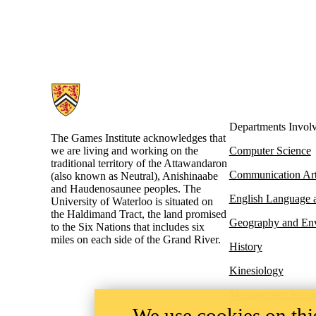
Information about Games Institute
Departments Invol
The Games Institute acknowledges that
we are living and working on the
Computer Science
traditional territory of the Attawandaron
Communication Ar
(also known as Neutral), Anishinaabe
and Haudenosaunee peoples. The
English Language a
University of Waterloo is situated on
the Haldimand Tract, the land promised
Geography and En
to the Six Nations that includes six
miles on each side of the Grand River.
History
Kinesiology
Management Scien
We use cookies on this