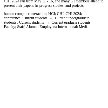
CHI 2024 ran from May 11 - 16, and many GI members attend to
one or more
present their papers, in-progress studies, and projects.
of:
human computer interaction
;
HCI
;
CHI
;
CHI 2024
;
Select All
conference
;
Current students
→
Current undergraduate
CHI
students
;
Current students
→
Current graduate students
;
CHI 2024
Faculty
;
Staff
;
Alumni
;
Employers
;
International
;
Media
childhood
research
conference
english
language
and
literature
ethnography
game
developers
conference
HCI
human
computer
interaction
icgan
international
conference