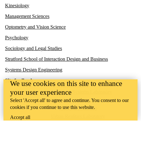
Kinesiology
Management Sciences
Optometry and Vision Science
Psychology
Sociology and Legal Studies
Stratford School of Interaction Design and Business
Systems Design Engineering
Site feedback
We use cookies on this site to enhance
Research Centres
your user experience
Collaborative Systems Laboratory
Gambling Research Lab
Select 'Accept all' to agree and continue. You consent to our
cookies if you continue to use this website.
HCI Games Group
Urban Realities Laboratory
Accept all
UW Touchlab
Multisensory Brain and Cognition Lab
Contact us