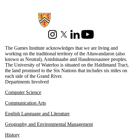
Information about Games Institute
Instagram
X (formerly Twitter)
LinkedIn
Youtube
The Games Institute acknowledges that we are living and
working on the traditional territory of the Attawandaron (also
known as Neutral), Anishinaabe and Haudenosaunee peoples.
The University of Waterloo is situated on the Haldimand Tract,
the land promised to the Six Nations that includes six miles on
each side of the Grand River.
Departments Involved
Computer Science
Communication Arts
English Language and Literature
Geography and Environmental Management
History