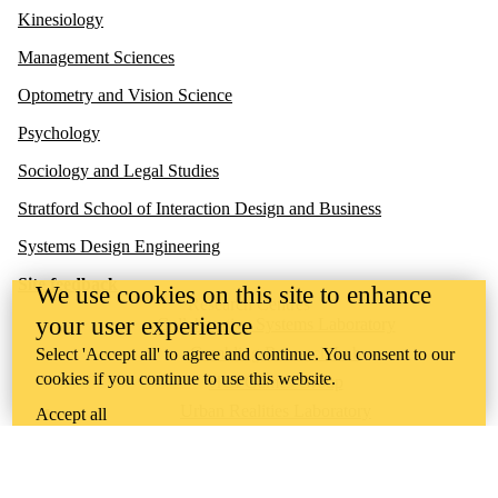
Kinesiology
Management Sciences
Optometry and Vision Science
Psychology
Sociology and Legal Studies
Stratford School of Interaction Design and Business
Systems Design Engineering
Site feedback
We use cookies on this site to enhance
Research Centres
your user experience
Collaborative Systems Laboratory
Gambling Research Lab
Select 'Accept all' to agree and continue. You consent to our
cookies if you continue to use this website.
HCI Games Group
Urban Realities Laboratory
Accept all
UW Touchlab
Multisensory Brain and Cognition Lab
Contact us