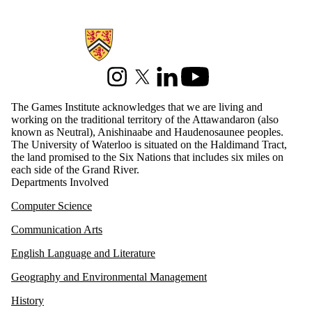
Information about Games Institute
Instagram
X (formerly Twitter)
LinkedIn
Youtube
The Games Institute acknowledges that we are living and
working on the traditional territory of the Attawandaron (also
known as Neutral), Anishinaabe and Haudenosaunee peoples.
The University of Waterloo is situated on the Haldimand Tract,
the land promised to the Six Nations that includes six miles on
each side of the Grand River.
Departments Involved
Computer Science
Communication Arts
English Language and Literature
Geography and Environmental Management
History