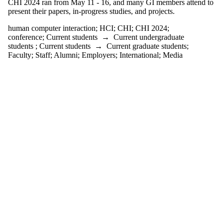
CHI 2024 ran from May 11 - 16, and many GI members attend to
one or more
present their papers, in-progress studies, and projects.
of:
human computer interaction
;
HCI
;
CHI
;
CHI 2024
;
Select All
conference
;
Current students
→
Current undergraduate
CHI
students
;
Current students
→
Current graduate students
;
CHI 2024
Faculty
;
Staff
;
Alumni
;
Employers
;
International
;
Media
childhood
research
conference
english
language
and
literature
ethnography
game
developers
conference
HCI
human
computer
interaction
icgan
international
conference