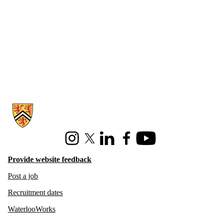
Information about Hire Waterloo
Instagram
X (formerly Twitter)
LinkedIn
Facebook
Youtube
Provide website feedback
Post a job
Recruitment dates
WaterlooWorks