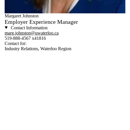
Margaret Johnston
Employer Experience Manager
Contact Information
marg.johnston@uwaterloo.ca
519-888-4567 x41816
Contact for:
Industry Relations, Waterloo Region