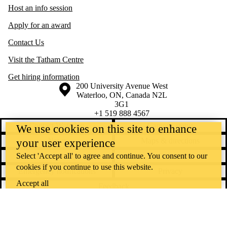
Host an info session
Apply for an award
Contact Us
Visit the Tatham Centre
Get hiring information
Information about the University of Waterloo
Campus map
200 University Avenue West
Waterloo
,
ON
,
Canada
N2L
3G1
+1 519 888 4567
Contact Waterloo
Campus status
We use cookies on this site to enhance
News
Maps & directions
your user experience
Select 'Accept all' to agree and continue. You consent to our
Accessibility
Careers
cookies if you continue to use this website.
Emergency notifications
Privacy
Accept all
Feedback
Instagram
LinkedIn
Facebook
YouTube
@uwaterloo social directory