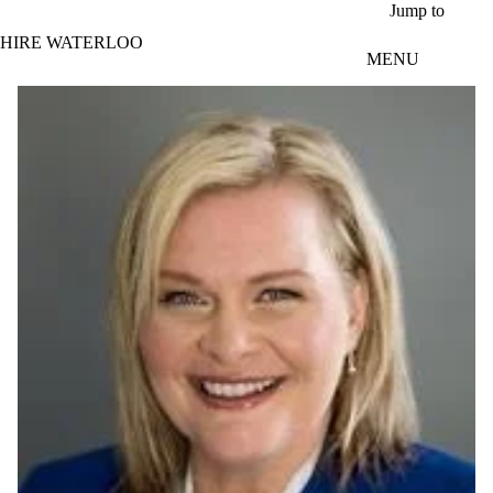
Skip to main content
Jump to
HIRE WATERLOO
MENU