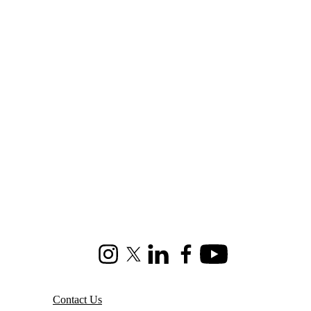
Instagram
X (formerly Twitter)
LinkedIn
Facebook
Youtube
Contact Us