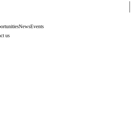
Sear
rtunities
News
Events
ct us