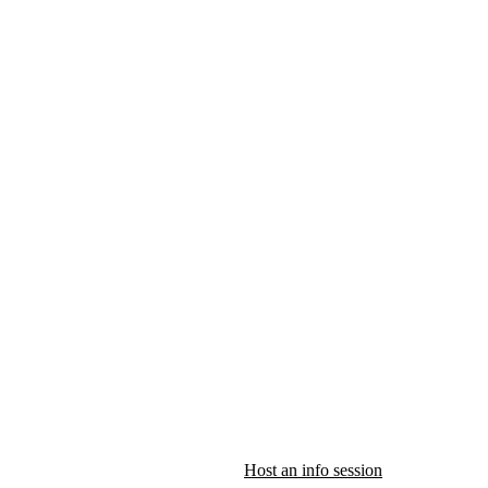
Host an info session