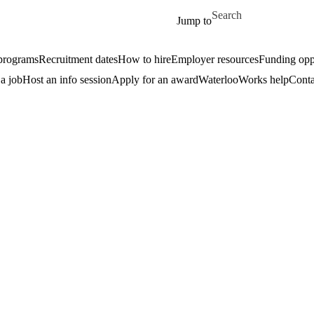
Skip to main content
Search for
Jump to
 programs
Recruitment dates
How to hire
Employer resources
Funding oppo
 a job
Host an info session
Apply for an award
WaterlooWorks help
Conta