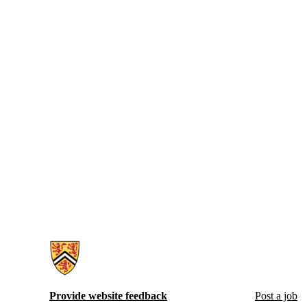
Information about Hire Waterloo
Provide website feedback
Post a job