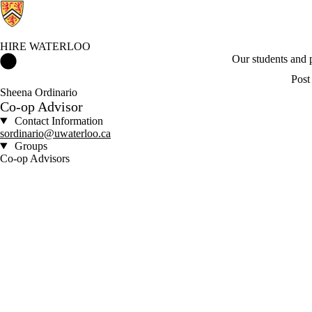
HIRE WATERLOO
Hire Waterloo Home
Our students and
Post
Sheena Ordinario
Co-op Advisor
Contact Information
sordinario@uwaterloo.ca
Groups
Co-op Advisors