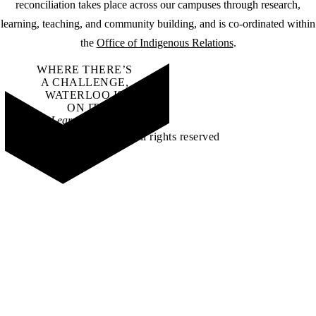
reconciliation takes place across our campuses through research,
learning, teaching, and community building, and is co-ordinated within
the
Office of Indigenous Relations
.
WHERE THERE’S
A CHALLENGE,
WATERLOO IS
ON IT
.
Learn how →
©2026 All rights reserved