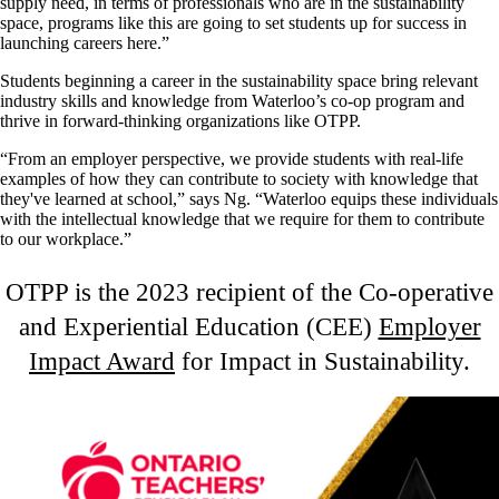
supply need, in terms of professionals who are in the sustainability
space, programs like this are going to set students up for success in
launching careers here.”
Students beginning a career in the sustainability space bring relevant
industry skills and knowledge from Waterloo’s co-op program and
thrive in forward-thinking organizations like OTPP.
“From an employer perspective, we provide students with real-life
examples of how they can contribute to society with knowledge that
they've learned at school,” says Ng. “Waterloo equips these individuals
with the intellectual knowledge that we require for them to contribute
to our workplace.”
OTPP is the 2023 recipient of the Co-operative
and Experiential Education (CEE)
Employer
Impact Award
for Impact in Sustainability.