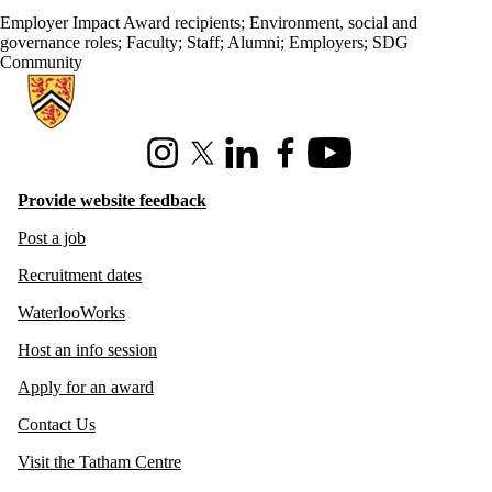
Employer Impact Award recipients
;
Environment, social and
governance roles
;
Faculty
;
Staff
;
Alumni
;
Employers
;
SDG
Community
Information about Hire Waterloo
Instagram
X (formerly Twitter)
LinkedIn
Facebook
Youtube
Provide website feedback
Post a job
Recruitment dates
WaterlooWorks
Host an info session
Apply for an award
Contact Us
Visit the Tatham Centre