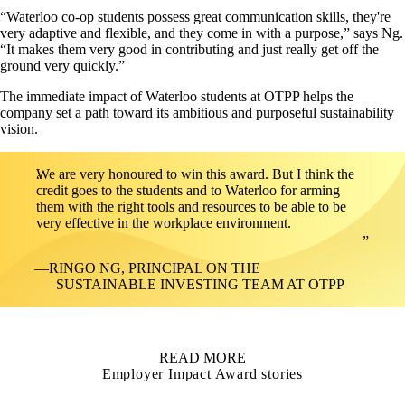
“Waterloo co-op students possess great communication skills, they're
very adaptive and flexible, and they come in with a purpose,” says Ng.
“It makes them very good in contributing and just really get off the
ground very quickly.”
The immediate impact of Waterloo students at OTPP helps the
company set a path toward its ambitious and purposeful sustainability
vision.
We are very honoured to win this award. But I think the
credit goes to the students and to Waterloo for arming
them with the right tools and resources to be able to be
very effective in the workplace environment.
RINGO NG, PRINCIPAL ON THE
SUSTAINABLE INVESTING TEAM AT OTPP
READ MORE
Employer Impact Award stories