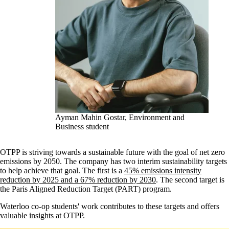
Ayman Mahin Gostar, Environment and
Business student
OTPP is striving towards a sustainable future with the goal of net zero
emissions by 2050. The company has two interim sustainability targets
to help achieve that goal. The first is a
45% emissions intensity
reduction by 2025 and a 67% reduction by 2030
. The second target is
the Paris Aligned Reduction Target (PART) program.
Waterloo co-op students' work contributes to these targets and offers
valuable insights at OTPP.