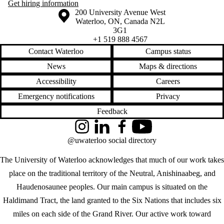
Get hiring information
Information about the University of Waterloo
Campus map
200 University Avenue West
Waterloo
,
ON
,
Canada
N2L
3G1
+1 519 888 4567
Contact Waterloo
Campus status
News
Maps & directions
Accessibility
Careers
Emergency notifications
Privacy
Feedback
Instagram
LinkedIn
Facebook
YouTube
@uwaterloo social directory
The University of Waterloo acknowledges that much of our work takes
place on the traditional territory of the Neutral, Anishinaabeg, and
Haudenosaunee peoples. Our main campus is situated on the
Haldimand Tract, the land granted to the Six Nations that includes six
miles on each side of the Grand River. Our active work toward