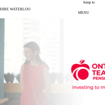
Skip to main content
Jump to
HIRE WATERLOO
MENU