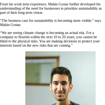
From his work term experience, Mahin Gostar further developed his
understanding of the need for businesses to prioritize sustainability as
part of their long-term vision.
“The business case for sustainability is becoming more visible,” says
Mahin Gostar.
“We are seeing climate change is becoming an actual risk. For a
company to flourish within the next 10 to 20 years, you cannot be
blind to the physical risks. You are making decisions to protect your
interests based on the new risks that are coming.”