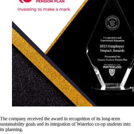
The company received the award in recognition of its long-term
sustainability goals and its integration of Waterloo co-op students into
its planning.