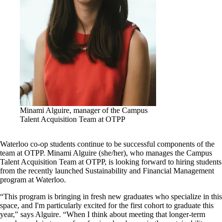
Minami Alguire, manager of the Campus
Talent Acquisition Team at OTPP
Waterloo co-op students continue to be successful components of the
team at OTPP. Minami Alguire (she/her), who manages the Campus
Talent Acquisition Team at OTPP, is looking forward to hiring students
from the recently launched Sustainability and Financial Management
program at Waterloo.
“This program is bringing in fresh new graduates who specialize in this
space, and I'm particularly excited for the first cohort to graduate this
year," says Alguire. “When I think about meeting that longer-term