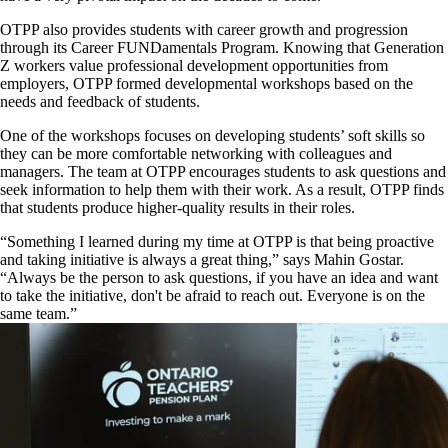
OTPP also provides students with career growth and progression
through its Career FUNDamentals Program. Knowing that Generation
Z workers value professional development opportunities from
employers, OTPP formed developmental workshops based on the
needs and feedback of students.
One of the workshops focuses on developing students’ soft skills so
they can be more comfortable networking with colleagues and
managers. The team at OTPP encourages students to ask questions and
seek information to help them with their work. As a result, OTPP finds
that students produce higher-quality results in their roles.
“Something I learned during my time at OTPP is that being proactive
and taking initiative is always a great thing,” says Mahin Gostar.
“Always be the person to ask questions, if you have an idea and want
to take the initiative, don't be afraid to reach out. Everyone is on the
same team.”