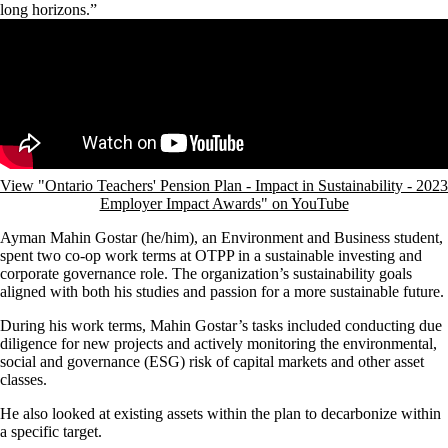
long horizons.”
Remote video URL
View "Ontario Teachers' Pension Plan - Impact in Sustainability - 2023
Employer Impact Awards" on YouTube
Ayman Mahin Gostar (he/him), an Environment and Business student,
spent two co-op work terms at OTPP in a sustainable investing and
corporate governance role. The organization’s sustainability goals
aligned with both his studies and passion for a more sustainable future.
During his work terms, Mahin Gostar’s tasks included conducting due
diligence for new projects and actively monitoring the environmental,
social and governance (ESG) risk of capital markets and other asset
classes.
He also looked at existing assets within the plan to decarbonize within
a specific target.