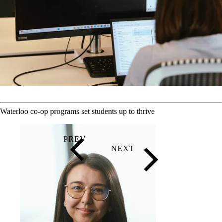
Waterloo co-op programs set students up to thrive