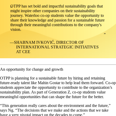
OTPP has set bold and impactful sustainability goals that
might inspire other companies on their sustainability
journey. Waterloo co-op students value the opportunity to
share their knowledge and passion for a sustainable future
through their meaningful contributions to the company's
vision.
SHABNAM IVKOVIĆ, DIRECTOR OF
INTERNATIONAL STRATEGIC INITIATIVES
AT CEE
An opportunity for change and growth
OTPP is planning for a sustainable future by hiring and retaining
future-ready talent like Mahin Gostar to help lead them forward. Co-op
students appreciate the opportunity to contribute to the organization’s
sustainability plan. As part of Generation Z, co-op students value
meaningful opportunities that can shape the future for the better.
“This generation really cares about the environment and the future,”
says Ng. “The decisions that we make and the actions that we take
have a very pivotal impact on the decades to come.”