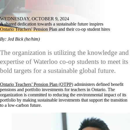
WEDNESDAY, OCTOBER 9, 2024
A shared dedication towards a sustainable future inspires
Ontario Teachers' Pension Plan and their co-op student hires
By: Jed Bick (he/him)
The organization is utilizing the knowledge and
expertise of Waterloo co-op students to meet its
bold targets for a sustainable global future.
Ontario Teachers’ Pension Plan (OTPP)
administers defined benefit
pensions and portfolio investments for teachers in Ontario. The
organization is committed to reducing the environmental impact of its
portfolio by making sustainable investments that support the transition
to a low-carbon future.