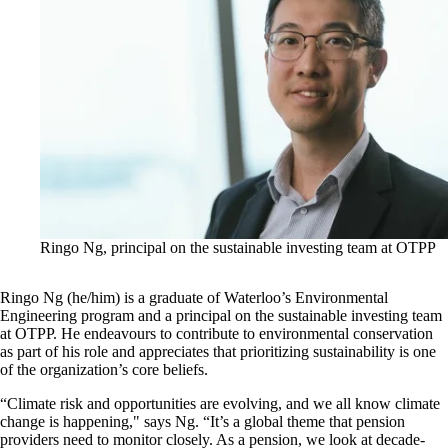
Ringo Ng, principal on the sustainable investing team at OTPP
Ringo Ng (he/him) is a graduate of Waterloo’s Environmental
Engineering program and a principal on the sustainable investing team
at OTPP. He endeavours to contribute to environmental conservation
as part of his role and appreciates that prioritizing sustainability is one
of the organization’s core beliefs.
“Climate risk and opportunities are evolving, and we all know climate
change is happening," says Ng. “It’s a global theme that pension
providers need to monitor closely. As a pension, we look at decade-