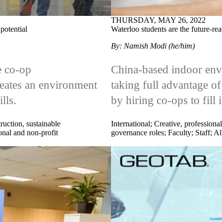
THURSDAY, MAY 26, 2022
potential
Waterloo students are the future-re
By: Namish Modi (he/him)
e co-op
China-based indoor envi
eates an environment
taking full advantage of
lls.
by hiring co-ops to fill 
ruction, sustainable
International
;
Creative, professional
onal and non-profit
governance roles
;
Faculty
;
Staff
;
Al