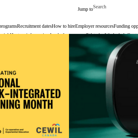
Skip to main content
Search for
Jump to
 programs
Recruitment dates
How to hire
Employer resources
Funding oppo
 a job
Host an info session
Apply for an award
WaterlooWorks help
Conta