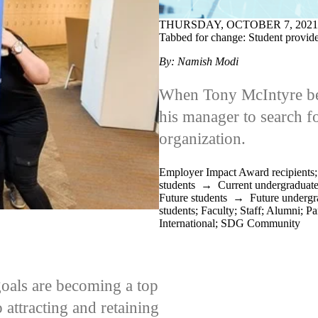
THURSDAY, OCTOBER 7, 2021
Tabbed for change: Student provide
By: Namish Modi
When Tony McIntyre beg
his manager to search f
organization.
Employer Impact Award recipients
students
→
Current undergraduate
Future students
→
Future undergr
students
;
Faculty
;
Staff
;
Alumni
;
Pa
International
;
SDG Community
oals are becoming a top
 attracting and retaining