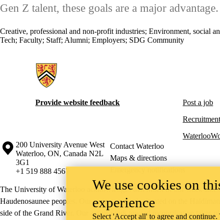
Gen Z talent, these goals are a major advantage.
Creative, professional and non-profit industries
;
Environment, social a
Tech
;
Faculty
;
Staff
;
Alumni
;
Employers
;
SDG Community
Information about Hire Waterloo
Provide website feedback
Post a job
Recruitment
WaterlooWo
Information about the University of Waterloo
Campus map
200 University Avenue West
Contact Waterloo
Waterloo
,
ON
,
Canada
N2L
Maps & directions
3G1
Emergency notifications
+1 519 888 4567
We use cookies on this
The University of Waterloo acknowledges that much of our work takes pl
experience
Haudenosaunee peoples. Our main campus is situated on the Haldimand T
side of the Grand River. Our active work toward reconciliation takes p
Select 'Accept all' to agree and continue.