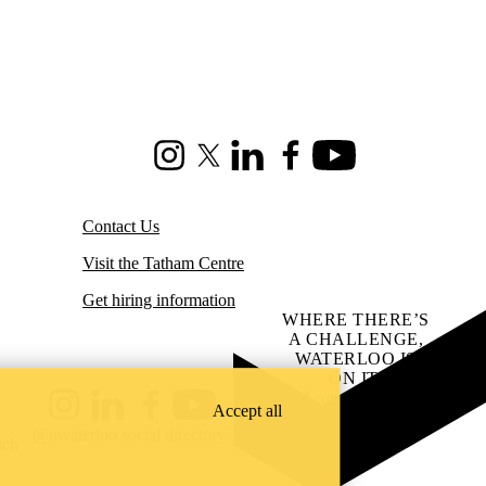
Instagram
X (formerly Twitter)
LinkedIn
Facebook
Youtube
Contact Us
Visit the Tatham Centre
Get hiring information
WHERE THERE’S
A CHALLENGE,
WATERLOO IS
ON IT
.
Learn how →
Accept all
Instagram
LinkedIn
Facebook
YouTube
@uwaterloo social directory
ach