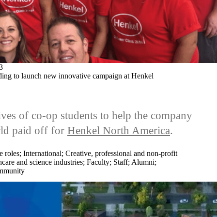
3
ding to launch new innovative campaign at Henkel
ives of co-op students to help the company
ld paid off for
Henkel North America
.
e roles
;
International
;
Creative, professional and non-profit
care and science industries
;
Faculty
;
Staff
;
Alumni
;
munity