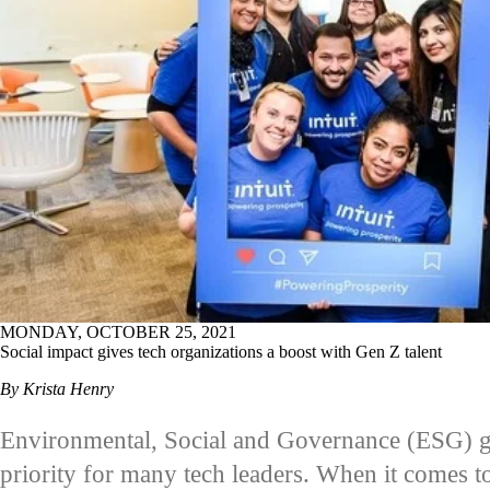
MONDAY, OCTOBER 25, 2021
Social impact gives tech organizations a boost with Gen Z talent
By Krista Henry
Environmental, Social and Governance (ESG) g
priority for many tech leaders. When it comes to