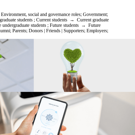
;
Environment, social and governance roles
;
Government
;
graduate students
;
Current students
→
Current graduate
e undergraduate students
;
Future students
→
Future
lumni
;
Parents
;
Donors | Friends | Supporters
;
Employers
;