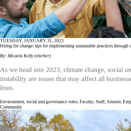
TUESDAY, JANUARY 31, 2023
Hiring for change: tips for implementing sustainable practices through 
By: Micaela Kelly (she/her)
As we head into 2023, climate change, social 
instability are issues that may affect all busines
lines.
Environment, social and governance roles
;
Faculty
;
Staff
;
Alumni
;
Emp
Community