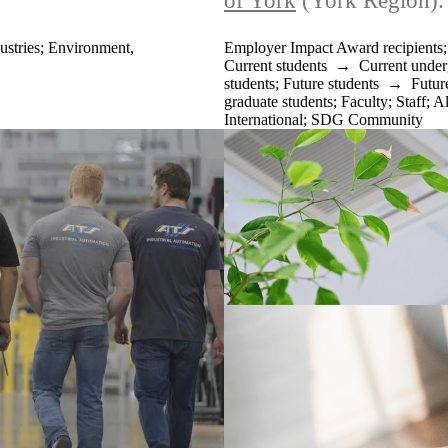
of York
(York Region).
ustries
;
Environment,
Employer Impact Award recipients
Current students
→
Current under
students
;
Future students
→
Futur
graduate students
;
Faculty
;
Staff
;
A
International
;
SDG Community