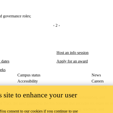
nd governance roles
;
PREVIOUS PAGE
‹
CURRENTLY ON PAGE 2
2
NEXT PAGE
›
Host an info session
 dates
Apply for an award
rks
Campus status
News
Accessibility
Careers
Privacy
Feedback
 site to enhance your user
ace on the traditional territory of the Neutral, Anishinaabeg, and
ract, the land granted to the Six Nations that includes six miles on e
lace across our campuses through research, learning, teaching, and
 You consent to our cookies if you continue to use