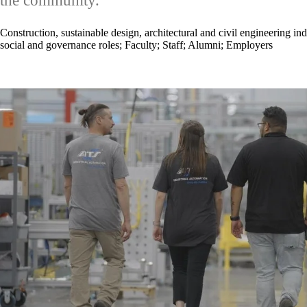
the community.
Construction, sustainable design, architectural and civil engineering ind
social and governance roles
;
Faculty
;
Staff
;
Alumni
;
Employers