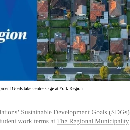
pment Goals take centre stage at York Region
ations’ Sustainable Development Goals (SDGs)
student work terms at
The Regional Municipality