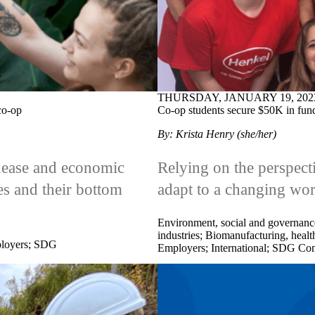
THURSDAY, JANUARY 19, 202
co-op
Co-op students secure $50K in fun
By: Krista Henry (she/her)
unease and economic
Relying on the perspect
ses and their bottom
adapt to a changing wor
Environment, social and governanc
industries
;
Biomanufacturing, health
loyers
;
SDG
Employers
;
International
;
SDG Com