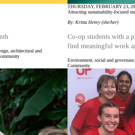
THURSDAY, FEBRUARY 23, 20
Attracting sustainability-focused s
By: Krista Henry (she/her)
nth
Co-op students with a pa
find meaningful work a
sign, architectural and
ommunity
Environment, social and governanc
Community