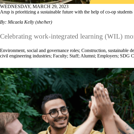
WEDNESDAY, MARCH 29, 2023
Arup is prioritizing a sustainable future with the help of co-op students
By: Micaela Kelly (she/her)
Celebrating work-integrated learning (WIL) mo
Environment, social and governance roles
;
Construction, sustainable de
civil engineering industries
;
Faculty
;
Staff
;
Alumni
;
Employers
;
SDG C