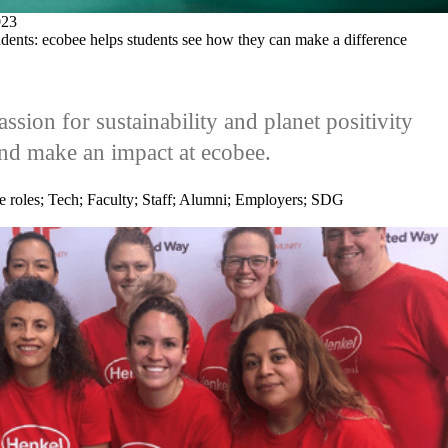
23
tudents: ecobee helps students see how they can make a difference
ssion for sustainability and planet positivity
nd make an impact at ecobee.
e roles
;
Tech
;
Faculty
;
Staff
;
Alumni
;
Employers
;
SDG