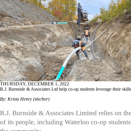
THURSDAY, DECEMBER 1, 2022
R.J. Burnside & Associates Ltd help co-op students leverage their ski
By: Krista Henry (she/her)
R.J. Burnside & Associates Limited relies on th
of its people, including Waterloo co-op student