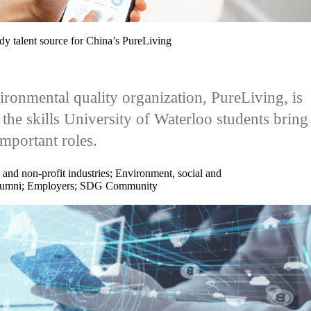
ady talent source for China’s PureLiving
ronmental quality organization, PureLiving, is
 the skills University of Waterloo students bring
important roles.
 and non-profit industries
;
Environment, social and
umni
;
Employers
;
SDG Community