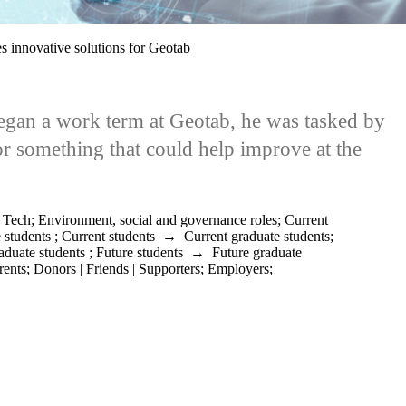
s innovative solutions for Geotab
an a work term at Geotab, he was tasked by
or something that could help improve at the
;
Tech
;
Environment, social and governance roles
;
Current
 students
;
Current students
→
Current graduate students
;
aduate students
;
Future students
→
Future graduate
rents
;
Donors | Friends | Supporters
;
Employers
;