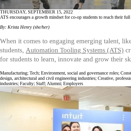
THURSDAY, SEPTEMBER 15, 2022
ATS encourages a growth mindset for co-op students to reach their full 
By: Krista Henry (she/her)
When it comes to engaging emerging talent, lik
students,
Automation Tooling Systems (ATS)
cr
for students to learn, innovate and grow their ski
Manufacturing
;
Tech
;
Environment, social and governance roles
;
Const
design, architectural and civil engineering industries
;
Creative, professi
industries
;
Faculty
;
Staff
;
Alumni
;
Employers