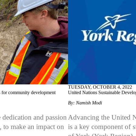
TUESDAY, OCTOBER 4, 2022
lls for community development
United Nations Sustainable Develo
By: Namish Modi
e dedication and passion
Advancing the United N
s, to make an impact on
is a key component of 