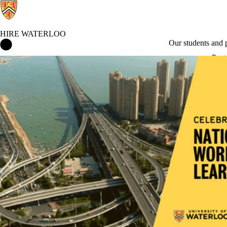
HIRE WATERLOO
Hire Waterloo Home
Our students and
Post
Environment, social and governance roles