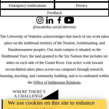
Emergency notifications
Privacy
Feedback
Instagram
LinkedIn
Facebook
YouTube
@uwaterloo social directory
The University of Waterloo acknowledges that much of our work takes
place on the traditional territory of the Neutral, Anishinaabeg, and
Haudenosaunee peoples. Our main campus is situated on the
Haldimand Tract, the land granted to the Six Nations that includes six
miles on each side of the Grand River. Our active work toward
reconciliation takes place across our campuses through research,
learning, teaching, and community building, and is co-ordinated within
the
Office of Indigenous Relations
.
WHERE THERE’S
A CHALLENGE,
WATERLOO IS
We use cookies on this site to enhance
ON IT
.