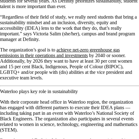
students for several years. As Definity prioritizes sustainability, student
talent is more important than ever.
“Regardless of their field of study, we really need students that bring a
sustainability mindset and an inclusion, diversity, equity and
accessibility (IDEA) lens to the work that they do, that’s really
important.” says Victoria Salim (she/her), campus and brand program
manager at Definity.
The organization’s goal is to
achieve net-zero greenhouse gas
emissions in their operations and investments
by 2040 or sooner.
Additionally, by 2026 they want to have at least 30 per cent women
and 15 per cent Black, Indigenous, People of Colour (BIPOC),
LGBTQ+ and/or people with (dis) abilities at the vice president and
executive team levels.
Waterloo plays key role in sustainability
With their corporate head office in Waterloo region, the organization
has engaged with different partners to execute their IDEA plans —
including taking part in an event with Waterloo’s National Society of
Black Engineers. The organization also participates in several events
related to women in science, technology, engineering and mathematics
(STEM).