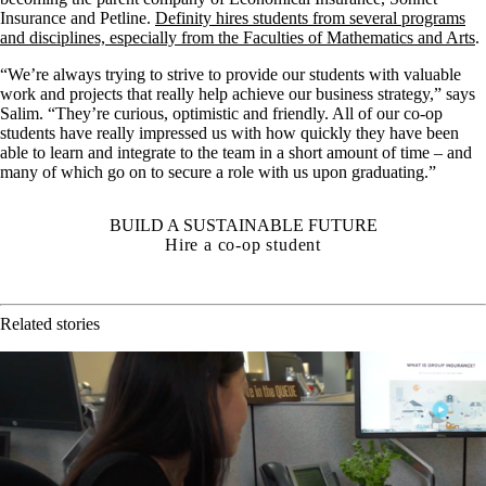
Insurance and Petline.
Definity hires students from several programs
and disciplines, especially from the Faculties of Mathematics and Arts
.
“We’re always trying to strive to provide our students with valuable
work and projects that really help achieve our business strategy,” says
Salim. “They’re curious, optimistic and friendly. All of our co-op
students have really impressed us with how quickly they have been
able to learn and integrate to the team in a short amount of time – and
many of which go on to secure a role with us upon graduating.”
BUILD A SUSTAINABLE FUTURE
Hire a co-op student
Related stories