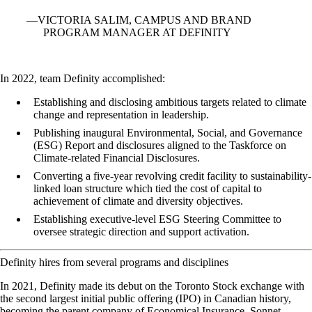
VICTORIA SALIM, CAMPUS AND BRAND
PROGRAM MANAGER AT DEFINITY
In 2022, team Definity accomplished:
Establishing and disclosing ambitious targets related to climate
change and representation in leadership.
Publishing inaugural Environmental, Social, and Governance
(ESG) Report and disclosures aligned to the Taskforce on
Climate-related Financial Disclosures.
Converting a five-year revolving credit facility to sustainability-
linked loan structure which tied the cost of capital to
achievement of climate and diversity objectives.
Establishing executive-level ESG Steering Committee to
oversee strategic direction and support activation.
Definity hires from several programs and disciplines
In 2021, Definity made its debut on the Toronto Stock exchange with
the second largest initial public offering (IPO) in Canadian history,
becoming the parent company of Economical Insurance, Sonnet