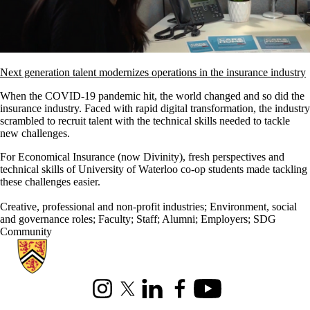
Next generation talent modernizes operations in the insurance industry
When the COVID-19 pandemic hit, the world changed and so did the
insurance industry. Faced with rapid digital transformation, the industry
scrambled to recruit talent with the technical skills needed to tackle
new challenges.
For Economical Insurance (now Divinity), fresh perspectives and
technical skills of University of Waterloo co-op students made tackling
these challenges easier.
Creative, professional and non-profit industries
;
Environment, social
and governance roles
;
Faculty
;
Staff
;
Alumni
;
Employers
;
SDG
Community
Information about Hire Waterloo
Instagram
X (formerly Twitter)
LinkedIn
Facebook
Youtube