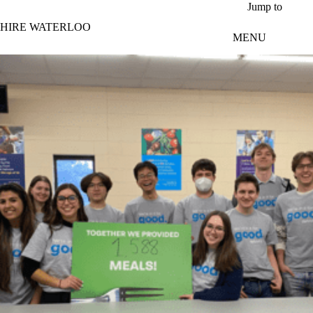
Skip to main content
Jump to
HIRE WATERLOO
MENU