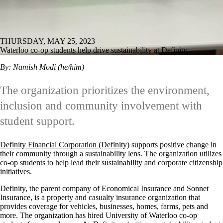
THURSDAY, MAY 25, 2023
Waterloo co-op students help drive sustainability at Definity
By: Namish Modi (he/him)
The organization prioritizes the environment,
inclusion and community involvement with
student support.
Definity Financial Corporation (Definity)
supports positive change in
their community through a sustainability lens. The organization utilizes
co-op students to help lead their sustainability and corporate citizenship
initiatives.
Definity, the parent company of Economical Insurance and Sonnet
Insurance, is a property and casualty insurance organization that
provides coverage for vehicles, businesses, homes, farms, pets and
more. The organization has hired University of Waterloo co-op