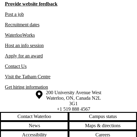
Provide website feedback
Post a job
Recruitment dates
WaterlooWorks
Host an info session
Apply for an award
Contact Us
Visit the Tatham Centre
Get hiring information
Information about the University of Waterloo
Campus map
200 University Avenue West
Waterloo
,
ON
,
Canada
N2L
3G1
+1 519 888 4567
Contact Waterloo
Campus status
News
Maps & directions
Accessibility
Careers