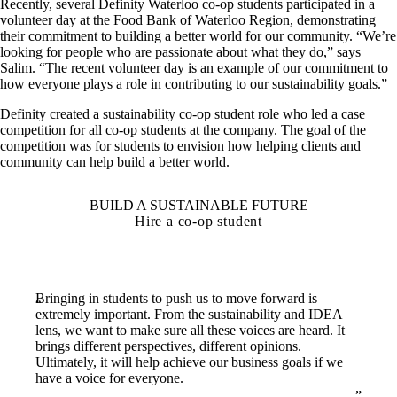
Recently, several Definity Waterloo co-op students participated in a
volunteer day at the Food Bank of Waterloo Region, demonstrating
their commitment to building a better world for our community. “We’re
looking for people who are passionate about what they do,” says
Salim. “The recent volunteer day is an example of our commitment to
how everyone plays a role in contributing to our sustainability goals.”
Definity created a sustainability co-op student role who led a case
competition for all co-op students at the company. The goal of the
competition was for students to envision how helping clients and
community can help build a better world.
BUILD A SUSTAINABLE FUTURE
Hire a co-op student
Bringing in students to push us to move forward is
extremely important. From the sustainability and IDEA
lens, we want to make sure all these voices are heard. It
brings different perspectives, different opinions.
Ultimately, it will help achieve our business goals if we
have a voice for everyone.