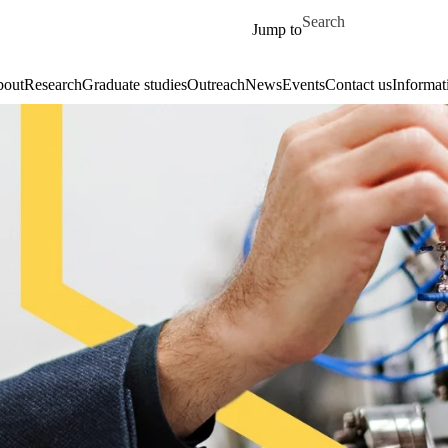
Skip to main content
Search for
Jump to
out
Research
Graduate studies
Outreach
News
Events
Contact us
Informat