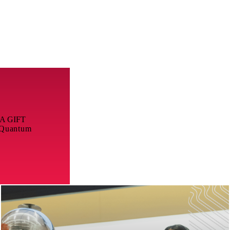
A GIFT
 Quantum