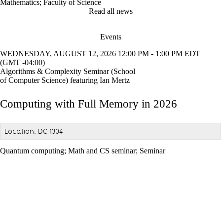
Mathematics
;
Faculty of Science
Read all news
Events
WEDNESDAY, AUGUST 12, 2026 12:00 PM - 1:00 PM EDT
(GMT -04:00)
Algorithms & Complexity Seminar (School
of Computer Science) featuring Ian Mertz
Computing with Full Memory in 2026
Location: DC 1304
Quantum computing
;
Math and CS seminar
;
Seminar