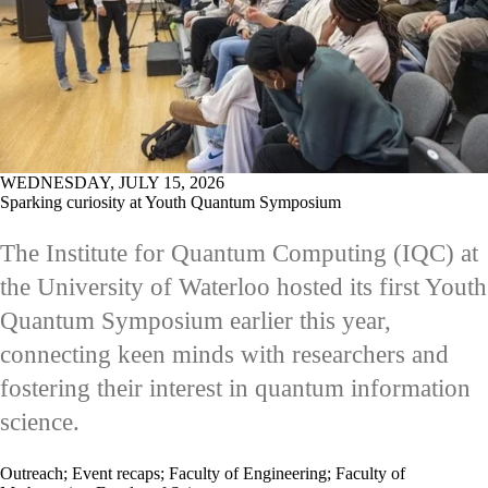
WEDNESDAY, JULY 15, 2026
Sparking curiosity at Youth Quantum Symposium
The Institute for Quantum Computing (IQC) at
the University of Waterloo hosted its first Youth
Quantum Symposium earlier this year,
connecting keen minds with researchers and
fostering their interest in quantum information
science.
Outreach
;
Event recaps
;
Faculty of Engineering
;
Faculty of