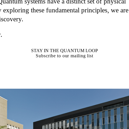
Quantum systems have a distinct set of physical
 exploring these fundamental principles, we are
iscovery.
.
STAY IN THE QUANTUM LOOP
Subscribe to our mailing list