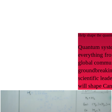
Help shape the quant
Quantum syste
everything fro
global commun
groundbreakin
scientific lea
will shape Can