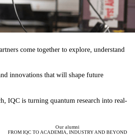
rtners come together to explore, understand
d innovations that will shape future
h, IQC is turning quantum research into real-
Our alumni
FROM IQC TO ACADEMIA, INDUSTRY AND BEYOND