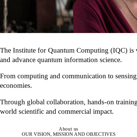
The Institute for Quantum Computing (IQC) is w
and advance quantum information science.
From computing and communication to sensing an
economies.
Through global collaboration, hands-on training
world scientific and commercial impact.
About us
OUR VISION, MISSION AND OBJECTIVES