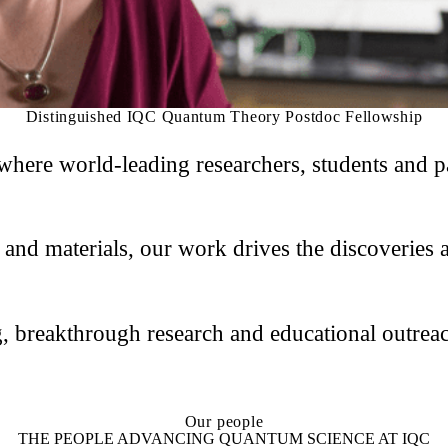
Distinguished IQC Quantum Theory Postdoc Fellowship
here world-leading researchers, students and pa
d materials, our work drives the discoveries an
, breakthrough research and educational outreac
Our people
THE PEOPLE ADVANCING QUANTUM SCIENCE AT IQC