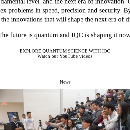
ndamental level and the next era of innovation. 
ex problems in speed, precision and security. By
 the innovations that will shape the next era of d
The future is quantum and IQC is shaping it now
EXPLORE QUANTUM SCIENCE WITH IQC
Watch our YouTube videos
News