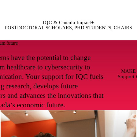
IQC & Canada Impact+
POSTDOCTORAL SCHOLARS, PHD STUDENTS, CHAIRS
um future
ms have the potential to change
m healthcare to cybersecurity to
MAKE 
ication. Your support for IQC fuels
Support
g research, develops future
ders and advances the innovations that
ada’s economic future.