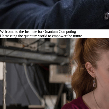
Welcome to the Institute for Quantum Computing
Harnessing the quantum world to empower the future