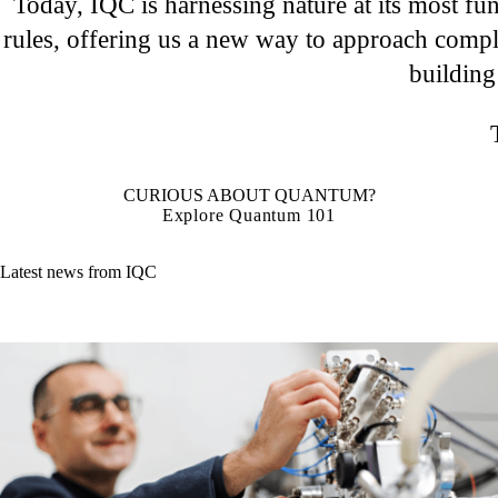
Today, IQC is harnessing nature at its most fu
rules, offering us a new way to approach compl
building
CURIOUS ABOUT QUANTUM?
Explore Quantum 101
Latest news from IQC