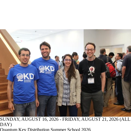
SUNDAY, AUGUST 16, 2026 - FRIDAY, AUGUST 21, 2026 (ALL
DAY)
Quantum Key Distribution Summer School 2026