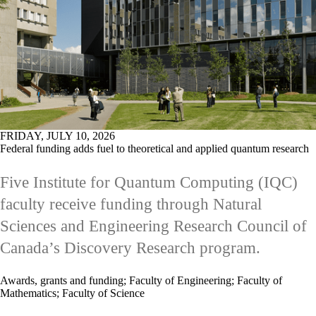
FRIDAY, JULY 10, 2026
Federal funding adds fuel to theoretical and applied quantum research
Five Institute for Quantum Computing (IQC)
faculty receive funding through Natural
Sciences and Engineering Research Council of
Canada’s Discovery Research program.
Awards, grants and funding
;
Faculty of Engineering
;
Faculty of
Mathematics
;
Faculty of Science