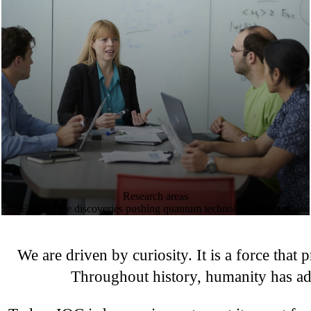
Research areas
Explore the discoveries pushing quantum technology forward
We are driven by curiosity. It is a force that
Throughout history, humanity has ad