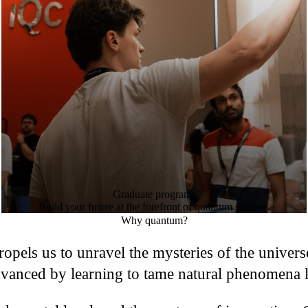
Graduate programs
Build your future at the forefront of quantum science.
Why quantum?
 propels us to unravel the mysteries of the univer
vanced by learning to tame natural phenomena li