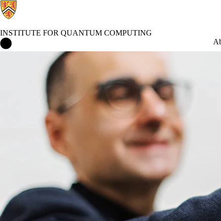
INSTITUTE FOR QUANTUM COMPUTING
Institute for Quantum Computing Home
Ab