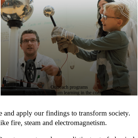
Outreach programs
Experience quantum learning in the community.
se and apply our findings to transform society.
ke fire, steam and electromagnetism.