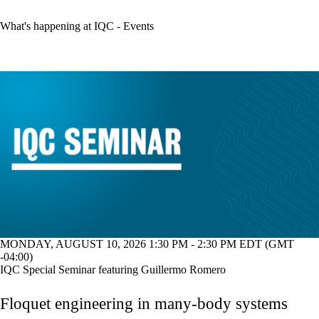
What's happening at IQC - Events
MONDAY, AUGUST 10, 2026 1:30 PM - 2:30 PM EDT (GMT
-04:00)
IQC Special Seminar featuring Guillermo Romero
Floquet engineering in many-body systems