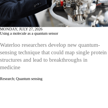
MONDAY, JULY 27, 2026
Using a molecule as a quantum sensor
Waterloo researchers develop new quantum-
sensing technique that could map single protein
structures and lead to breakthroughs in
medicine
Research
;
Quantum sensing