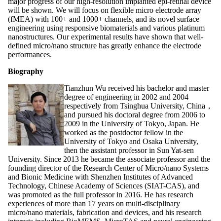
major progress of our high-resolution implanted epi-retinal device
will be shown. We will focus on flexible micro electrode array
(fMEA) with 100+ and 1000+ channels, and its novel surface
engineering using responsive biomaterials and various platinum
nanostructures. Our experimental results have shown that well-
defined micro/nano structure has greatly enhance the electrode
performances.
Biography
Tianzhun Wu received his bachelor and master
degree of engineering in 2002 and 2004
respectively from Tsinghua University, China，
and pursued his doctoral degree from 2006 to
2009 in the University of Tokyo, Japan. He
worked as the postdoctor fellow in the
University of Tokyo and Osaka University,
then the assistant professor in Sun Yat-sen
University. Since 2013 he became the associate professor and the
founding director of the Research Center of Micro/nano Systems
and Bionic Medicine with Shenzhen Institutes of Advanced
Technology, Chinese Academy of Sciences (SIAT-CAS), and
was promoted as the full professor in 2016. He has research
experiences of more than 17 years on multi-disciplinary
micro/nano materials, fabrication and devices, and his research