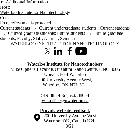
Additional Information
Host:
Waterloo Institute for Nanotechnology
Cost:
Free, refreshments provided.
Current students
→
Current undergraduate students
;
Current students
→
Current graduate students
;
Future students
→
Future graduate
students
;
Faculty
;
Staff
;
Alumni
;
Seminar
Information about Waterloo Institute for Nanotechnology
WATERLOO INSTITUTE FOR NANOTECHNOLOGY
X (formerly Twitter)
LinkedIn
Facebook
Youtube
Waterloo Institute for Nanotechnology
Mike Ophelia Lazaridis Quantum-Nano Centre, QNC 3606
University of Waterloo
200 University Avenue West,
Waterloo, ON N2L 3G1
519-888-4567, ext. 38654
win-office@uwaterloo.ca
Provide website feedback
Information about the University of Waterloo
Campus map
200 University Avenue West
Waterloo
,
ON
,
Canada
N2L
3G1