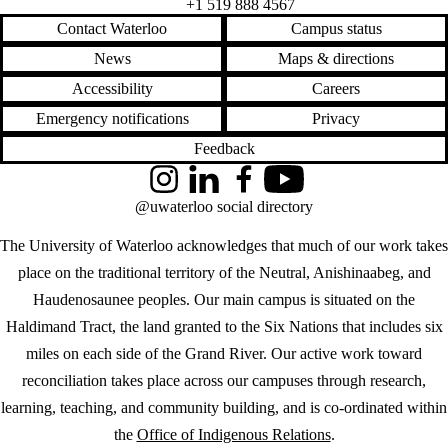
+1 519 888 4567
Contact Waterloo
Campus status
News
Maps & directions
Accessibility
Careers
Emergency notifications
Privacy
Feedback
Instagram
LinkedIn
Facebook
YouTube
@uwaterloo social directory
The University of Waterloo acknowledges that much of our work takes
place on the traditional territory of the Neutral, Anishinaabeg, and
Haudenosaunee peoples. Our main campus is situated on the
Haldimand Tract, the land granted to the Six Nations that includes six
miles on each side of the Grand River. Our active work toward
reconciliation takes place across our campuses through research,
learning, teaching, and community building, and is co-ordinated within
the
Office of Indigenous Relations
.