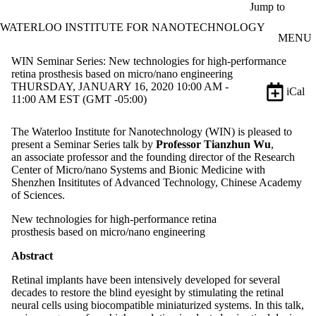
Skip to main content
Jump to
WATERLOO INSTITUTE FOR NANOTECHNOLOGY
MENU
WIN Seminar Series: New technologies for high-performance
retina prosthesis based on micro/nano engineering
THURSDAY, JANUARY 16, 2020 10:00 AM -
iCal
11:00 AM EST (GMT -05:00)
The Waterloo Institute for Nanotechnology (WIN) is pleased to
present a Seminar Series talk by
Professor Tianzhun Wu
,
an associate professor and the founding director of the Research
Center of Micro/nano Systems and Bionic Medicine with
Shenzhen Insititutes of Advanced Technology, Chinese Academy
of Sciences.
New technologies for high-performance retina
prosthesis based on micro/nano engineering
Abstract
Retinal implants have been intensively developed for several
decades to restore the blind eyesight by stimulating the retinal
neural cells using biocompatible miniaturized systems. In this talk,