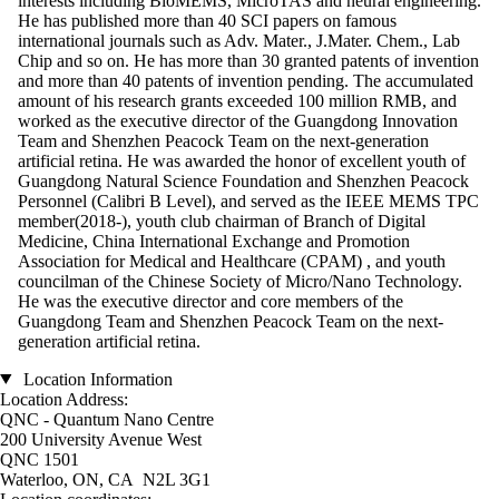
interests including BioMEMS, MicroTAS and neural engineering.
He has published more than 40 SCI papers on famous
international journals such as Adv. Mater., J.Mater. Chem., Lab
Chip and so on. He has more than 30 granted patents of invention
and more than 40 patents of invention pending. The accumulated
amount of his research grants exceeded 100 million RMB, and
worked as the executive director of the Guangdong Innovation
Team and Shenzhen Peacock Team on the next-generation
artificial retina. He was awarded the honor of excellent youth of
Guangdong Natural Science Foundation and Shenzhen Peacock
Personnel (Calibri B Level), and served as the IEEE MEMS TPC
member(2018-), youth club chairman of Branch of Digital
Medicine, China International Exchange and Promotion
Association for Medical and Healthcare (CPAM) , and youth
councilman of the Chinese Society of Micro/Nano Technology.
He was the executive director and core members of the
Guangdong Team and Shenzhen Peacock Team on the next-
generation artificial retina.
Location Information
Location Address:
QNC - Quantum Nano Centre
200 University Avenue West
QNC 1501
Waterloo, ON, CA N2L 3G1