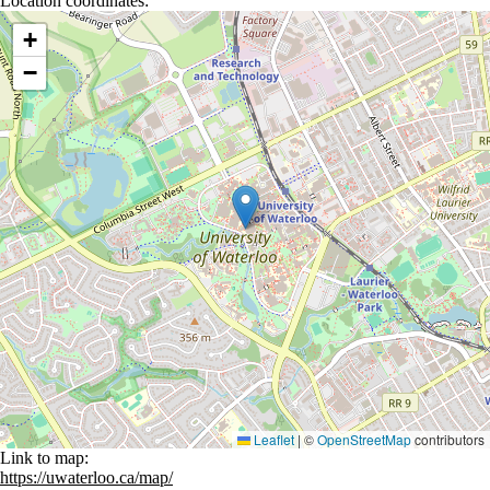
Location coordinates:
Location coordinates
+
−
Leaflet
|
©
OpenStreetMap
contributors
Link to map:
https://uwaterloo.ca/map/