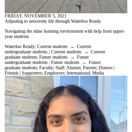
Experience
Student
Investment
FRIDAY, NOVEMBER 5, 2021
Fund
Adjusting to university life through Waterloo Ready
Student
Venture Fund
Navigating the nline learning environment with help from upper-
Sustainability
year students
Tips & Tricks
university
Waterloo Ready
;
Current students
→
Current
University life
undergraduate students
;
Current students
→
Current
Upper Year
graduate students
;
Future students
→
Future
Mentor
undergraduate students
;
Future students
→
Future
Upper-year
graduate students
;
Faculty
;
Staff
;
Alumni
;
Parents
;
Donors |
mentor
Friends | Supporters
;
Employers
;
International
;
Media
VCIC
Waterloo
Ready
Working From
Home (WFH)
Young Tax
Professionals
Audience