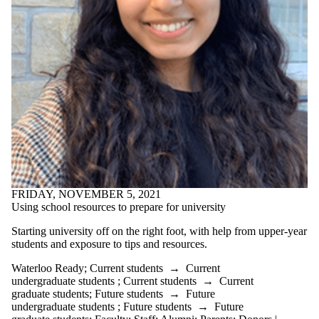
FRIDAY, NOVEMBER 5, 2021
Using school resources to prepare for university
Starting university off on the right foot, with help from upper-year
students and exposure to tips and resources.
Waterloo Ready
;
Current students
→
Current
undergraduate students
;
Current students
→
Current
graduate students
;
Future students
→
Future
undergraduate students
;
Future students
→
Future