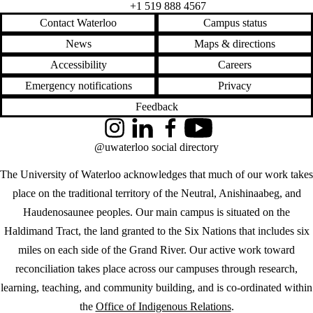
+1 519 888 4567
Contact Waterloo
Campus status
News
Maps & directions
Accessibility
Careers
Emergency notifications
Privacy
Feedback
Instagram
LinkedIn
Facebook
YouTube
@uwaterloo social directory
The University of Waterloo acknowledges that much of our work takes
place on the traditional territory of the Neutral, Anishinaabeg, and
Haudenosaunee peoples. Our main campus is situated on the
Haldimand Tract, the land granted to the Six Nations that includes six
miles on each side of the Grand River. Our active work toward
reconciliation takes place across our campuses through research,
learning, teaching, and community building, and is co-ordinated within
the
Office of Indigenous Relations
.