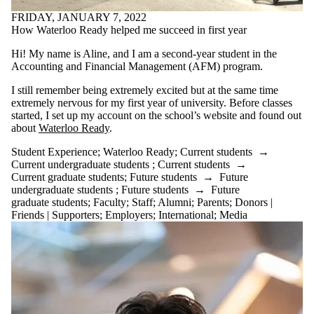
Select All
FRIDAY, JANUARY 7, 2022
ACHIEVE
How Waterloo Ready helped me succeed in first year
ACIIC
AFEF
Hi! My name is Aline, and I am a second-year student in the
Alumni
Accounting and Financial Management (AFM) program.
Battle on Bay
I still remember being extremely excited but at the same time
Conference
extremely nervous for my first year of university. Before classes
BV Challenge
started, I set up my account on the school’s website and found out
career
about
Waterloo Ready
.
CFA Ethics
Competition
Student Experience
;
Waterloo Ready
;
Current students
→
CFA Institute
Current undergraduate students
;
Current students
→
Research
Current graduate students
;
Future students
→
Future
Challenge
undergraduate students
;
Future students
→
Future
(IRC)
graduate students
;
Faculty
;
Staff
;
Alumni
;
Parents
;
Donors |
CFM
Friends | Supporters
;
Employers
;
International
;
Media
CO-OP
EXPERIENCE
Co-operative
Education
competition
Competitions
Concept $5K
CPA Common