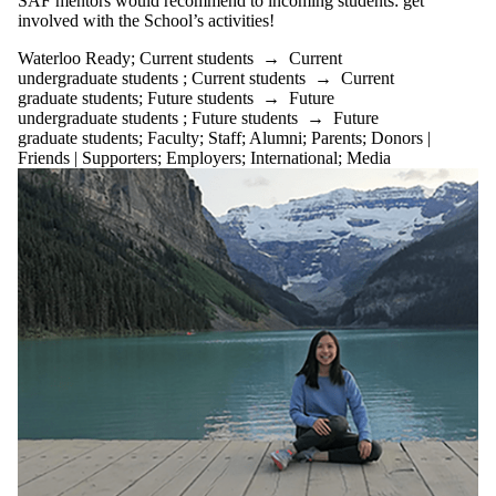
SAF mentors would recommend to incoming students: get
Germany
involved with the School’s activities!
International
Study Trip -
Waterloo Ready
;
Current students
→
Current
Hong Kong
undergraduate students
;
Current students
→
Current
International
graduate students
;
Future students
→
Future
Study Trip -
undergraduate students
;
Future students
→
Future
Switzerland
graduate students
;
Faculty
;
Staff
;
Alumni
;
Parents
;
Donors |
Investment
Friends | Supporters
;
Employers
;
International
;
Media
Research
Challenge
(IRC)
Lang Tax
Conference
LinkedIn
Networking
NIBC
Opportunities
in A&F
SAF 2YEx
SFM
STRIVE
Conference
Student
Engagement
Student