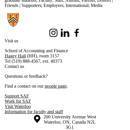
graduate students
;
Faculty
;
Staff
;
Alumni
;
Parents
;
Donors |
Friends | Supporters
;
Employers
;
International
;
Media
Information about School of Accounting and Finance
Instagram
LinkedIn
Facebook
Visit us
School of Accounting and Finance
Hagey Hall
(HH), room 3157
Tel (519) 888-4567, ext. 40373
Contact us
Questions or feedback?
Find a contact on our
people page
.
Support SAF
Work for SAF
Visit Waterloo
Information for faculty and staff
Information about the University of Waterloo
Campus map
200 University Avenue West
Waterloo
,
ON
,
Canada
N2L
3G1