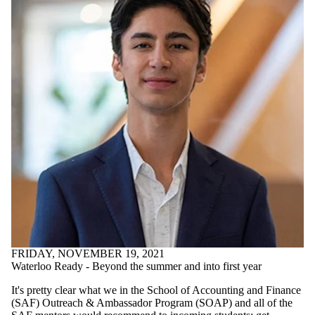
Final Exam
2019
Current
students
DECA 2020
DECA LDA
Eclipse Case
Competition
Fellowship
Program
Future Students
hEDGE
Conference
IBM
Technology
Consulting
Competition
2020
International
Student
FRIDAY, NOVEMBER 19, 2021
Experience
Waterloo Ready - Beyond the summer and into first year
International
Study Trip
It's pretty clear what we in the School of Accounting and Finance
International
(SAF) Outreach & Ambassador Program (SOAP) and all of the
Study Trip -