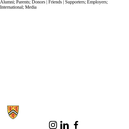
Alumni
;
Parents
;
Donors | Friends | Supporters
;
Employers
;
International
;
Media
Information about School of Accounting and Finance
Instagram
LinkedIn
Facebook