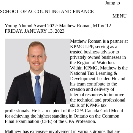
Skip to main content
Jump to
SCHOOL OF ACCOUNTING AND FINANCE
MENU
Young Alumni Award 2022: Matthew Roman, MTax '12
FRIDAY, JANUARY 13, 2023
Matthew Roman is a partner at
KPMG LPP, serving as a
trusted business advisor to
privately owned businesses in
the Region of Waterloo.
Within KPMG, Matthew is the
National Tax Learning &
Development Leader. He and
his team contribute to the
creation and delivery of
internal resources to improve
the technical and professional
skills of KPMG tax
professionals. He is a recipient of the CPA Canada Gold Medal
for achieving the highest standing in Ontario on the Common
Final Examination (CFE) of the CPA Profession.
Matthew has extensive involvement in various groups that are