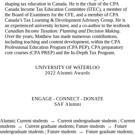
shaping tax education in Canada. He is the chair of the CPA
Canada Income Tax Education Committee (ITEC), a member of
the Board of Examiners for the CFE, and a member of CPA
Canada’s Tax Learning & Development Advisory Group. He is
an experienced university lecturer, and a co-author to the textbook
Canadian Income Taxation: Planning and Decision Making
.
Over the years, Matthew has made numerous contributions,
including teaching and content development, within the CPA
Professional Education Program (CPA PEP), CPA preparatory
core courses (CPA PREP) and the In-Depth Tax Program.
UNIVERSITY OF WATERLOO
2022 Alumni Awards
ENGAGE - CONNECT - DONATE
SAF Alumni
Alumni
;
Current students
→
Current undergraduate students
;
Current
students
→
Current graduate students
;
Future students
→
Future
undergraduate students
;
Future students
→
Future graduate students
;