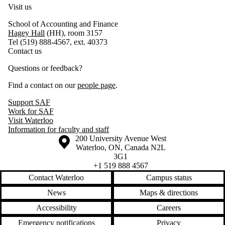
Visit us
School of Accounting and Finance
Hagey Hall
(HH), room 3157
Tel (519) 888-4567, ext. 40373
Contact us
Questions or feedback?
Find a contact on our
people page
.
Support SAF
Work for SAF
Visit Waterloo
Information for faculty and staff
Information about the University of Waterloo
Campus map
200 University Avenue West
Waterloo
,
ON
,
Canada
N2L
3G1
+1 519 888 4567
Contact Waterloo
Campus status
News
Maps & directions
Accessibility
Careers
Emergency notifications
Privacy