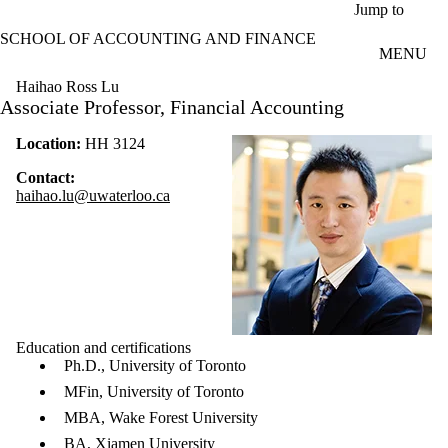
Skip to main content
Jump to
SCHOOL OF ACCOUNTING AND FINANCE
MENU
Haihao Ross Lu
Associate Professor, Financial Accounting
Location:
HH 3124
Contact:
haihao.lu@uwaterloo.ca
Education and certifications
Ph.D., University of Toronto
MFin, University of Toronto
MBA, Wake Forest University
BA, Xiamen University