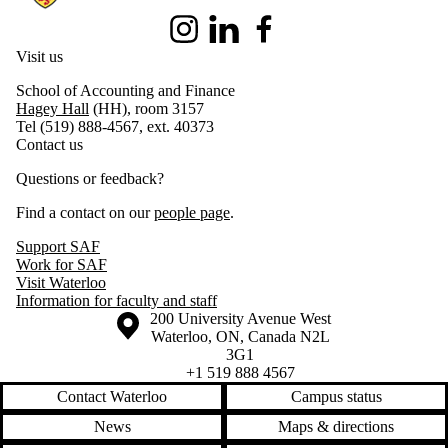
Instagram
LinkedIn
Facebook
Visit us
School of Accounting and Finance
Hagey Hall
(HH), room 3157
Tel (519) 888-4567, ext. 40373
Contact us
Questions or feedback?
Find a contact on our
people page
.
Support SAF
Work for SAF
Visit Waterloo
Information for faculty and staff
Information about the University of Waterloo
Campus map
200 University Avenue West
Waterloo
,
ON
,
Canada
N2L
3G1
+1 519 888 4567
Contact Waterloo
Campus status
News
Maps & directions