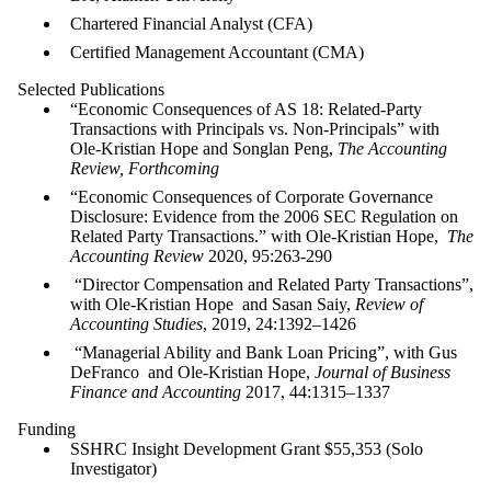
Chartered Financial Analyst (CFA)
Certified Management Accountant (CMA)
Selected Publications
“Economic Consequences of AS 18: Related-Party
Transactions with Principals vs. Non-Principals” with
Ole-Kristian Hope and Songlan Peng,
The Accounting
Review, Forthcoming
“Economic Consequences of Corporate Governance
Disclosure: Evidence from the 2006 SEC Regulation on
Related Party Transactions.” with Ole-Kristian Hope,
The
Accounting Review
2020, 95:263-290
“Director Compensation and Related Party Transactions”,
with Ole-Kristian Hope and Sasan Saiy,
Review of
Accounting Studies
, 2019,
24:
1392
–
1426
“Managerial Ability and Bank Loan Pricing”, with Gus
DeFranco and Ole-Kristian Hope,
Journal of Business
Finance and Accounting
2017, 44:1315–1337
Funding
SSHRC Insight Development Grant $55,353 (Solo
Investigator)