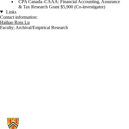
CPA Canada–CAAA: Financial Accounting, Assurance
& Tax Research Grant $5,900 (Co-investigator)
Links
Contact information:
Haihao Ross Lu
Faculty
;
Archival/Empirical Research
Information about School of Accounting and Finance