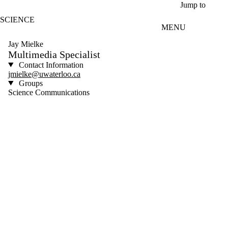
Skip to main content
Jump to
SCIENCE
MENU
Jay Mielke
Multimedia Specialist
Contact Information
jmielke@uwaterloo.ca
Groups
Science Communications