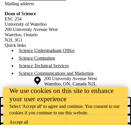
Mailing address
Dean of Science
ESC 254
University of Waterloo
200 University Avenue West
Waterloo, Ontario
N2L 3G1
Quick links
Science Undergraduate Office
Science Computing
Science Technical Services
Science Communications and Marketing
Information about the University of Waterloo
Campus map
200 University Avenue West
Waterloo
,
ON
,
Canada
N2L
3G1
We use cookies on this site to enhance
+1 519 888 4567
your user experience
Contact Waterloo
Campus status
Select 'Accept all' to agree and continue. You consent to our
News
Maps & directions
cookies if you continue to use this website.
Accessibility
Careers
Accept all
Emergency notifications
Privacy