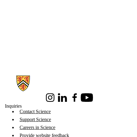
Information about Science
Instagram
LinkedIn
Facebook
Youtube
Inquiries
Contact Science
Support Science
Careers in Science
Provide website feedback