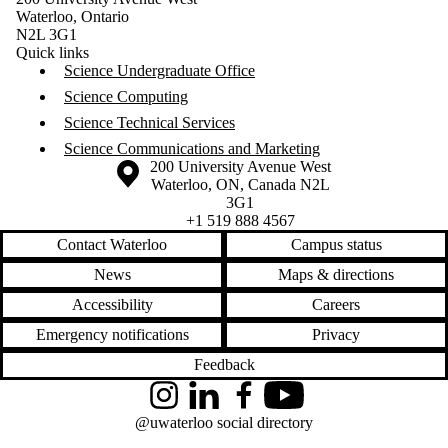
Waterloo, Ontario
N2L 3G1
Quick links
Science Undergraduate Office
Science Computing
Science Technical Services
Science Communications and Marketing
Information about the University of Waterloo
Campus map
200 University Avenue West
Waterloo
,
ON
,
Canada
N2L
3G1
+1 519 888 4567
Contact Waterloo
Campus status
News
Maps & directions
Accessibility
Careers
Emergency notifications
Privacy
Feedback
Instagram
LinkedIn
Facebook
YouTube
@uwaterloo social directory