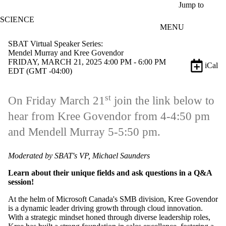
Skip to main content
Jump to
SCIENCE
MENU
SBAT Virtual Speaker Series:
Mendel Murray and Kree Govendor
FRIDAY, MARCH 21, 2025 4:00 PM - 6:00 PM
iCal
EDT (GMT -04:00)
st
On Friday March 21
join the link below to
hear from Kree Govendor from 4-4:50 pm
and Mendell Murray 5-5:50 pm.
Moderated by SBAT's VP, Michael Saunders
Learn about their unique fields and ask questions in a Q&A
session!
At the helm of Microsoft Canada's SMB division, Kree Govendor
is a dynamic leader driving growth through cloud innovation.
With a strategic mindset honed through diverse leadership roles,