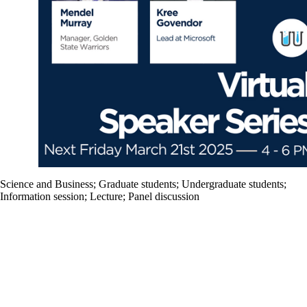
Science and Business
;
Graduate students
;
Undergraduate students
;
Information session
;
Lecture
;
Panel discussion