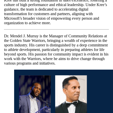
Kree has built a strong foundation in sales excellence, fostering a
culture of high performance and ethical leadership. Under Kree’s
guidance, the team is dedicated to accelerating digital
transformation for customers and partners, aligning with
Microsoft’s broader vision of empowering every person and
organization to achieve more.
​Dr. Mendel J. Murray is the Manager of Community Relations at
the Golden State Warriors, bringing a wealth of experience in the
sports industry. His career is distinguished by a deep commitment
to athlete development, particularly in preparing athletes for life
beyond sports. His passion for community impact is evident in his
work with the Warriors, where he aims to drive change through
various programs and initiatives.