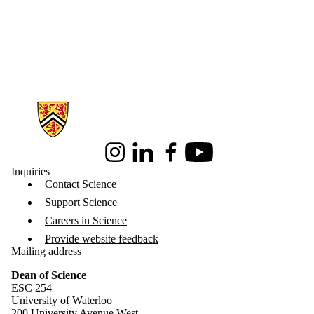
Information about Science
Instagram
LinkedIn
Facebook
Youtube
Inquiries
Contact Science
Support Science
Careers in Science
Provide website feedback
Mailing address
Dean of Science
ESC 254
University of Waterloo
200 University Avenue West