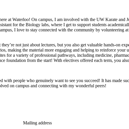
here at Waterloo! On campus, I am involved with the UW Karate and Juj
istant for the Biology labs, where I get to support students academicall
mpus, I love to stay connected with the community by volunteering at the
t they’re not just about lectures, but you also get valuable hands-on ex
arios, making the material more engaging and helping to reinforce your 
ites for a variety of professional pathways, including medicine, pharma
nce foundation from the start! With electives offered each term, you also
led with people who genuinely want to see you succeed! It has made such
volved on campus and connecting with my wonderful peers!
Mailing address