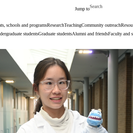
Skip to main content
Search for
Jump to
ts, schools and programs
Research
Teaching
Community outreach
Resour
ergraduate students
Graduate students
Alumni and friends
Faculty and s