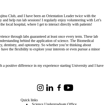
itsu Club, and I have been an Orientation Leader twice with the
y and help run lab sessions! I regularly enjoy volunteering with Let’s
 local hospital, where I get to interact directly with patients!
perience through labs guaranteed at least once every term. These lab
understanding behind the application of science. The Biomedical
cy, dentistry, and optometry. So whether you’re thinking about
 have the flexibility to explore your interests or even pursue a minor
 a positive difference in my experience starting University and I have
Instagram
LinkedIn
Facebook
Youtube
Quick links
Science Undergraduate Office