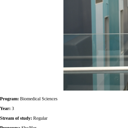
Program:
Biomedical Sciences
Year:
3
Stream of study:
Regular
Pronouns:
She/Her