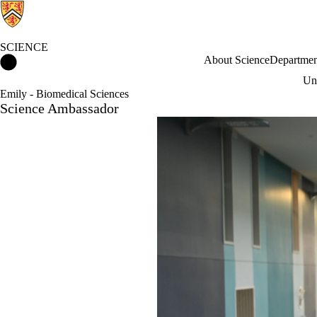
SCIENCE
Science Home
About Science
Departmen
Und
Emily - Biomedical Sciences
Science Ambassador