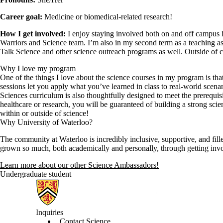
Career goal:
Medicine or biomedical-related research!
How I get involved:
I enjoy staying involved both on and off campus 
Warriors and Science team. I’m also in my second term as a teaching ass
Talk Science and other science outreach programs as well. Outside of ca
Why I love my program
One of the things I love about the science courses in my program is tha
sessions let you apply what you’ve learned in class to real-world scen
Sciences curriculum is also thoughtfully designed to meet the prerequis
healthcare or research, you will be guaranteed of building a strong scie
within or outside of science!
Why University of Waterloo?
The community at Waterloo is incredibly inclusive, supportive, and fil
grown so much, both academically and personally, through getting in
Learn more about our other Science Ambassadors!
Undergraduate student
Information about Science
Inquiries
Contact Science