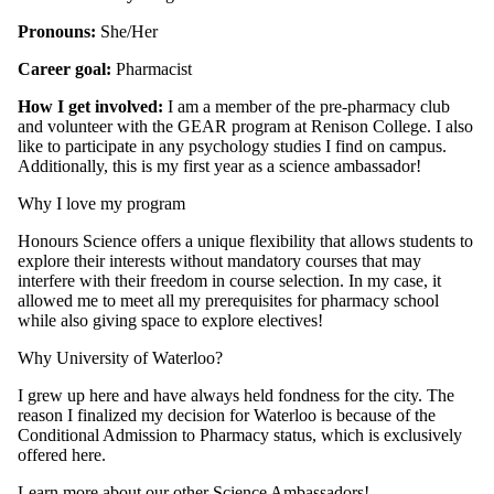
Pronouns:
She/Her
Career goal:
Pharmacist
How I get involved:
I am a member of the pre-pharmacy club
and volunteer with the GEAR program at Renison College. I also
like to participate in any psychology studies I find on campus.
Additionally, this is my first year as a science ambassador!
Why I love my program
Honours Science offers a unique flexibility that allows students to
explore their interests without mandatory courses that may
interfere with their freedom in course selection. In my case, it
allowed me to meet all my prerequisites for pharmacy school
while also giving space to explore electives!
Why University of Waterloo?
I grew up here and have always held fondness for the city. The
reason I finalized my decision for Waterloo is because of the
Conditional Admission to Pharmacy status, which is exclusively
offered here.
Learn more about our other Science Ambassadors!