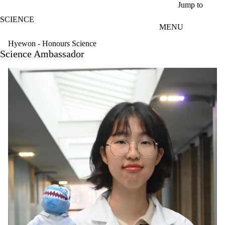
Skip to main content
Jump to
SCIENCE
MENU
Hyewon - Honours Science
Science Ambassador