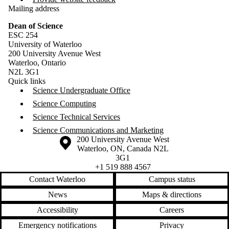
Mailing address
Dean of Science
ESC 254
University of Waterloo
200 University Avenue West
Waterloo, Ontario
N2L 3G1
Quick links
Science Undergraduate Office
Science Computing
Science Technical Services
Science Communications and Marketing
Information about the University of Waterloo
Campus map
200 University Avenue West
Waterloo
,
ON
,
Canada
N2L
3G1
+1 519 888 4567
Contact Waterloo
Campus status
News
Maps & directions
Accessibility
Careers
Emergency notifications
Privacy