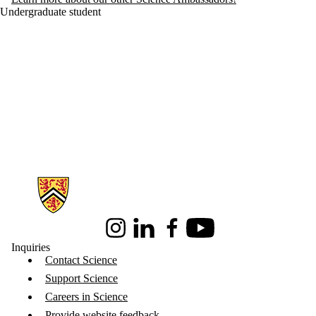
Undergraduate student
Information about Science
Instagram
LinkedIn
Facebook
Youtube
Inquiries
Contact Science
Support Science
Careers in Science
Provide website feedback