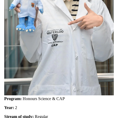
Program:
Honours Science & CAP
Year:
2
Stream of study:
Regular