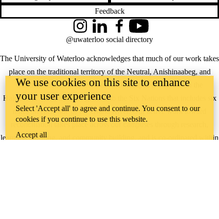
Feedback
Instagram
LinkedIn
Facebook
YouTube
@uwaterloo social directory
The University of Waterloo acknowledges that much of our work takes
place on the traditional territory of the Neutral, Anishinaabeg, and
We use cookies on this site to enhance
Haudenosaunee peoples. Our main campus is situated on the
your user experience
Haldimand Tract, the land granted to the Six Nations that includes six
Select 'Accept all' to agree and continue. You consent to our
miles on each side of the Grand River. Our active work toward
cookies if you continue to use this website.
reconciliation takes place across our campuses through research,
Accept all
learning, teaching, and community building, and is co-ordinated within
the
Office of Indigenous Relations
.
WHERE THERE’S
A CHALLENGE,
WATERLOO IS
ON IT
.
Learn how →
©2026 All rights reserved