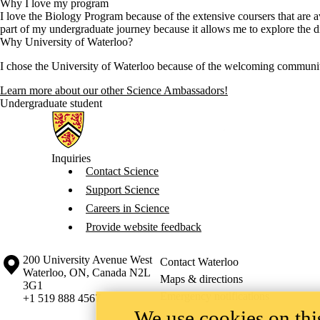
Why I love my program
I love the Biology Program because of the extensive coursers that are a
part of my undergraduate journey because it allows me to explore the di
Why University of Waterloo?
I chose the University of Waterloo because of the welcoming community t
Learn more about our other Science Ambassadors!
Undergraduate student
Information about Science
Inquiries
Contact Science
Support Science
Careers in Science
Provide website feedback
Information about the University of Waterloo
Campus map
200 University Avenue West
Contact Waterloo
Waterloo
,
ON
,
Canada
N2L
Maps & directions
3G1
Emergency notifications
+1 519 888 4567
We use cookies on this