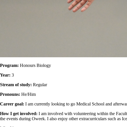
Program:
Honours Biology
Year:
3
Stream of study:
Regular
Pronouns:
He/Him
Career goal:
I am currently looking to go Medical School and afterwa
How I get involved:
I am involved with volunteering within the Facul
the events during Oweek. I also enjoy other extracurriculars such as 