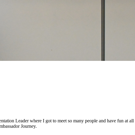
entation Leader where I got to meet so many people and have fun at all
 Ambassador Journey.