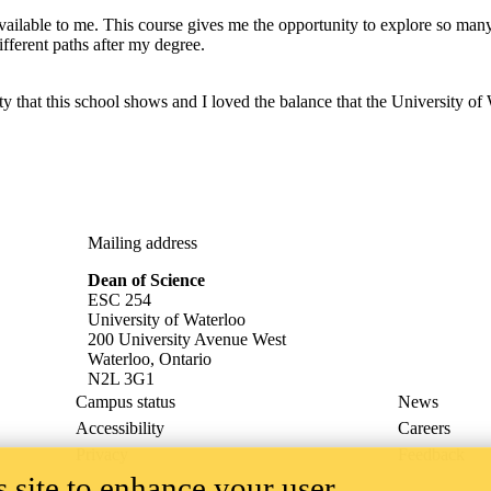
vailable to me. This course gives me the opportunity to explore so many
fferent paths after my degree.
hat this school shows and I loved the balance that the University of Wa
Mailing address
Dean of Science
ESC 254
University of Waterloo
200 University Avenue West
Waterloo, Ontario
N2L 3G1
Campus status
News
Accessibility
Careers
Privacy
Feedback
 site to enhance your user