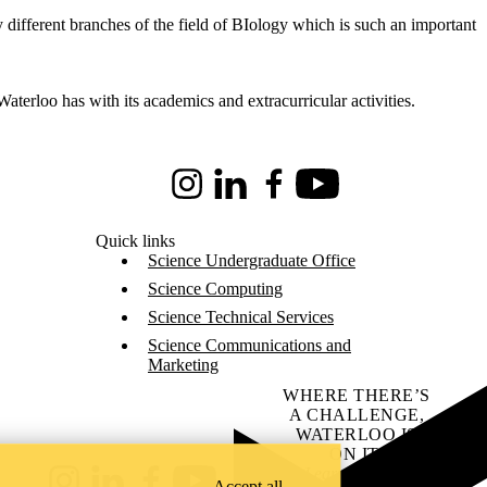
 different branches of the field of BIology which is such an important
terloo has with its academics and extracurricular activities.
Instagram
LinkedIn
Facebook
Youtube
Quick links
Science Undergraduate Office
Science Computing
Science Technical Services
Science Communications and
Marketing
WHERE THERE’S
A CHALLENGE,
WATERLOO IS
ON IT
.
Learn how →
Accept all