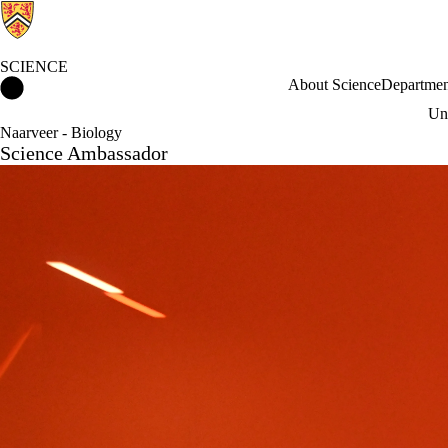
SCIENCE
Science Home
About Science
Departmen
Und
Naarveer - Biology
Science Ambassador