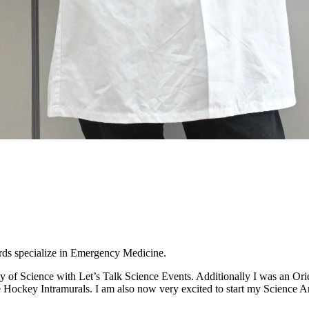
rds specialize in Emergency Medicine.
ty of Science with Let’s Talk Science Events. Additionally I was an Ori
Ice Hockey Intramurals. I am also now very excited to start my Science