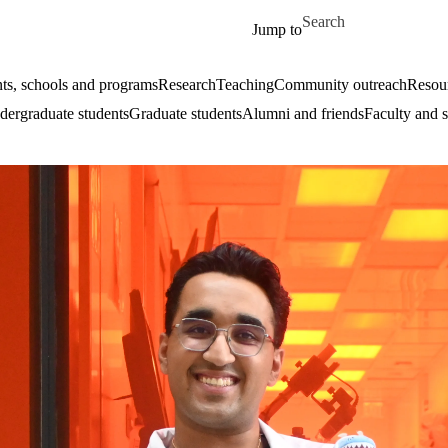
Skip to main content
Search for
Jump to
ts, schools and programs
Research
Teaching
Community outreach
Resour
ergraduate students
Graduate students
Alumni and friends
Faculty and s