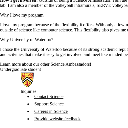
How I get involved:
Outside of being a Science Ambassador, I am the V
lab. I am also a member of the volleyball intramurals, SERVE volley
Why I love my program
I love my program because of the flexibility it offers. With only a few 
outside of science like computer science. This flexibility also gives me 
Why University of Waterloo?
I chose the University of Waterloo because of its strong academic reput
and acitvities that make it easy to get involved and meet like minded 
Learn more about our other Science Ambassadors!
Undergraduate student
Information about Science
Inquiries
Contact Science
Support Science
Careers in Science
Provide website feedback