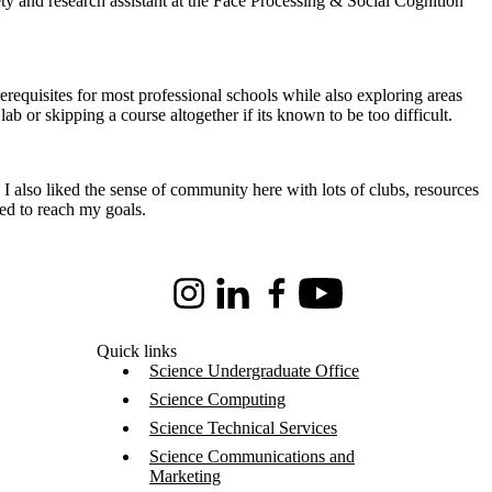
y and research assistant at the Face Processing & Social Cognition
erequisites for most professional schools while also exploring areas
ab or skipping a course altogether if its known to be too difficult.
I also liked the sense of community here with lots of clubs, resources
ed to reach my goals.
Instagram
LinkedIn
Facebook
Youtube
Quick links
Science Undergraduate Office
Science Computing
Science Technical Services
Science Communications and
Marketing