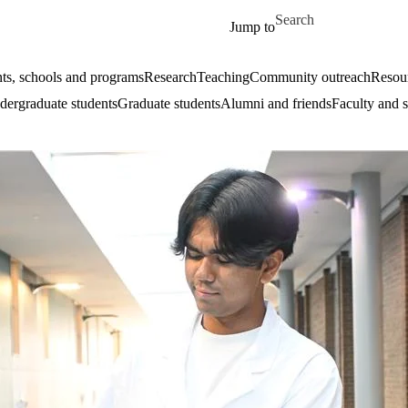
Skip to main content
Search for
Jump to
ts, schools and programs
Research
Teaching
Community outreach
Resour
ergraduate students
Graduate students
Alumni and friends
Faculty and s