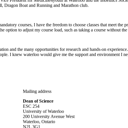
ice President for Medicine4youth at Waterloo and the Bioethics Societ
ball, Dragon Boat and Running and Marathon club.
mandatory courses, I have the freedom to choose classes that meet the pr
the option to adjust my course load, such as taking a course without the l
ation and the many opportunities for research and hands-on experience. 
people. I knew waterloo would give me the support and environment I ne
Mailing address
Dean of Science
ESC 254
University of Waterloo
200 University Avenue West
Waterloo, Ontario
N2L 3G1