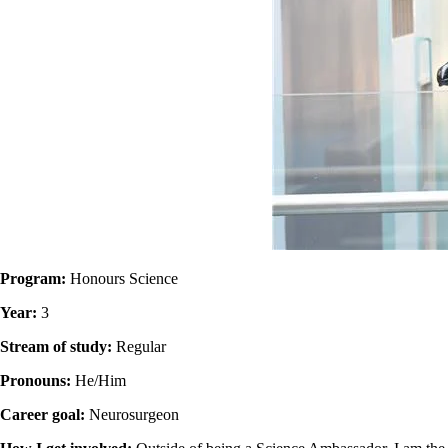
Program:
Honours Science
Year:
3
Stream of study:
Regular
Pronouns:
He/Him
Career goal:
Neurosurgeon