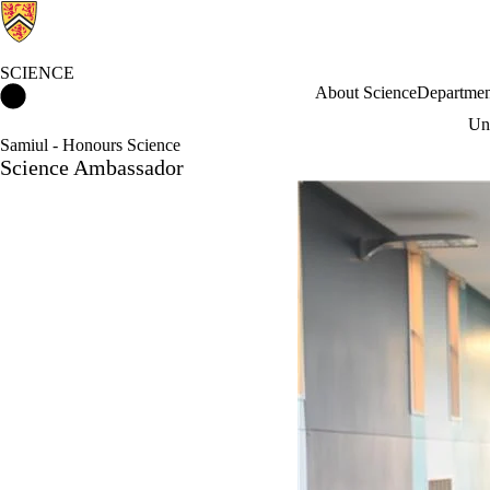
SCIENCE
Science Home
About Science
Departmen
Und
Samiul - Honours Science
Science Ambassador