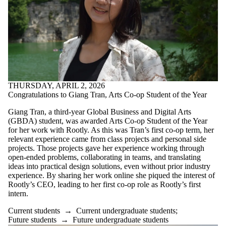
THURSDAY, APRIL 2, 2026
Congratulations to Giang Tran, Arts Co-op Student of the Year
Giang Tran, a third-year Global Business and Digital Arts
(GBDA) student, was awarded Arts Co-op Student of the Year
for her work with Rootly. As this was Tran’s first co-op term, her
relevant experience came from class projects and personal side
projects. Those projects gave her experience working through
open-ended problems, collaborating in teams, and translating
ideas into practical design solutions, even without prior industry
experience. By sharing her work online she piqued the interest of
Rootly’s CEO, leading to her first co-op role as Rootly’s first
intern.
Current students
→
Current undergraduate students
;
Future students
→
Future undergraduate students