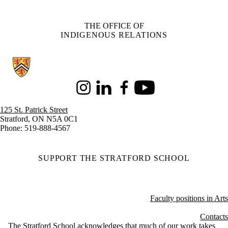
THE OFFICE OF
INDIGENOUS RELATIONS
Information about Stratford School of Interaction Design and Business
Instagram
LinkedIn
Facebook
Youtube
125 St. Patrick Street
Stratford, ON N5A 0C1
Phone: 519-888-4567
SUPPORT THE STRATFORD SCHOOL
Faculty positions in Arts
Contacts
The Stratford School acknowledges that much of our work takes