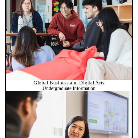
Global Business and Digital Arts
Undergraduate Information