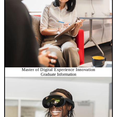
Master of Digital Experience Innovation
Graduate Information