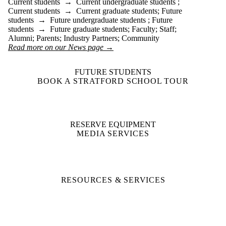
Current students
→
Current undergraduate students
;
Current students
→
Current graduate students
;
Future
students
→
Future undergraduate students
;
Future
students
→
Future graduate students
;
Faculty
;
Staff
;
Alumni
;
Parents
;
Industry Partners
;
Community
Read more on our News page →
FUTURE STUDENTS
BOOK A STRATFORD SCHOOL TOUR
RESERVE EQUIPMENT
MEDIA SERVICES
RESOURCES & SERVICES