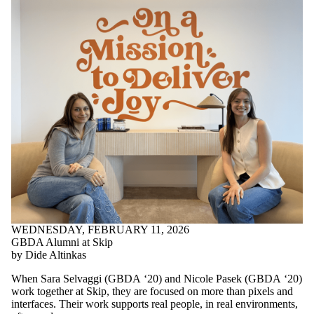
WEDNESDAY, FEBRUARY 11, 2026
GBDA Alumni at Skip
by Dide Altinkas
When Sara Selvaggi (GBDA ‘20) and Nicole Pasek (GBDA ‘20)
work together at Skip, they are focused on more than pixels and
interfaces. Their work supports real people, in real environments,