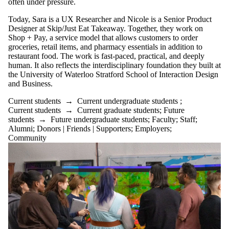
often under pressure.
Today, Sara is a UX Researcher and Nicole is a Senior Product
Designer at Skip/Just Eat Takeaway. Together, they work on
Shop + Pay, a service model that allows customers to order
groceries, retail items, and pharmacy essentials in addition to
restaurant food. The work is fast-paced, practical, and deeply
human. It also reflects the interdisciplinary foundation they built at
the University of Waterloo Stratford School of Interaction Design
and Business.
Current students
→
Current undergraduate students
;
Current students
→
Current graduate students
;
Future
students
→
Future undergraduate students
;
Faculty
;
Staff
;
Alumni
;
Donors | Friends | Supporters
;
Employers
;
Community