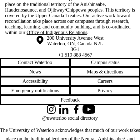
place on the traditional territory of the Anishinaabe,
Haudenosaunee, and Ojibway/Chippewa peoples. This territory is
covered by the Upper Canada Treaties. Our active work toward
reconciliation take place across our campuses through research,
teaching, learning, and community building, and is co-ordinated
within our
Office of Indigenous Relations
.
Information about the University of Waterloo
Campus map
200 University Avenue West
Waterloo
,
ON
,
Canada
N2L
3G1
+1 519 888 4567
Contact Waterloo
Campus status
News
Maps & directions
Accessibility
Careers
Emergency notifications
Privacy
Feedback
Instagram
LinkedIn
Facebook
YouTube
@uwaterloo social directory
The University of Waterloo acknowledges that much of our work takes
place on the traditional territory of the Neutral, Anishinaabeg, and