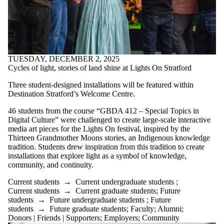
TUESDAY, DECEMBER 2, 2025
Cycles of light, stories of land shine at Lights On Stratford
Three student-designed installations will be featured within
Destination Stratford’s Welcome Centre.
46 students from the course “GBDA 412 – Special Topics in
Digital Culture” were challenged to create large-scale interactive
media art pieces for the Lights On festival, inspired by the
Thirteen Grandmother Moons stories, an Indigenous knowledge
tradition. Students drew inspiration from this tradition to create
installations that explore light as a symbol of knowledge,
community, and continuity.
Current students
→
Current undergraduate students
;
Current students
→
Current graduate students
;
Future
students
→
Future undergraduate students
;
Future
students
→
Future graduate students
;
Faculty
;
Alumni
;
Donors | Friends | Supporters
;
Employers
;
Community