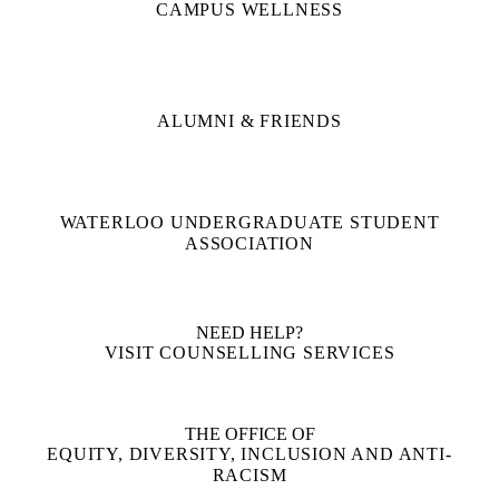
CAMPUS WELLNESS
ALUMNI & FRIENDS
WATERLOO UNDERGRADUATE STUDENT
ASSOCIATION
NEED HELP?
VISIT COUNSELLING SERVICES
THE OFFICE OF
EQUITY, DIVERSITY, INCLUSION AND ANTI-
RACISM