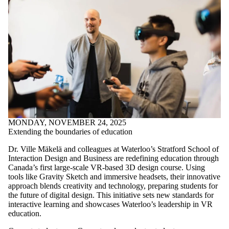
MONDAY, NOVEMBER 24, 2025
Extending the boundaries of education
Dr. Ville Mäkelä and colleagues at Waterloo’s Stratford School of
Interaction Design and Business are redefining education through
Canada’s first large-scale VR-based 3D design course. Using
tools like Gravity Sketch and immersive headsets, their innovative
approach blends creativity and technology, preparing students for
the future of digital design. This initiative sets new standards for
interactive learning and showcases Waterloo’s leadership in VR
education.