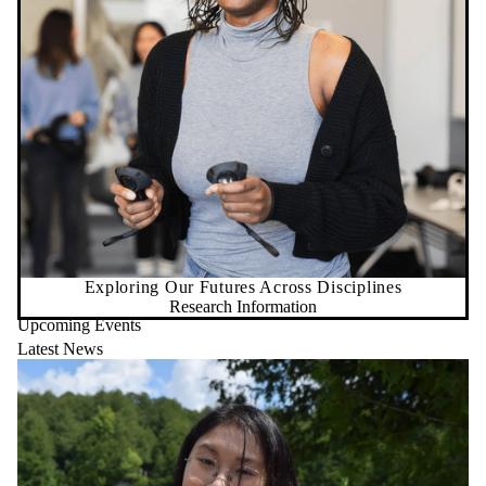
Exploring Our Futures Across Disciplines
Research Information
Upcoming Events
Latest News