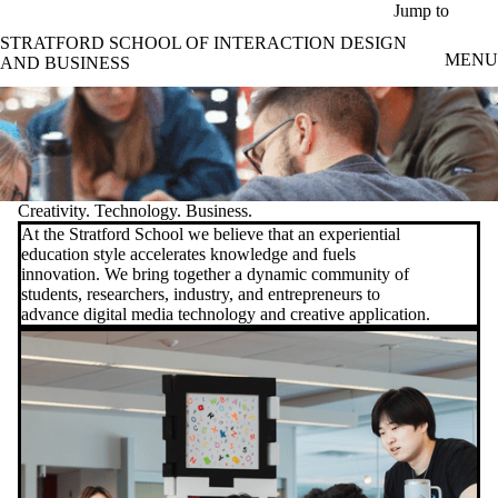
Skip to main content
Jump to
STRATFORD SCHOOL OF INTERACTION DESIGN
MENU
AND BUSINESS
Creativity. Technology. Business.
At the Stratford School we believe that an experiential
education style accelerates knowledge and fuels
innovation. We bring together a dynamic community of
students, researchers, industry, and entrepreneurs to
advance digital media technology and creative application.