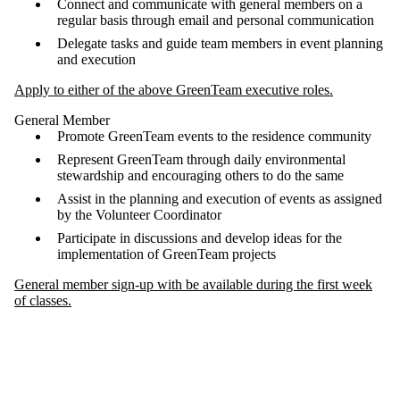
Connect and communicate with general members on a
regular basis through email and personal communication
Delegate tasks and guide team members in event planning
and execution
Apply to either of the above GreenTeam executive roles.
General Member
Promote GreenTeam events to the residence community
Represent GreenTeam through daily environmental
stewardship and encouraging others to do the same
Assist in the planning and execution of events as assigned
by the Volunteer Coordinator
Participate in discussions and develop ideas for the
implementation of GreenTeam projects
General member sign-up with be available during the first week
of classes.