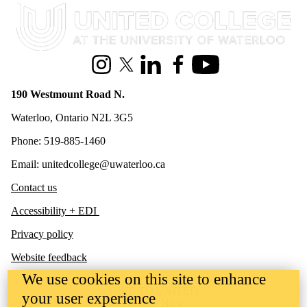
Information about United College
Instagram
X (formerly Twitter)
LinkedIn
Facebook
Youtube
190 Westmount Road N.
Waterloo, Ontario N2L 3G5
Phone: 519-885-1460
Email: unitedcollege@uwaterloo.ca
Contact us
Accessibility + EDI
Privacy policy
Website feedback
We use cookies on this site to enhance
GIVE TO UNITED
your user experience
Donate Now