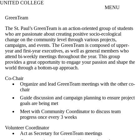
UNITED COLLEGE
Skip to main content
MENU
GreenTeam
The St. Paul’s GreenTeam is an action-oriented group of students
who are passionate about creating positive socio-ecological
change on the community level through various projects,
campaigns, and events. The GreenTeam is composed of upper-
year and first-year executives, as well as general members who
attend bi-weekly meetings throughout the year. This group
provides a great opportunity to engage your passion and shape the
world through a bottom-up approach.
Co-Chair
Organize and lead GreenTeam meetings with the other co-
chair
Guide discussion and campaign planning to ensure project
goals are being met
Meet with Community Coordinator to discuss team
progress once every 3 weeks
Volunteer Coordinator
Act as Secretary for GreenTeam meetings