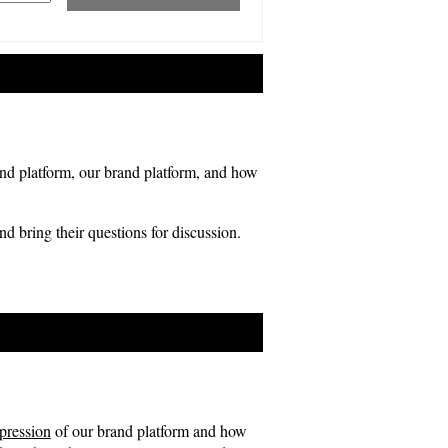
rand platform, our brand platform, and how
and bring their questions for discussion.
xpression
of our brand platform and how