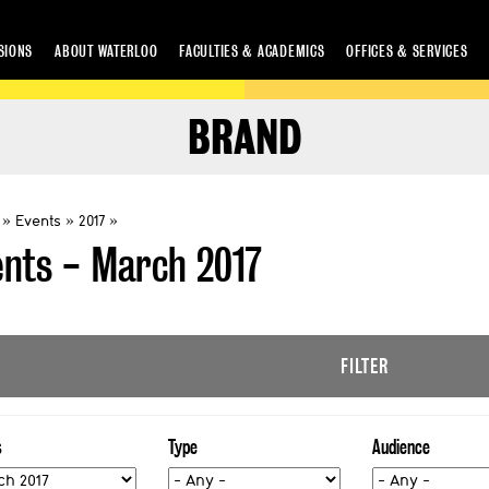
SIONS
ABOUT WATERLOO
FACULTIES & ACADEMICS
OFFICES & SERVICES
BRAND
Events
2017
ents - March 2017
FILTER
s
Type
Audience