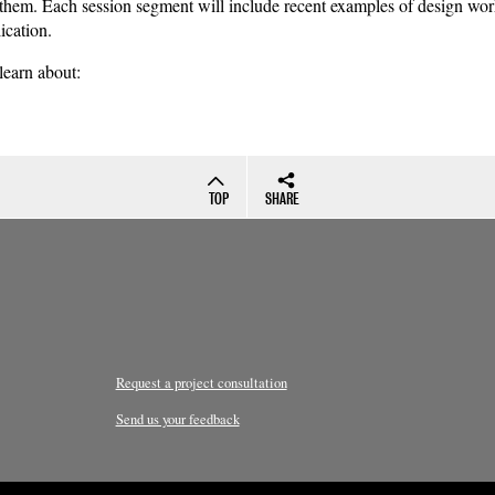
 them. Each session segment will include recent examples of design wor
ication.
 learn about:
TOP
SHARE
Request a project consultation
Send us your feedback