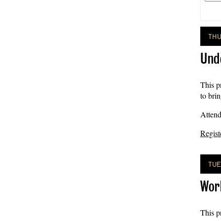
THU
Und
This p
to bri
Attend
Regist
TUE
Wor
This p