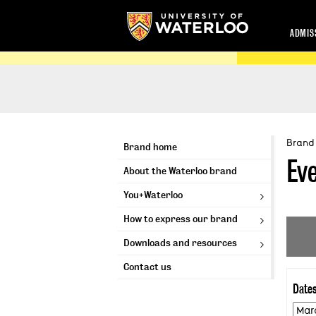
ADMIS
Brand
Brand home
Ev
About the Waterloo brand
You+Waterloo
How to express our brand
Downloads and resources
Contact us
Date