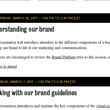
RSDAY, MARCH 16, 2017 — 1:00 PM TO 2:30 PM EDT
erstanding our brand
resentation will introduce attendees to the different components of a b
ng our brand to life in our marketing and communications.
ees are encouraged to review the
Brand Platform
prior to this session, 
er to attend
SDAY, MARCH 7, 2017 — 1:00 PM TO 2:30 PM EST
king with our brand guidelines
resentation introduces and explains the key components of the
visual e