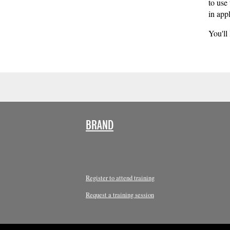
to use
in appl
You'll
BRAND
Register to attend training
Request a training session