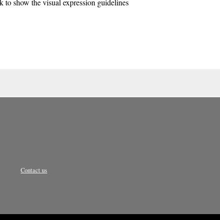
k to show the visual expression guidelines
Contact us