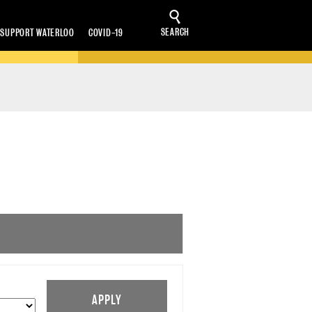
SEARCH
SUPPORT WATERLOO
COVID-19