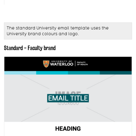
The standard University email template uses the
University brand colours and logo.
Standard - Faculty brand