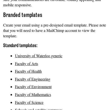
mobile responsive.
Branded templates
Create your email using a pre-designed email template. Please note
that you will need to have a MailChimp account to view the
template.
Standard templates:
University of Waterloo generic
Faculty of Arts
Faculty of Health
Faculty of Engineering
Faculty of Environment
Faculty of Mathematics
Faculty of Science
Schools and satellite campuses