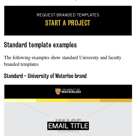
REQUEST BRANDED TEMPLATES
START A PROJECT
Standard template examples
The following examples show standard University and faculty
branded templates
Standard - University of Waterloo brand