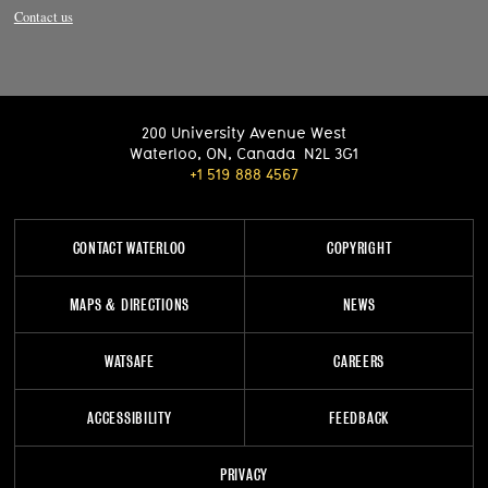
Contact us
200 University Avenue West
Waterloo
,
ON
,
Canada
N2L 3G1
+1 519 888 4567
CONTACT WATERLOO
COPYRIGHT
MAPS & DIRECTIONS
NEWS
WATSAFE
CAREERS
ACCESSIBILITY
FEEDBACK
PRIVACY