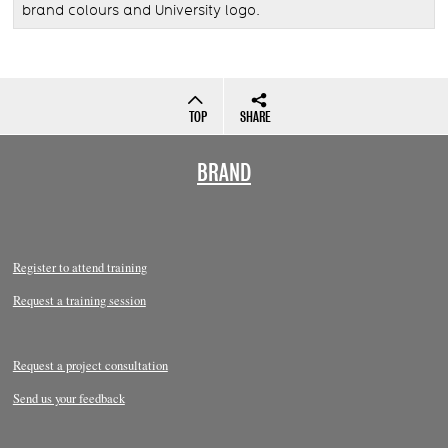
brand colours and University logo.
TOP
SHARE
BRAND
Register to attend training
Request a training session
Request a project consultation
Send us your feedback