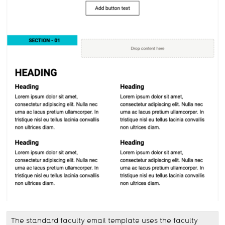
The standard faculty email template uses the faculty