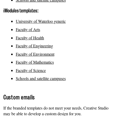
iModules templates:
University of Waterloo generic
Faculty of Arts
Faculty of Health
Faculty of Engineering
Faculty of Environment
Faculty of Mathematics
Faculty of Science
Schools and satellite campuses
Custom emails
If the branded templates do not meet your needs, Creative Studio
may be able to develop a custom design for you.