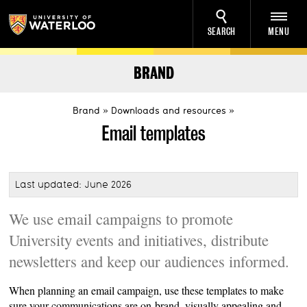
SEARCH
MENU
BRAND
Brand
Downloads and resources
Email templates
Last updated: June 2026
We use email campaigns to promote
University events and initiatives, distribute
newsletters and keep our audiences informed.
When planning an email campaign, use these templates to make
sure your communications are on-brand, visually appealing and