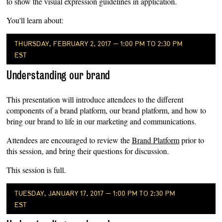
to show the visual expression guidelines in application.
You'll learn about:
THURSDAY, FEBRUARY 2, 2017 — 1:00 PM TO 2:30 PM
EST
Understanding our brand
This presentation will introduce attendees to the different
components of a brand platform, our brand platform, and how to
bring our brand to life in our marketing and communications.
Attendees are encouraged to review the
Brand Platform
prior to
this session, and bring their questions for discussion.
This session is full.
TUESDAY, JANUARY 17, 2017 — 1:00 PM TO 2:30 PM
EST