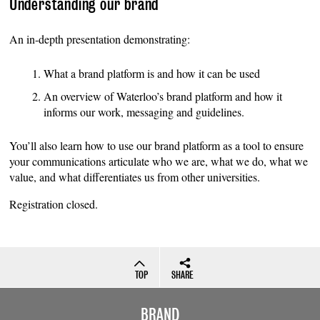
Understanding our brand
An in-depth presentation demonstrating:
What a brand platform is and how it can be used
An overview of Waterloo’s brand platform and how it
informs our work, messaging and guidelines.
You’ll also learn how to use our brand platform as a tool to ensure
your communications articulate who we are, what we do, what we
value, and what differentiates us from other universities.
Registration closed.
TOP
SHARE
BRAND