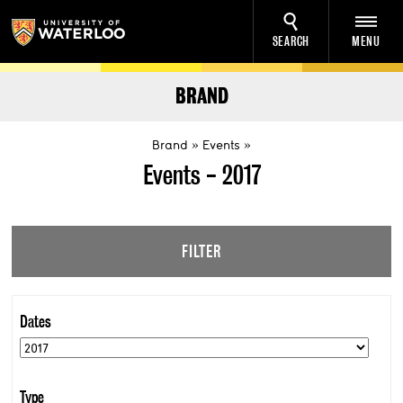
SEARCH
MENU
BRAND
Brand
Events
Events - 2017
FILTER
Dates
Type