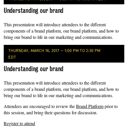
Understanding our brand
This presentation will introduce attendees to the different
components of a brand platform, our brand platform, and how to
bring our brand to life in our marketing and communications.
THURSDAY, MARCH 16, 2017 — 1:00 PM TO 2:30 PM
EDT
Understanding our brand
This presentation will introduce attendees to the different
components of a brand platform, our brand platform, and how to
bring our brand to life in our marketing and communications.
Attendees are encouraged to review the
Brand Platform
prior to
this session, and bring their questions for discussion.
Register to attend