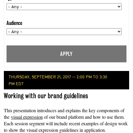
Audience
THURSDAY, SEPTEMBER 21, 2017 — 2:00 PM TO 3:30
PM EDT
Working with our brand guidelines
This presentation introduces and explains the key components of
the
visual expression
of our brand platform and how to use them.
Each session segment will include recent examples of design work
to show the visual expression guidelines in application.