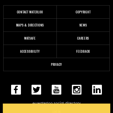
CONTACT WATERLOO
COPYRIGHT
MAPS & DIRECTIONS
NEWS
WATSAFE
CAREERS
ACCESSIBILITY
FEEDBACK
PRIVACY
@uwaterloo social directory
LOG IN