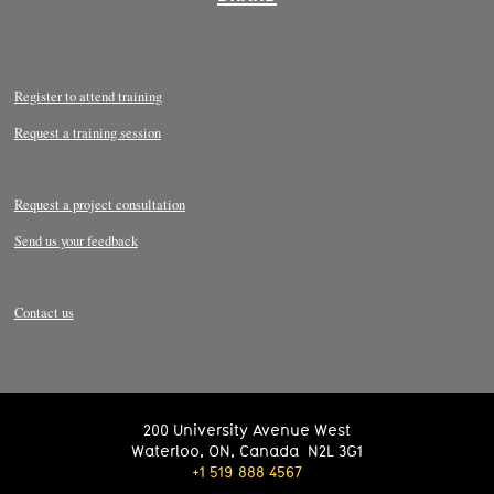
Register to attend training
Request a training session
Request a project consultation
Send us your feedback
Contact us
200 University Avenue West
Waterloo
,
ON
,
Canada
N2L 3G1
+1 519 888 4567