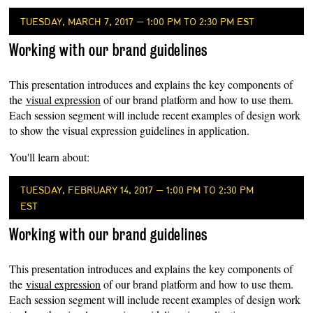
TUESDAY, MARCH 7, 2017 — 1:00 PM TO 2:30 PM EST
Working with our brand guidelines
This presentation introduces and explains the key components of
the
visual expression
of our brand platform and how to use them.
Each session segment will include recent examples of design work
to show the visual expression guidelines in application.
You'll learn about:
TUESDAY, FEBRUARY 14, 2017 — 1:00 PM TO 2:30 PM
EST
Working with our brand guidelines
This presentation introduces and explains the key components of
the
visual expression
of our brand platform and how to use them.
Each session segment will include recent examples of design work