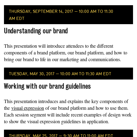
THURSDAY, SEPTEMBER 14, 2017 — 10:00 AM TO 11:30
AM EDT
Understanding our brand
This presentation will introduce attendees to the different
components of a brand platform, our brand platform, and how to
bring our brand to life in our marketing and communications.
TUESDAY, MAY 30, 2017 — 10:00 AM TO 11:30 AM EDT
Working with our brand guidelines
This presentation introduces and explains the key components of
the
visual expression
of our brand platform and how to use them.
Each session segment will include recent examples of design work
to show the visual expression guidelines in application.
THURSDAY, MAY 25, 2017 — 9:30 AM TO 11:00 AM EDT