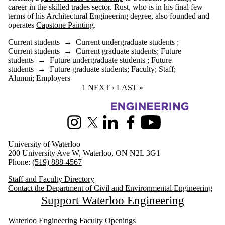
career in the skilled trades sector. Rust, who is in his final few
terms of his Architectural Engineering degree, also founded and
operates
Capstone Painting
.
Current students
→
Current undergraduate students
;
Current students
→
Current graduate students
;
Future
students
→
Future undergraduate students
;
Future
students
→
Future graduate students
;
Faculty
;
Staff
;
Alumni
;
Employers
CURRENT PAGE
1
NEXT PAGE
NEXT ›
LAST PAGE
LAST »
Information about Civil and Environmental Engineering
Instagram
X (formerly Twitter)
LinkedIn
Facebook
Youtube
University of Waterloo
200 University Ave W, Waterloo, ON N2L 3G1
Phone:
(519) 888-4567
Staff and Faculty Directory
Contact the Department of Civil and Environmental Engineering
Support Waterloo Engineering
Waterloo Engineering Faculty Openings