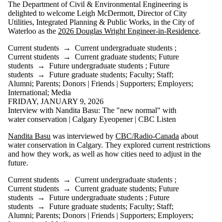
The Department of Civil & Environmental Engineering is
delighted to welcome Leigh McDermott, Director of City
Utilities, Integrated Planning & Public Works, in the City of
Waterloo as the
2026 Douglas Wright Engineer-in-Residence
.
Current students
→
Current undergraduate students
;
Current students
→
Current graduate students
;
Future
students
→
Future undergraduate students
;
Future
students
→
Future graduate students
;
Faculty
;
Staff
;
Alumni
;
Parents
;
Donors | Friends | Supporters
;
Employers
;
International
;
Media
FRIDAY, JANUARY 9, 2026
Interview with Nandita Basu: The "new normal" with
water conservation | Calgary Eyeopener | CBC Listen
Nandita Basu
was interviewed by
CBC/Radio-Canada
about
water conservation in Calgary. They explored current restrictions
and how they work, as well as how cities need to adjust in the
future.
Current students
→
Current undergraduate students
;
Current students
→
Current graduate students
;
Future
students
→
Future undergraduate students
;
Future
students
→
Future graduate students
;
Faculty
;
Staff
;
Alumni
;
Parents
;
Donors | Friends | Supporters
;
Employers
;