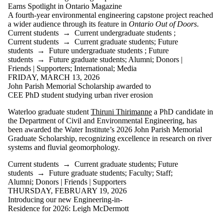
Parents
Earns Spotlight in Ontario Magazine
Donors |
A fourth‑year environmental engineering capstone project reached
Friends |
a wider audience through its feature in
Ontario Out of Doors
.
Supporters
Current students
→
Current undergraduate students
;
Employers
Current students
→
Current graduate students
;
Future
International
students
→
Future undergraduate students
;
Future
Media
students
→
Future graduate students
;
Alumni
;
Donors |
Friends | Supporters
;
International
;
Media
Faculties
FRIDAY, MARCH 13, 2026
and
John Parish Memorial Scholarship awarded to
schools
CEE PhD student studying urban river erosion
Waterloo graduate student
Thiruni Thirimanne
a PhD candidate in
the Department of Civil and Environmental Engineering, has
been awarded the Water Institute’s 2026 John
Parish Memorial
Graduate Scholarship, recognizing excellence in research on river
systems and fluvial geomorphology.
Current students
→
Current graduate students
;
Future
students
→
Future graduate students
;
Faculty
;
Staff
;
Alumni
;
Donors | Friends | Supporters
THURSDAY, FEBRUARY 19, 2026
Introducing our new Engineering-in-
Residence for 2026: Leigh McDermott