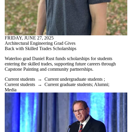
FRIDAY, JUNE 27, 2025
Architectural Engineering Grad Gives
Back with Skilled Trades Scholarships
Waterloo grad Daniel Rust funds scholarships for students
entering the skilled trades, supporting future careers through
Capstone Painting and community partnerships.
Current students
→
Current undergraduate students
;
Current students
→
Current graduate students
;
Alumni
;
Media