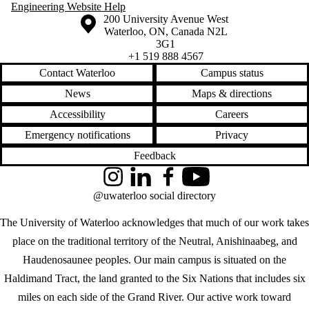
Engineering Website Help
Information about the University of Waterloo
Campus map
200 University Avenue West
Waterloo
,
ON
,
Canada
N2L
3G1
+1 519 888 4567
Contact Waterloo
Campus status
News
Maps & directions
Accessibility
Careers
Emergency notifications
Privacy
Feedback
Instagram
LinkedIn
Facebook
YouTube
@uwaterloo social directory
The University of Waterloo acknowledges that much of our work takes
place on the traditional territory of the Neutral, Anishinaabeg, and
Haudenosaunee peoples. Our main campus is situated on the
Haldimand Tract, the land granted to the Six Nations that includes six
miles on each side of the Grand River. Our active work toward