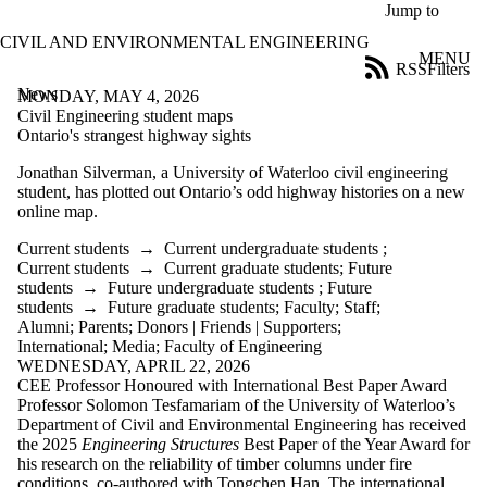
Skip to main content
Jump to
CIVIL AND ENVIRONMENTAL ENGINEERING
MENU
RSS
Filters
News
ose
MONDAY, MAY 4, 2026
X
Civil Engineering student maps
Filter
Ontario's strangest highway sights
by:
Jonathan Silverman,
a University of Waterloo civil engineering
student, has plotted out Ontario’s odd highway histories on a new
Title
online map.
Limit to
news
Current students
→
Current undergraduate students
;
where
Current students
→
Current graduate students
;
Future
the title
students
→
Future undergraduate students
;
Future
matches:
students
→
Future graduate students
;
Faculty
;
Staff
;
Alumni
;
Parents
;
Donors | Friends | Supporters
;
International
;
Media
;
Faculty of Engineering
Date
WEDNESDAY, APRIL 22, 2026
range
CEE Professor Honoured with International Best Paper Award
Professor Solomon Tesfamariam of the University of Waterloo’s
Audience
Department of Civil and Environmental Engineering has received
Limit to news
the 2025
Engineering Structures
Best Paper of the Year Award for
items where
his research on the reliability of timber columns under fire
the audience
conditions, co-authored with Tongchen Han. The international