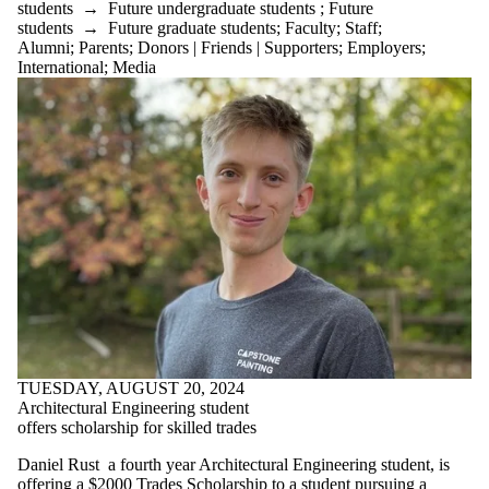
students
→
Future undergraduate students
;
Future
students
→
Future graduate students
;
Faculty
;
Staff
;
Alumni
;
Parents
;
Donors | Friends | Supporters
;
Employers
;
International
;
Media
TUESDAY, AUGUST 20, 2024
Architectural Engineering student
offers scholarship for skilled trades
Daniel Rust a fourth year Architectural Engineering student, is
offering a
$2000 Trades Scholarship
to a student pursuing a