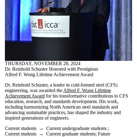
THURSDAY, NOVEMBER 28, 2024
Dr. Reinhold Schuster Honored with Prestigious
Alfred F. Wong Lifetime Achievement Award
Dr. Reinhold Schuster, a leader in cold-formed steel (CFS)
engineering, was awarded the
Alfred F. Wong Lifetime
Achievement Award
for his transformative contributions to CFS
education, research, and standards development. His work,
including harmonizing North American steel standards and
advancing sustainable practices, has shaped the industry and
inspired generations of engineers.
Current students
→
Current undergraduate students
;
Current students
→
Current graduate students
;
Future