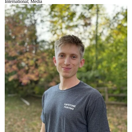
International
;
Media