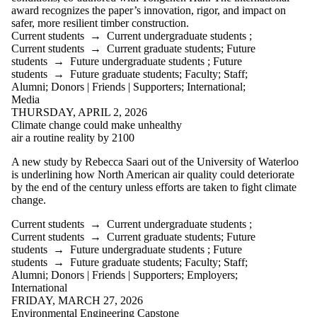
is one or more
award recognizes the paper’s innovation, rigor, and impact on
of:
safer, more resilient timber construction.
Current students
→
Current undergraduate students
;
Select All
Current students
→
Current graduate students
;
Future
Current
students
→
Future undergraduate students
;
Future
students
students
→
Future graduate students
;
Faculty
;
Staff
;
Current
Alumni
;
Donors | Friends | Supporters
;
International
;
undergraduate
Media
students
THURSDAY, APRIL 2, 2026
Current
Climate change could make unhealthy
air a routine reality by 2100
graduate
A new study by Rebecca Saari out of the University of Waterloo
students
is underlining how North American air quality could deteriorate
Future
by the end of the century unless efforts are taken to fight climate
students
change.
Future
undergraduate
Current students
→
Current undergraduate students
;
students
Current students
→
Current graduate students
;
Future
Future
students
→
Future undergraduate students
;
Future
graduate
students
→
Future graduate students
;
Faculty
;
Staff
;
students
Alumni
;
Donors | Friends | Supporters
;
Employers
;
Faculty
International
Staff
FRIDAY, MARCH 27, 2026
Alumni
Environmental Engineering Capstone