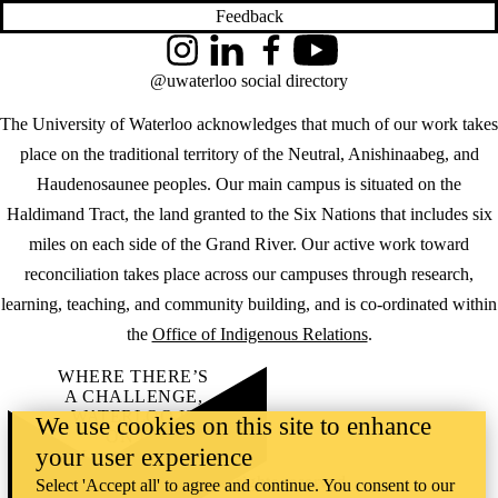
Feedback
Instagram
LinkedIn
Facebook
YouTube
@uwaterloo social directory
The University of Waterloo acknowledges that much of our work takes
place on the traditional territory of the Neutral, Anishinaabeg, and
Haudenosaunee peoples. Our main campus is situated on the
Haldimand Tract, the land granted to the Six Nations that includes six
miles on each side of the Grand River. Our active work toward
reconciliation takes place across our campuses through research,
learning, teaching, and community building, and is co-ordinated within
the
Office of Indigenous Relations
.
WHERE THERE’S
A CHALLENGE,
WATERLOO IS
We use cookies on this site to enhance
ON IT
.
your user experience
Learn how →
©2026 All rights reserved
Select 'Accept all' to agree and continue. You consent to our