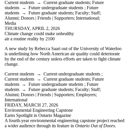
Current students
→
Current graduate students
;
Future
students
→
Future undergraduate students
;
Future
students
→
Future graduate students
;
Faculty
;
Staff
;
Alumni
;
Donors | Friends | Supporters
;
International
;
Media
THURSDAY, APRIL 2, 2026
Climate change could make unhealthy
air a routine reality by 2100
A new study by Rebecca Saari out of the University of Waterloo
is underlining how North American air quality could deteriorate
by the end of the century unless efforts are taken to fight climate
change.
Current students
→
Current undergraduate students
;
Current students
→
Current graduate students
;
Future
students
→
Future undergraduate students
;
Future
students
→
Future graduate students
;
Faculty
;
Staff
;
Alumni
;
Donors | Friends | Supporters
;
Employers
;
International
FRIDAY, MARCH 27, 2026
Environmental Engineering Capstone
Earns Spotlight in Ontario Magazine
A fourth‑year environmental engineering capstone project reached
a wider audience through its feature in
Ontario Out of Doors
.