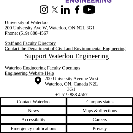
Instagram
X (formerly Twitter)
LinkedIn
Facebook
Youtube
University of Waterloo
200 University Ave W, Waterloo, ON N2L 3G1
Phone:
(519) 888-4567
Staff and Faculty Directory
Contact the Department of Civil and Environmental Engineering
Support Waterloo Engineering
Waterloo Engineering Faculty Openings
Engineering Website Help
Information about the University of Waterloo
Campus map
200 University Avenue West
Waterloo
,
ON
,
Canada
N2L
3G1
+1 519 888 4567
Contact Waterloo
Campus status
News
Maps & directions
Accessibility
Careers
Emergency notifications
Privacy