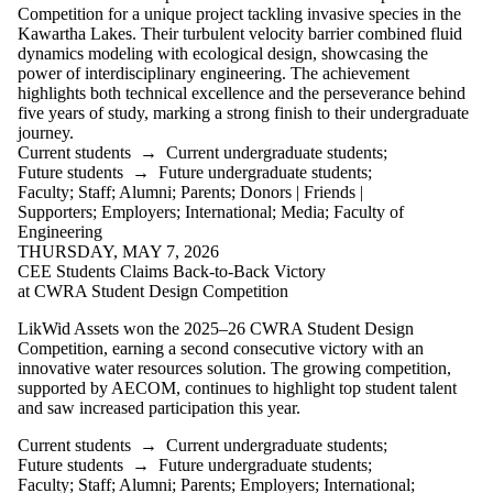
is one or more
Competition for a unique project tackling invasive species in the
of:
Kawartha Lakes. Their turbulent velocity barrier combined fluid
dynamics modeling with ecological design, showcasing the
Select All
power of interdisciplinary engineering. The achievement
Current
highlights both technical excellence and the perseverance behind
students
five years of study, marking a strong finish to their undergraduate
Current
journey.
undergraduate
Current students
→
Current undergraduate students
;
students
Future students
→
Future undergraduate students
;
Current
Faculty
;
Staff
;
Alumni
;
Parents
;
Donors | Friends |
graduate
Supporters
;
Employers
;
International
;
Media
;
Faculty of
students
Engineering
Future
THURSDAY, MAY 7, 2026
CEE Students Claims Back-to-Back Victory
students
at CWRA Student Design Competition
Future
LikWid Assets won the 2025–26 CWRA Student Design
undergraduate
Competition, earning a second consecutive victory with an
students
innovative water resources solution. The growing competition,
Future
supported by AECOM, continues to highlight top student talent
graduate
and saw increased participation this year.
students
Faculty
Current students
→
Current undergraduate students
;
Staff
Future students
→
Future undergraduate students
;
Alumni
Faculty
;
Staff
;
Alumni
;
Parents
;
Employers
;
International
;
Parents