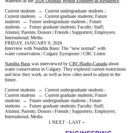
Waterloo as the
2026 Douglas Wright Engineer-in-Residence
.
Current students
→
Current undergraduate students
;
Current students
→
Current graduate students
;
Future
students
→
Future undergraduate students
;
Future
students
→
Future graduate students
;
Faculty
;
Staff
;
Alumni
;
Parents
;
Donors | Friends | Supporters
;
Employers
;
International
;
Media
FRIDAY, JANUARY 9, 2026
Interview with Nandita Basu: The "new normal" with
water conservation | Calgary Eyeopener | CBC Listen
Nandita Basu
was interviewed by
CBC/Radio-Canada
about
water conservation in Calgary. They explored current restrictions
and how they work, as well as how cities need to adjust in the
future.
Current students
→
Current undergraduate students
;
Current students
→
Current graduate students
;
Future
students
→
Future undergraduate students
;
Future
students
→
Future graduate students
;
Faculty
;
Staff
;
Alumni
;
Parents
;
Donors | Friends | Supporters
;
Employers
;
International
;
Media
CURRENT PAGE
1
NEXT PAGE
NEXT ›
LAST PAGE
LAST »
Information about Civil and Environmental Engineering