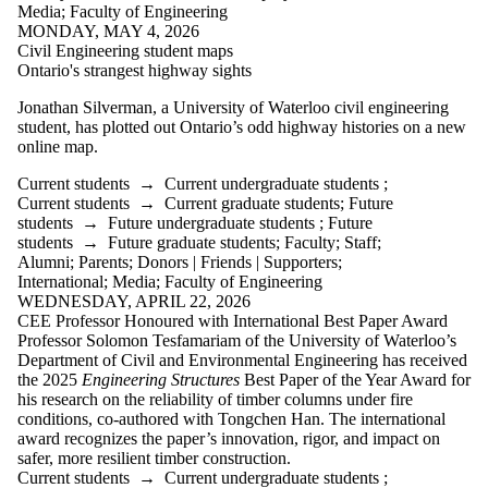
Media
;
Faculty of Engineering
Donors |
MONDAY, MAY 4, 2026
Friends |
Civil Engineering student maps
Supporters
Ontario's strangest highway sights
Employers
International
Jonathan Silverman,
a University of Waterloo civil engineering
Media
student, has plotted out Ontario’s odd highway histories on a new
online map.
Faculties
and
Current students
→
Current undergraduate students
;
schools
Current students
→
Current graduate students
;
Future
students
→
Future undergraduate students
;
Future
students
→
Future graduate students
;
Faculty
;
Staff
;
Alumni
;
Parents
;
Donors | Friends | Supporters
;
International
;
Media
;
Faculty of Engineering
WEDNESDAY, APRIL 22, 2026
CEE Professor Honoured with International Best Paper Award
Professor Solomon Tesfamariam of the University of Waterloo’s
Department of Civil and Environmental Engineering has received
the 2025
Engineering Structures
Best Paper of the Year Award for
his research on the reliability of timber columns under fire
conditions, co-authored with Tongchen Han. The international
award recognizes the paper’s innovation, rigor, and impact on
safer, more resilient timber construction.
Current students
→
Current undergraduate students
;