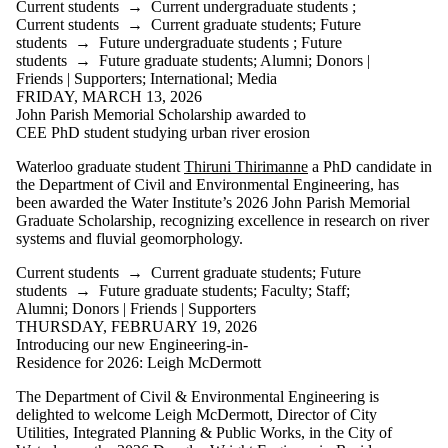
Current students
→
Current undergraduate students
;
Current students
→
Current graduate students
;
Future
students
→
Future undergraduate students
;
Future
students
→
Future graduate students
;
Alumni
;
Donors |
Friends | Supporters
;
International
;
Media
FRIDAY, MARCH 13, 2026
John Parish Memorial Scholarship awarded to
CEE PhD student studying urban river erosion
Waterloo graduate student
Thiruni Thirimanne
a PhD candidate in
the Department of Civil and Environmental Engineering, has
been awarded the Water Institute’s 2026 John
Parish Memorial
Graduate Scholarship, recognizing excellence in research on river
systems and fluvial geomorphology.
Current students
→
Current graduate students
;
Future
students
→
Future graduate students
;
Faculty
;
Staff
;
Alumni
;
Donors | Friends | Supporters
THURSDAY, FEBRUARY 19, 2026
Introducing our new Engineering-in-
Residence for 2026: Leigh McDermott
The Department of Civil & Environmental Engineering is
delighted to welcome Leigh McDermott, Director of City
Utilities, Integrated Planning & Public Works, in the City of