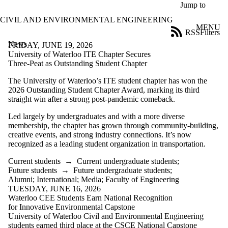
Skip to main content
Jump to
CIVIL AND ENVIRONMENTAL ENGINEERING
MENU
RSS
Filters
News
ose
FRIDAY, JUNE 19, 2026
X
University of Waterloo ITE Chapter Secures
Filter
Three-Peat as Outstanding Student Chapter
by:
The University of Waterloo’s ITE student chapter has won the
2026 Outstanding Student Chapter Award, marking its third
Title
straight win after a strong post-pandemic comeback.
Limit to
news
Led largely by undergraduates and with a more diverse
where
membership, the chapter has grown through community-building,
the title
creative events, and strong industry connections. It’s now
matches:
recognized as a leading student organization in transportation.
Current students
→
Current undergraduate students
;
Date
Future students
→
Future undergraduate students
;
range
Alumni
;
International
;
Media
;
Faculty of Engineering
TUESDAY, JUNE 16, 2026
Audience
Waterloo CEE Students Earn National Recognition
Limit to news
for Innovative Environmental Capstone
items where
University of Waterloo Civil and Environmental Engineering
the audience
students earned third place at the CSCE National Capstone