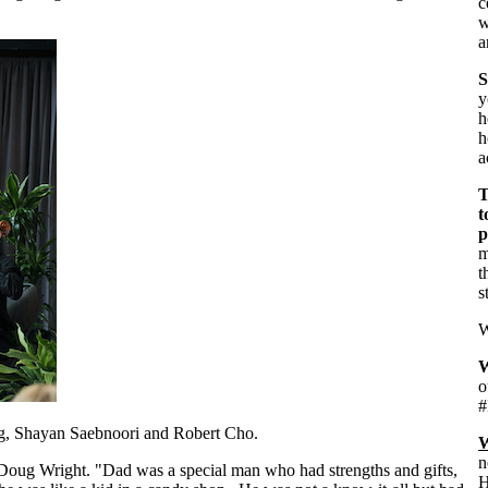
c
w
a
S
h
h
a
T
t
p
m
t
s
W
W
o
#
ng, Shayan Saebnoori and Robert Cho.
W
n
Doug Wright. "Dad was a special man who had strengths and gifts,
H