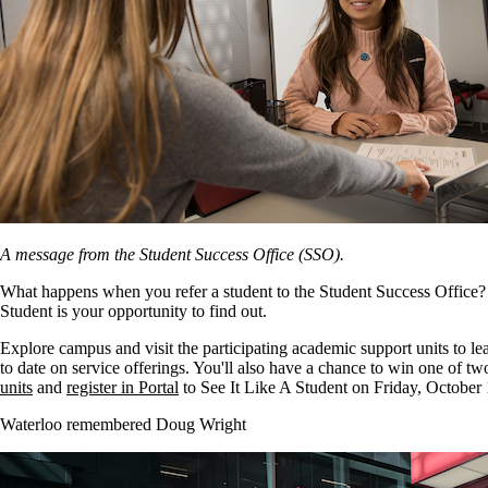
A message from the Student Success Office (SSO).
What happens when you refer a student to the Student Success Office? 
Student is your opportunity to find out.
Explore campus and visit the participating academic support units to l
to date on service offerings. You'll also have a chance to win one of t
units
and
register in Portal
to See It Like A Student on Friday, October 
Waterloo remembered Doug Wright