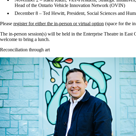
Head of the Ontario Vehicle Innovation Network (OVIN)
December 8 – Ted Hewitt, President, Social Sciences and Hu
Please
register for either the in-person or virtual option
(space for the in
The in-person session(s) will be held in the Enterprise Theatre in East
welcome to bring a lunch.
Reconciliation through art