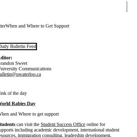
Sear
ter
When and Where to Get Support
Daily Bulletin Feed
ditor:
randon Sweet
niversity Communications
ulletin@uwaterloo.ca
ink of the day
orld Rabies Day
hen and Where to get support
tudents
can visit the
Student Success Office
online for
upports including academic development, international student
esources, immigration consulting, leadership development,