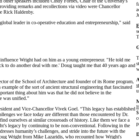
 other speakers included Cindy Forbes, Chair of the University's
f
oviding remarks and recollections via video were Chancellor
a
ure Rick Haldenby.
J
 global leader in co-operative education and entrepreneurship," said
s
T
G
influence Wright had on him as a young entrepreneur. "He told me
s
back to do another deal with me.' Doug taught me that 40 years ago and
w
A
tor of the School of Architecture and founder of its Rome program,
s
example of the sort of ancient structural engineering that fascinated
u
ortant thing about him was that he did not believe in the
e was unified.”
M
H
President and Vice-Chancellor Vivek Goel. “This legacy has established
$
hallenges we face today are different than those encountered by Dr.
c
 find ourselves at similar crossroads of history. Like them we face a
p
ht’s legacy by continuing to be non-conventional. Following in the
dresses humanity’s challenges, and stride into the future with the
D
 Doug Wright from Mike Lazaridis, who recounted how Wright's