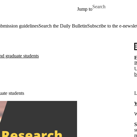
Skip to main content
Search for
Jump to
ubmission guidelines
Search the Daily Bulletin
Subscribe to the e-newslet
nd graduate students
E
B
U
b
uate students
L
W
W
S
s
r