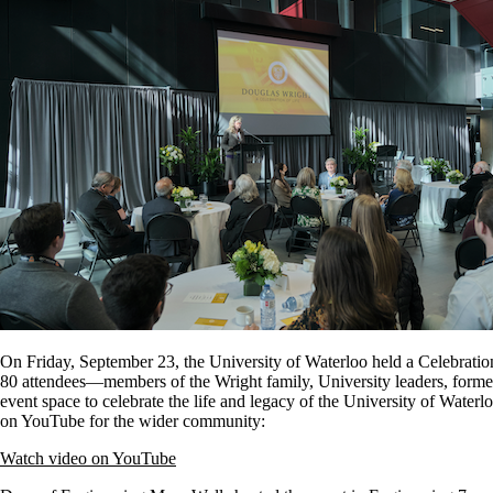
On Friday, September 23, the University of Waterloo held a Celebratio
80 attendees—members of the Wright family, University leaders, former
event space to celebrate the life and legacy of the University of Waterl
on YouTube for the wider community:
Watch video on YouTube