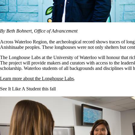
By Beth Bohnert, Office of Advancement
Across Waterloo Region, the archeological record shows traces of lon
Anishinaabe peoples. These longhouses were not only shelters but centr
The Longhouse Labs at the University of Waterloo will honour that rich
The project will provide makers and curators with access to the leadersh
scholarship. Waterloo students of all backgrounds and disciplines will h
Learn more about the Longhouse Labs
.
See It Like A Student this fall