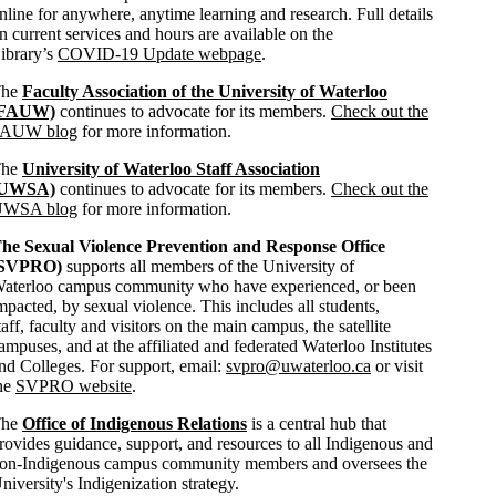
nline for anywhere, anytime learning and research. Full details
n current services and hours are available on the
ibrary’s
COVID-19 Update webpage
.
The
Faculty Association of the University of Waterloo
(FAUW)
continues to advocate for its members.
Check out the
AUW blog
for more information.
The
University of Waterloo Staff Association
(UWSA)
continues to advocate for its members.
Check out the
WSA blog
for more information.
he Sexual Violence Prevention and Response Office
(SVPRO)
supports all members of the University of
aterloo campus community who have experienced, or been
mpacted, by sexual violence. This includes all students,
taff, faculty and visitors on the main campus, the satellite
ampuses, and at the affiliated and federated Waterloo Institutes
nd Colleges. For support, email:
svpro@uwaterloo.ca
or visit
he
SVPRO website
.
The
Office of Indigenous Relations
is a central hub that
rovides guidance, support, and resources to all Indigenous and
on-Indigenous campus community members and oversees the
niversity's Indigenization strategy.