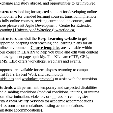
xchange and study abroad, and opportunities to get involved.
nstructors
looking for targeted support for developing online
omponents for blended learning courses, transitioning remote
o fully online courses, revising current online courses, and
ore please visit
Agile Development | Centre for Extended
earning | University of Waterloo (uwaterloo.ca)
.
nstructors
can visit the
Keep Learning website
to get
upport on adapting their teaching and learning plans for an
nline environment.
Course templates
are available within
our course in LEARN to help you build and edit your content
nd assignment pages quickly. The KL team (CTE, CEL,
TMS, LIB)
offers workshops, webinars and events
.
upports are available for
employees
returning to campus.
isit
IST’s Hybrid Work and Technology
uidelines
and
workplace protocols
to assist with the transition.
tudents
with permanent, temporary and suspected disabilities
nd disabling conditions (medical conditions, injuries, or trauma
rom discrimination, violence, or oppression) can register
ith
AccessAbility Services
for academic accommodations
classroom accommodations, testing accommodations,
ilestone accommodations).