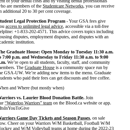
ent of your dental costs and by visiting dental professionals
ho are members of the
Studentcare Networks
, you can receive
n additional 20 to 30 per cent coverage.
tudent Legal Protection Program
- Your GSA fees give
you
access to unlimited legal advice
, accessible via a toll-free
elpline: +1-833-202-4571. This advice covers topics including
ousing disputes, employment disputes, and disputes with an
cademic institution.
he Graduate House: Open Monday to Tuesday 11:30 a.m.
o 7:00 p.m. and Wednesday to Friday 11:30 a.m. to 9:00
.m.
We’re open to all students, faculty, staff, and community
embers. The
Graduate House
is a community space run by
he GSA-UW. We’re adding new items to the menu. Graduate
tudents who paid their fees can get discounts and free coffee.
hen and Where (but mostly when)
arriors vs. Laurier Blood Donation Battle.
Join
ur
“Waterloo Warriors” team
on the Blood.ca website or app.
ItsInYouToGive
arriors Game Day Tickets and Season Passes
,
on sale
ow. Cheer on your Warriors W/M Basketball, Football W/M
ockey and W/M Volleyball teams at home during the 2022-23