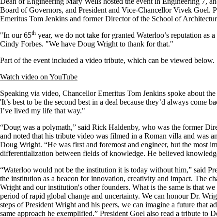
Dean of Engineering Mary Wells hosted the event in Engineering 7, and
Board of Governors, and President and Vice-Chancellor Vivek Goel. Pr
Emeritus Tom Jenkins and former Director of the School of Architect
th
"In our 65
year, we do not take for granted Waterloo’s reputation as a
Cindy Forbes. "We have Doug Wright to thank for that."
Part of the event included a video tribute, which can be viewed below.
Watch video on YouTube
Speaking via video, Chancellor Emeritus Tom Jenkins spoke about the 
'It’s best to be the second best in a deal because they’d always come 
I’ve lived my life that way."
“Doug was a polymath,” said Rick Haldenby, who was the former Direc
and noted that his tribute video was filmed in a Roman villa and was an 
Doug Wright. “He was first and foremost and engineer, but the most imp
differentialization between fields of knowledge. He believed knowledg
“Waterloo would not be the institution it is today without him,” said 
the institution as a beacon for innovation, creativity and impact. The c
Wright and our institution's other founders. What is the same is that we
period of rapid global change and uncertainty. We can honour Dr. Wrig
steps of President Wright and his peers, we can imagine a future that ad
same approach he exemplified.” President Goel also read a tribute to