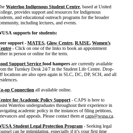
The
Waterloo Indigenous Student Centre
, based at United
ollege, provides support and resources for Indigenous
tudents, and educational outreach programs for the broader
ommunity, including lectures, and events.
USA supports for students:
eer support -
MATES
,
Glow Centre
,
RAISE
,
Women’s
entre
-
Click on one of the links to book an appointment
ither in person or online for the term.
ood Support Service
food hampers
are currently available
rom the Turnkey Desk 24/7 in the Student Life Centre. Drop-
ff locations are also open again in SLC, DC, DP, SCH, and all
esidences.
o-op Connection
all available online.
entre for Academic Policy Support
- CAPS is here to
ssist Waterloo undergraduates throughout their experience in
avigating academic policy in the instances of filing petitions,
rievances and appeals. Please contact them at
caps@wusa.ca
.
USA Student Legal Protection Program
- Seeking legal
ounsel can be intimidating, especially if it’s your first time