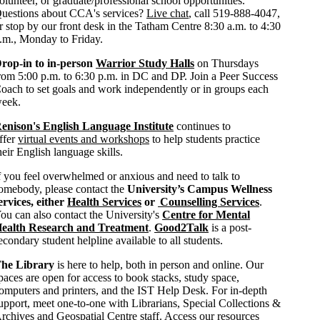
olunteer, or graduate/professional school opportunities.
uestions about CCA's services?
Live chat
, call 519-888-4047,
r stop by our front desk in the Tatham Centre 8:30 a.m. to 4:30
.m., Monday to Friday.
rop-in to in-person
Warrior Study Halls
on Thursdays
rom 5:00 p.m. to 6:30 p.m. in DC and DP. Join a Peer Success
oach to set goals and work independently or in groups each
eek.
enison's English Language Institute
continues to
ffer
virtual events and workshops
to help students practice
heir English language skills.
f you feel overwhelmed or anxious and need to talk to
omebody, please contact the
University’s Campus Wellness
ervices, either
Health Services
or
Counselling Services
.
ou can also contact the University's
Centre for Mental
ealth Research and Treatment
.
Good2Talk
is a post-
econdary student helpline available to all students.
he Library
is here to help, both in person and online. Our
paces are open for access to book stacks, study space,
omputers and printers, and the IST Help Desk. For in-depth
upport, meet one-to-one with Librarians, Special Collections &
rchives and Geospatial Centre staff. Access our resources