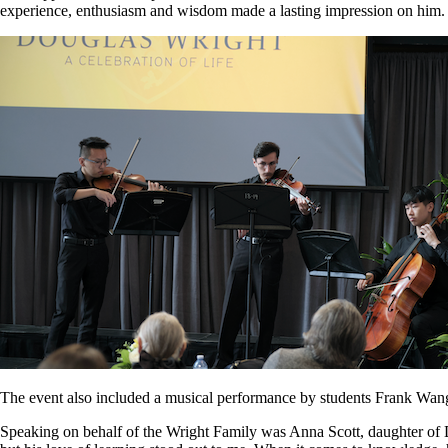
experience, enthusiasm and wisdom made a lasting impression on him.
The event also included a musical performance by students Frank Wa
Speaking on behalf of the Wright Family was Anna Scott, daughter of 