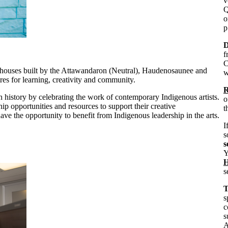
v
Q
o
p
D
f
C
ghouses built by the Attawandaron (Neutral), Haudenosaunee and
w
es for learning, creativity and community.
R
 history by celebrating the work of contemporary Indigenous artists.
o
ip opportunities and resources to support their creative
t
ave the opportunity to benefit from Indigenous leadership in the arts.
I
s
s
Y
H
s
T
s
c
s
A