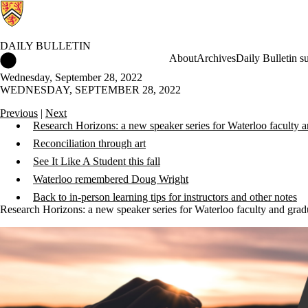
DAILY BULLETIN
Daily Bulletin Home
About
Archives
Daily Bulletin s
Wednesday, September 28, 2022
WEDNESDAY, SEPTEMBER 28, 2022
Previous
|
Next
Research Horizons: a new speaker series for Waterloo faculty a
Reconciliation through art
See It Like A Student this fall
Waterloo remembered Doug Wright
Back to in-person learning tips for instructors and other notes
Research Horizons: a new speaker series for Waterloo faculty and grad