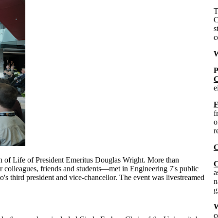
C
s
c
W
P
C
e
F
f
o
r
C
n of Life of President Emeritus Douglas Wright. More than
C
 colleagues, friends and students—met in Engineering 7's public
a
oo's third president and vice-chancellor. The event was livestreamed
n
g
W
c