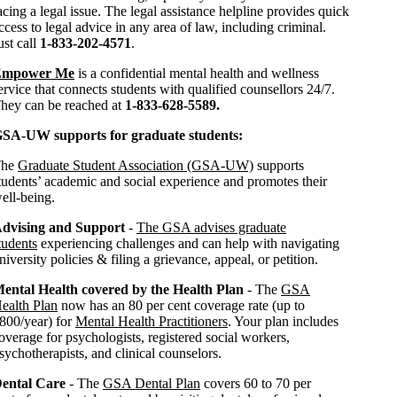
acing a legal issue. The legal assistance helpline provides quick
ccess to legal advice in any area of law, including criminal.
ust call
1-833-202-4571
.
Empower Me
is a confidential mental health and wellness
ervice that connects students with qualified counsellors 24/7.
hey can be reached at
1-833-628-5589.
SA-UW supports for graduate students:
The
Graduate Student Association (GSA-UW)
supports
tudents’ academic and social experience and promotes their
ell-being.
dvising and Support
-
The GSA advises graduate
tudents
experiencing challenges and can help with navigating
niversity policies & filing a grievance, appeal, or petition.
ental Health covered by the Health Plan
- The
GSA
ealth Plan
now has an 80 per cent coverage rate (up to
800/year) for
Mental Health Practitioners
. Your plan includes
overage for psychologists, registered social workers,
sychotherapists, and clinical counselors.
ental Care
- The
GSA Dental Plan
covers 60 to 70 per