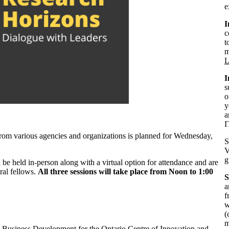
e
I
c
t
m
L
I
s
o
y
a
I
 from various agencies and organizations is planned for Wednesday,
S
V
g
 be held in-person along with a virtual option for attendance and are
ral fellows.
All three sessions will take place from Noon to 1:00
S
a
f
w
(
m
s, Business Development for the Ontario Centre of Innovation and