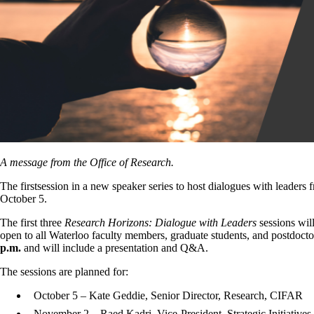
A message from the Office of Research.
The firstsession in a new speaker series to host dialogues with leaders
October 5.
The first three
Research Horizons: Dialogue with Leaders
sessions will
open to all Waterloo faculty members, graduate students, and postdocto
p.m.
and will include a presentation and Q&A.
The sessions are planned for:
October 5 – Kate Geddie, Senior Director, Research, CIFAR
November 2 – Raed Kadri, Vice-President, Strategic Initiative