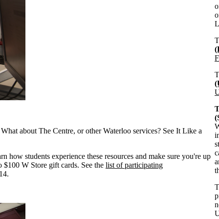
o
o
L
F
U
T
W
What about The Centre, or other Waterloo services? See It Like a
i
s
c
earn how students experience these resources and make sure you're up
a
wo $100 W Store gift cards. See the
list of participating
t
14.
p
n
U