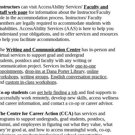
nstructors
can visit AccessAbility Services'
Faculty and
taff web page
for information about the Instructor/Faculty
ole in the accommodation process. Instructors/ Faculty
embers are legally required to accommodate students with
isabilities. AccessAbility Services (AAS) is here to help you
nderstand your obligations, and to offer services and resources
o help you facilitate accommodations.
The
Writing and Communication Centre
has in-person and
irtual services to support grad and undergrad
tudents, postdocs and faculty with any writing or
ommunication project. Services include
one-to-one
ppointments
,
drop-ins at Dana Porter Library
,
online
orkshops
,
writing groups
,
English conversation practice
,
and
custom in-class workshops
.
o-op students
can
get help finding a job
and find supports to
uccessfully work remotely, develop new skills, access wellness
nd career information, and contact a co-op or career advisor.
he Centre for Career Action (CCA)
has services and
rograms to support undergrads, grad students, postdocs,
lumni, and employees in figuring out what they value, what
hey’re good at, and how to access meaningful work, co-op,