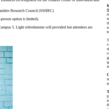
I
S
manities Research Council (SSHRC)
r
m
-person option is limited).
d
 Campus 5. Light refreshments will provided but attendees are
u
t
v
s
c
a
w
C
s
a
T
p
a
t