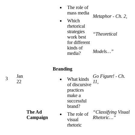
The role of
mass media
Metaphor - Ch. 2,
Which
rhetorical
strategies
“Theoretical
work best
for different
kinds of
Models…”
media?
Branding
Jan
Go Figure! - Ch.
3
What kinds
22
11,
of discursive
practices
make a
successful
brand?
The Ad
“Classifying Visual
The role of
Campaign
Rhetoric…”
visual
rhetoric