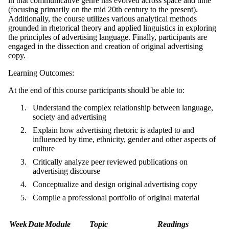
in that communicative genre has evolved across space and time
(focusing primarily on the mid 20th century to the present).
Additionally, the course utilizes various analytical methods
grounded in rhetorical theory and applied linguistics in exploring
the principles of advertising language. Finally, participants are
engaged in the dissection and creation of original advertising
copy.
Learning Outcomes:
At the end of this course participants should be able to:
Understand the complex relationship between language,
society and advertising
Explain how advertising rhetoric is adapted to and
influenced by time, ethnicity, gender and other aspects of
culture
Critically analyze peer reviewed publications on
advertising discourse
Conceptualize and design original advertising copy
Compile a professional portfolio of original material
Week
Date
Module
Topic
Readings