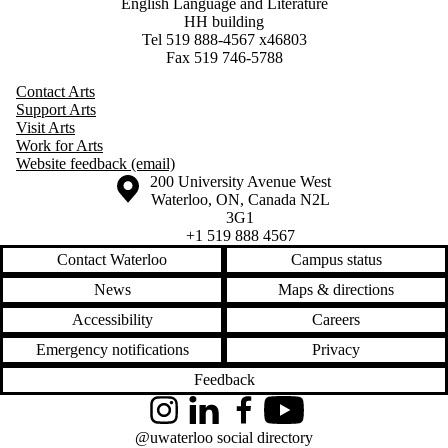
English Language and Literature
HH building
Tel 519 888-4567 x46803
Fax 519 746-5788
Contact Arts
Support Arts
Visit Arts
Work for Arts
Website feedback (email)
Information about the University of Waterloo
Campus map
200 University Avenue West
Waterloo
,
ON
,
Canada
N2L
3G1
+1 519 888 4567
Contact Waterloo
Campus status
News
Maps & directions
Accessibility
Careers
Emergency notifications
Privacy
Feedback
Instagram
LinkedIn
Facebook
YouTube
@uwaterloo social directory