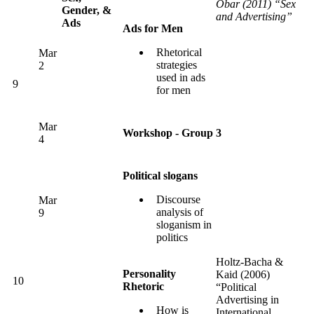
Obar (2011) “Sex
Gender, &
and Advertising”
Ads
Ads for Men
Rhetorical
Mar
strategies
2
used in ads
9
for men
Mar
Workshop - Group 3
4
Political slogans
Discourse
Mar
analysis of
9
sloganism in
politics
Holtz-Bacha &
Personality
Kaid (2006)
10
Rhetoric
“Political
Advertising in
How is
International