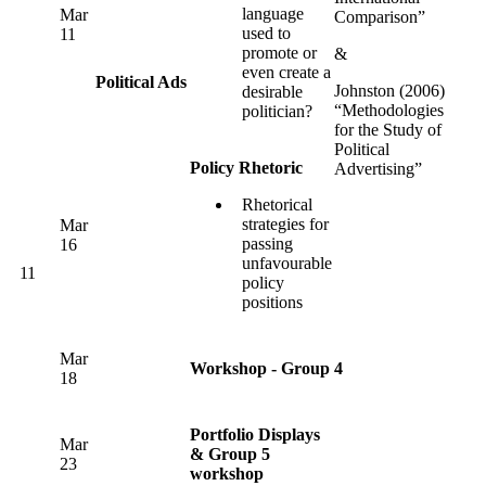
language
Mar
Comparison”
used to
11
promote or
&
even create a
Political Ads
Johnston (2006)
desirable
“Methodologies
politician?
for the Study of
Political
Policy Rhetoric
Advertising”
Rhetorical
strategies for
Mar
passing
16
unfavourable
11
policy
positions
Mar
Workshop - Group 4
18
Portfolio Displays
Mar
& Group 5
23
workshop