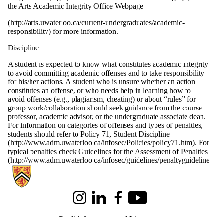
the Arts Academic Integrity Office Webpage
(http://arts.uwaterloo.ca/current-undergraduates/academic-
responsibility)
for more information.
Discipline
A student is expected to know what constitutes academic integrity
to avoid committing academic offenses and to take responsibility
for his/her actions. A student who is unsure whether an action
constitutes an offense, or who needs help in learning how to
avoid offenses (e.g., plagiarism, cheating) or about “rules” for
group work/collaboration should seek guidance from the course
professor, academic advisor, or the undergraduate associate dean.
For information on categories of offenses and types of penalties,
students should refer to Policy 71, Student Discipline
(http://www.adm.uwaterloo.ca/infosec/Policies/policy71.htm). For
typical penalties check Guidelines for the Assessment of Penalties
(http://www.adm.uwaterloo.ca/infosec/guidelines/penaltyguidelines.
Information about English Language and Literature
Instagram
LinkedIn
Facebook
Youtube