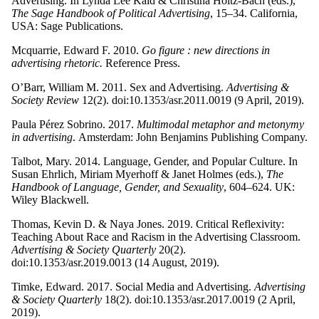
Advertising. In Lynda Lee Kaid & Christina Holtz-Bach (eds.),
The Sage Handbook of Political Advertising
, 15–34. California,
USA: Sage Publications.
Mcquarrie, Edward F. 2010.
Go figure : new directions in
advertising rhetoric.
Reference Press.
O’Barr, William M. 2011. Sex and Advertising.
Advertising &
Society Review
12(2). doi:10.1353/asr.2011.0019 (9 April, 2019).
Paula Pérez Sobrino. 2017.
Multimodal metaphor and metonymy
in advertising
.
Amsterdam: John Benjamins Publishing Company.
Talbot, Mary. 2014. Language, Gender, and Popular Culture. In
Susan Ehrlich, Miriam Myerhoff & Janet Holmes (eds.),
The
Handbook of Language, Gender, and Sexuality
, 604–624. UK:
Wiley Blackwell.
Thomas, Kevin D. & Naya Jones. 2019. Critical Reflexivity:
Teaching About Race and Racism in the Advertising Classroom.
Advertising & Society Quarterly
20(2).
doi:10.1353/asr.2019.0013 (14 August, 2019).
Timke, Edward. 2017. Social Media and Advertising.
Advertising
& Society Quarterly
18(2). doi:10.1353/asr.2017.0019 (2 April,
2019).