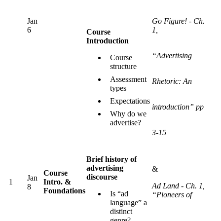
Jan
Go Figure! - Ch.
6
1,
Course
Introduction
“Advertising
Course
structure
Assessment
Rhetoric: An
types
Expectations
introduction” pp
Why do we
advertise?
3-15
Brief history of
advertising
&
Course
discourse
Jan
1
Intro. &
Ad Land - Ch. 1,
8
Foundations
Is “ad
“Pioneers of
language” a
distinct
genre?