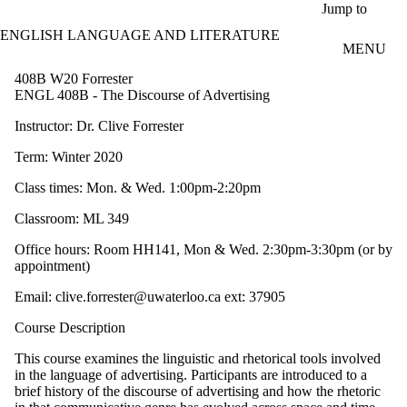
Skip to main content
Jump to
ENGLISH LANGUAGE AND LITERATURE
MENU
408B W20 Forrester
ENGL 408B - The Discourse of Advertising
Instructor: Dr. Clive Forrester
Term: Winter 2020
Class times: Mon. & Wed. 1:00pm-2:20pm
Classroom: ML 349
Office hours: Room HH141, Mon & Wed. 2:30pm-3:30pm (or by
appointment)
Email: clive.forrester@uwaterloo.ca ext: 37905
Course Description
This course examines the linguistic and rhetorical tools involved
in the language of advertising. Participants are introduced to a
brief history of the discourse of advertising and how the rhetoric