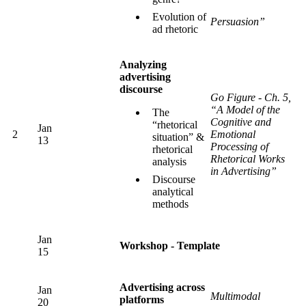
Evolution of
Persuasion”
ad rhetoric
Analyzing
advertising
discourse
Go Figure - Ch. 5,
“A Model of the
The
Cognitive and
“rhetorical
Jan
2
Emotional
situation” &
13
Processing of
rhetorical
Rhetorical Works
analysis
in Advertising”
Discourse
analytical
methods
Jan
Workshop - Template
15
Advertising across
Jan
Multimodal
platforms
20