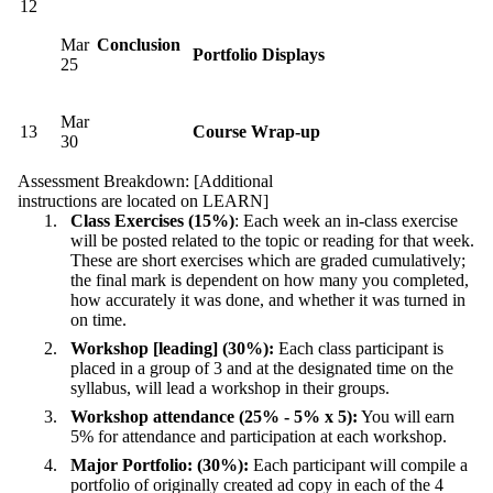
12
Mar
Conclusion
Portfolio Displays
25
Mar
13
Course Wrap-up
30
Assessment Breakdown: [Additional
instructions are located on LEARN]
Class Exercises (15%)
: Each week an in-class exercise
will be posted related to the topic or reading for that week.
These are short exercises which are graded cumulatively;
the final mark is dependent on how many you completed,
how accurately it was done, and whether it was turned in
on time.
Workshop [leading] (30%):
Each class participant is
placed in a group of 3 and at the designated time on the
syllabus, will lead a workshop in their groups.
Workshop attendance (25% - 5% x 5):
You will earn
5% for attendance and participation at each workshop.
Major Portfolio: (30%):
Each participant will compile a
portfolio of originally created ad copy in each of the 4