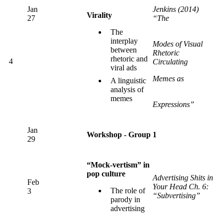
Jan
Jenkins (2014)
Virality
27
“The
The
interplay
Modes of Visual
between
Rhetoric
rhetoric and
4
Circulating
viral ads
Memes as
A linguistic
analysis of
memes
Expressions”
Jan
Workshop - Group 1
29
“Mock-vertism” in
pop culture
Advertising Shits in
Feb
Your Head Ch. 6:
The role of
3
“Subvertising”
parody in
advertising