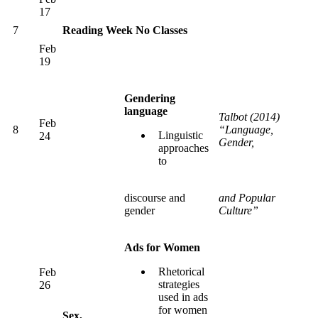
17
7
Reading Week No Classes
Feb
19
Gendering
language
Talbot (2014)
Feb
8
“Language,
Linguistic
24
Gender,
approaches
to
discourse and
and Popular
gender
Culture”
Ads for Women
Rhetorical
Feb
strategies
26
used in ads
for women
Sex,