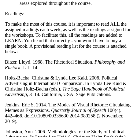
areas explored throughout the course.
Readings:
To make the most of this course, it is important to read ALL the
assigned readings each week, as well as the readings assigned for
the workshops. To facilitate this, all the readings are added to
LEARN. You heard that correctly - you won’t have to buy a
single book. A provisional reading list for the course is attached
below:
Bitzer, Lloyd. 1968. The Rhetorical Situation.
Philosophy and
Rhetoric
1. 1–14.
Holtz-Bacha, Christina & Lynda Lee Kaid. 2006. Political
Advertising in International Comparison. In Lynda Lee Kaid &
Christina Holtz-Bacha (eds.),
The Sage Handbook of Political
Advertising
, 3–14. California, USA: Sage Publications.
Jenkins, Eric S. 2014. The Modes of Visual Rhetoric: Circulating
Memes as Expressions.
Quarterly Journal of Speech
100(4).
442–466. doi:10.1080/00335630.2014.989258 (2 November,
2019).
Johnston, Ann. 2006. Methodologies for the Study of Political