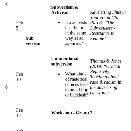
5
Subvertism &
Advertising Shits in
Activism
Your Head Ch.
Do activists
Feb
Part 3: “The
use rhetoric
5
Subvertisers -
in the same
Resistance is
Sub-
way as ad
Female”
vertism
agencies?
Unintentional
Thomas & Jones
subversion
(2019) “Critical
Reflexivity:
What kinds
Feb
Teaching about
of rhetorical
10
race & racism in
choices lead
6
the advertising
to an ad flop
classroom”
or backlash?
Feb
Workshop - Group 2
12
Feb