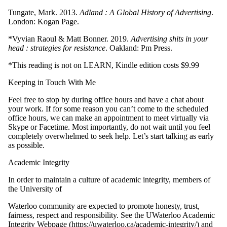
Tungate, Mark. 2013.
Adland : A Global History of Advertising
.
London: Kogan Page.
*Vyvian Raoul & Matt Bonner. 2019.
Advertising shits in your
head : strategies for
resistance
. Oakland: Pm Press.
*This reading is not on LEARN, Kindle edition costs $9.99
Keeping in Touch With Me
Feel free to stop by during office hours and have a chat about
your work. If for some reason you can’t come to the scheduled
office hours, we can make an appointment to meet virtually via
Skype or Facetime. Most importantly, do not wait until you feel
completely overwhelmed to seek help. Let’s start talking as early
as possible.
Academic Integrity
In order to maintain a culture of academic integrity, members of
the University of
Waterloo community are expected to promote honesty, trust,
fairness, respect and responsibility. See the UWaterloo Academic
Integrity Webpage (https://uwaterloo.ca/academic-integrity/) and