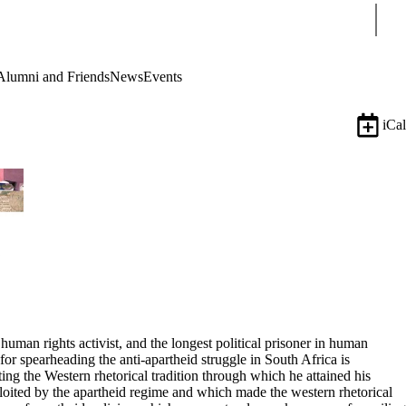
Sear
Alumni and Friends
News
Events
iCal
uman rights activist, and the longest political prisoner in human
or spearheading the anti-apartheid struggle in South Africa is
ing the Western rhetorical tradition through which he attained his
ploited by the apartheid regime and which made the western rhetorical