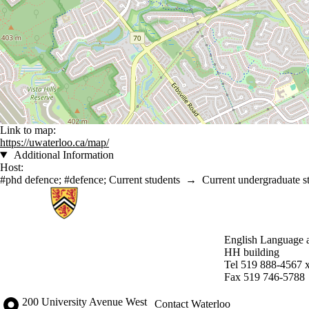
Link to map:
https://uwaterloo.ca/map/
Additional Information
Host:
#phd defence
;
#defence
;
Current students
→
Current undergraduate s
Information about English Language and Literature
English Language a
HH building
Tel 519 888-4567 
Fax 519 746-5788
Information about the University of Waterloo
Campus map
200 University Avenue West
Contact Waterloo