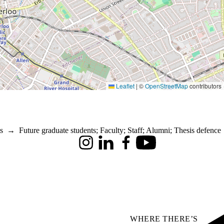
Leaflet
|
©
OpenStreetMap
contributors
s
→
Future graduate students
;
Faculty
;
Staff
;
Alumni
;
Thesis defence
Instagram
LinkedIn
Facebook
Youtube
WHERE THERE’S