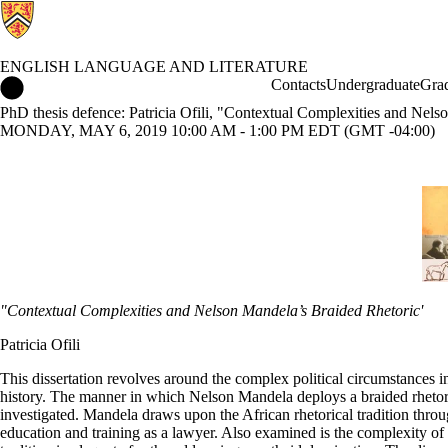
ENGLISH LANGUAGE AND LITERATURE
English Language and Literature Home
Contacts
Undergraduate
Gra
PhD thesis defence: Patricia Ofili, "Contextual Complexities and Nel
MONDAY, MAY 6, 2019 10:00 AM - 1:00 PM EDT (GMT -04:00)
"Contextual Complexities and Nelson Mandela’s Braided Rhetoric'
Patricia Ofili
This dissertation revolves around the complex political circumstances i
history. The manner in which Nelson Mandela deploys a braided rhetoric 
investigated. Mandela draws upon the African rhetorical tradition throu
education and training as a lawyer. Also examined is the complexity of 