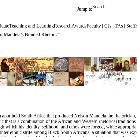
Skip to main content
Search for
Jump to
duate
Teaching and Learning
Research
Awards
Faculty | GIs | TAs | Staff
son Mandela’s Braided Rhetoric"
n apartheid South Africa that produced Nelson Mandela the rhetorician, h
that is a combination of the African and Western rhetorical traditions f
gh which his identity, selfhood, and ethos were forged, while appropriat
inter-ethnic strife among Black South Africans; a situation that was ex