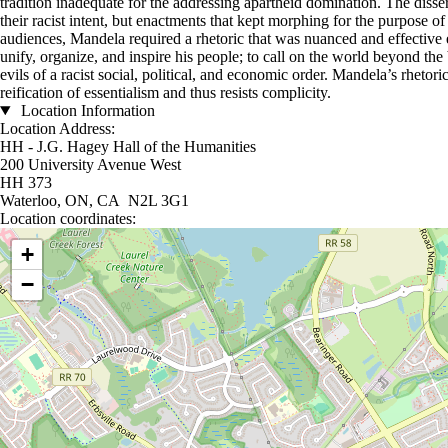
tradition inadequate for the addressing apartheid domination. The diss
their racist intent, but enactments that kept morphing for the purpose o
audiences, Mandela required a rhetoric that was nuanced and effective e
unify, organize, and inspire his people; to call on the world beyond the 
evils of a racist social, political, and economic order. Mandela’s rhetor
reification of essentialism and thus resists complicity.
Location Information
Location Address:
HH - J.G. Hagey Hall of the Humanities
200 University Avenue West
HH 373
Waterloo, ON, CA N2L 3G1
Location coordinates:
Location coordinates
+
−