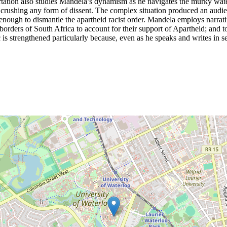
ertation also studies Mandela’s dynamism as he navigates the murky wate
f crushing any form of dissent. The complex situation produced an audien
nough to dismantle the apartheid racist order. Mandela employs narrativ
borders of South Africa to account for their support of Apartheid; and to
ic is strengthened particularly because, even as he speaks and writes in s