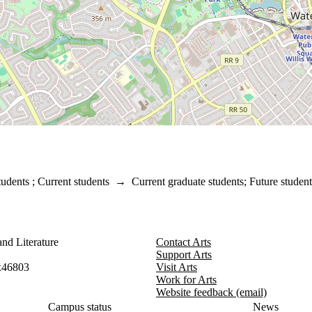
tudents
;
Current students
→
Current graduate students
;
Future student
nd Literature
Contact Arts
Support Arts
x46803
Visit Arts
Work for Arts
Website feedback (email)
Campus status
News