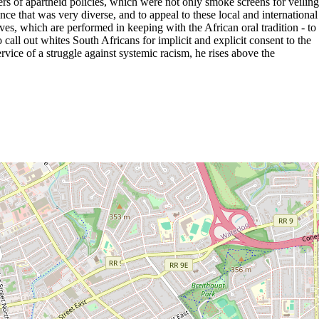
rs of apartheid policies, which were not only smoke screens for veiling
ce that was very diverse, and to appeal to these local and international
es, which are performed in keeping with the African oral tradition - to
 call out whites South Africans for implicit and explicit consent to the
ervice of a struggle against systemic racism, he rises above the