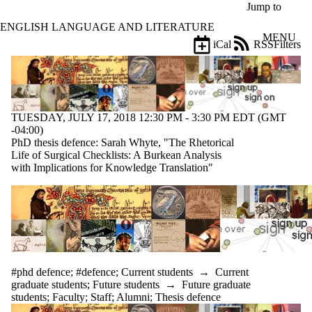
Skip to main content
Jump to
ENGLISH LANGUAGE AND LITERATURE
MENU
iCal
RSS
Filters
Events
ose
X
Filter
by:
TUESDAY, JULY 17, 2018 12:30 PM - 3:30 PM EDT (GMT
Title
-04:00)
Limit to
PhD thesis defence: Sarah Whyte, "The Rhetorical
events
Life of Surgical Checklists: A Burkean Analysis
where
with Implications for Knowledge Translation"
the title
matches:
Date
range
Types
#phd defence
;
#defence
;
Current students
→
Current
graduate students
;
Future students
→
Future graduate
Tags
students
;
Faculty
;
Staff
;
Alumni
;
Thesis defence
Limit to