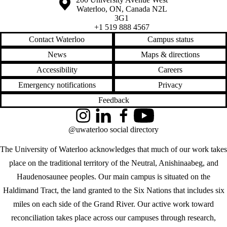
Waterloo
,
ON
,
Canada
N2L
3G1
+1 519 888 4567
Contact Waterloo
Campus status
News
Maps & directions
Accessibility
Careers
Emergency notifications
Privacy
Feedback
Instagram
LinkedIn
Facebook
YouTube
@uwaterloo social directory
The University of Waterloo acknowledges that much of our work takes
place on the traditional territory of the Neutral, Anishinaabeg, and
Haudenosaunee peoples. Our main campus is situated on the
Haldimand Tract, the land granted to the Six Nations that includes six
miles on each side of the Grand River. Our active work toward
reconciliation takes place across our campuses through research,