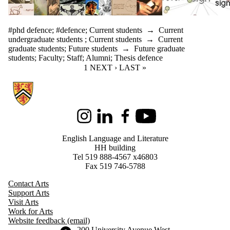
#phd defence
;
#defence
;
Current students
→
Current
undergraduate students
;
Current students
→
Current
graduate students
;
Future students
→
Future graduate
students
;
Faculty
;
Staff
;
Alumni
;
Thesis defence
CURRENT PAGE
1
NEXT PAGE
NEXT ›
LAST PAGE
LAST »
Information about English Language and Literature
Instagram
LinkedIn
Facebook
Youtube
English Language and Literature
HH building
Tel 519 888-4567 x46803
Fax 519 746-5788
Contact Arts
Support Arts
Visit Arts
Work for Arts
Website feedback (email)
Information about the University of Waterloo
Campus map
200 University Avenue West