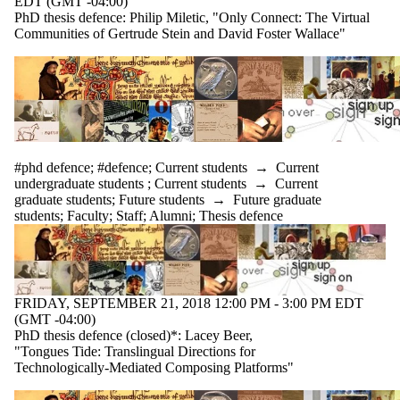
EDT (GMT -04:00)
PhD thesis defence: Philip Miletic, "Only Connect: The Virtual
Communities of Gertrude Stein and David Foster Wallace"
#phd defence
;
#defence
;
Current students
→
Current
undergraduate students
;
Current students
→
Current
graduate students
;
Future students
→
Future graduate
students
;
Faculty
;
Staff
;
Alumni
;
Thesis defence
FRIDAY, SEPTEMBER 21, 2018 12:00 PM - 3:00 PM EDT
(GMT -04:00)
PhD thesis defence (closed)*: Lacey Beer,
"Tongues Tide: Translingual Directions for
Technologically-Mediated Composing Platforms"