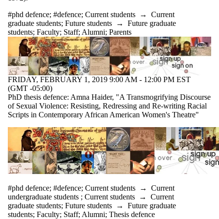
#phd defence
;
#defence
;
Current students
→
Current
graduate students
;
Future students
→
Future graduate
students
;
Faculty
;
Staff
;
Alumni
;
Parents
FRIDAY, FEBRUARY 1, 2019 9:00 AM - 12:00 PM EST
(GMT -05:00)
PhD thesis defence: Amna Haider, "A Transmogrifying Discourse
of Sexual Violence: Resisting, Redressing and Re-writing Racial
Scripts in Contemporary African American Women's Theatre"
#phd defence
;
#defence
;
Current students
→
Current
undergraduate students
;
Current students
→
Current
graduate students
;
Future students
→
Future graduate
students
;
Faculty
;
Staff
;
Alumni
;
Thesis defence