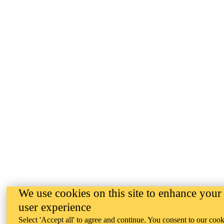
We use cookies on this site to enhance your
user experience
Select 'Accept all' to agree and continue. You consent to our cook