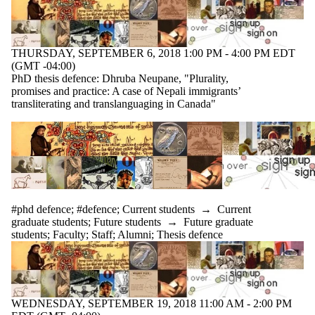
events
tagged with
one or more
of:
THURSDAY, SEPTEMBER 6, 2018 1:00 PM - 4:00 PM EDT
(GMT -04:00)
Select All
PhD thesis defence: Dhruba Neupane, "Plurality,
#defence
promises and practice: A case of Nepali immigrants’
#phd
transliterating and translanguaging in Canada"
defence
Audience
#phd defence
;
#defence
;
Current students
→
Current
graduate students
;
Future students
→
Future graduate
students
;
Faculty
;
Staff
;
Alumni
;
Thesis defence
WEDNESDAY, SEPTEMBER 19, 2018 11:00 AM - 2:00 PM