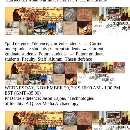
#phd defence
;
#defence
;
Current students
→
Current
undergraduate students
;
Current students
→
Current
graduate students
;
Future students
→
Future graduate
students
;
Faculty
;
Staff
;
Alumni
;
Thesis defence
WEDNESDAY, NOVEMBER 20, 2019 10:00 AM - 1:00 PM
EST (GMT -05:00)
PhD thesis defence: Jason Lajoie, "Technologies
of Identity: A Queer Media Archaeology"