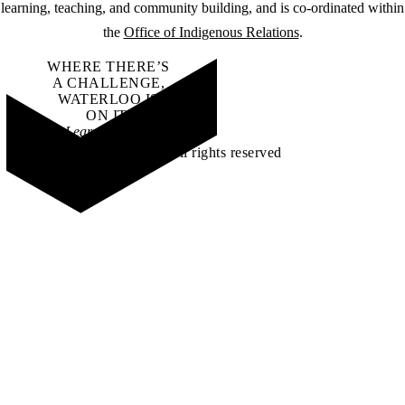
learning, teaching, and community building, and is co-ordinated within
the
Office of Indigenous Relations
.
WHERE THERE’S
A CHALLENGE,
WATERLOO IS
ON IT
.
Learn how →
©2026 All rights reserved