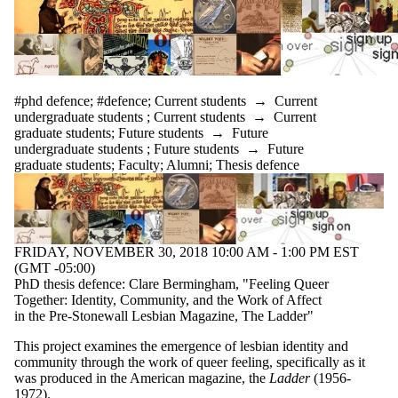
#phd defence
;
#defence
;
Current students
→
Current
undergraduate students
;
Current students
→
Current
graduate students
;
Future students
→
Future
undergraduate students
;
Future students
→
Future
graduate students
;
Faculty
;
Alumni
;
Thesis defence
FRIDAY, NOVEMBER 30, 2018 10:00 AM - 1:00 PM EST
(GMT -05:00)
PhD thesis defence: Clare Bermingham, "Feeling Queer
Together: Identity, Community, and the Work of Affect
in the Pre-Stonewall Lesbian Magazine, The Ladder"
This project examines the emergence of lesbian identity and
community through the work of queer feeling, specifically as it
was produced in the American magazine, the
Ladder
(1956-
1972).