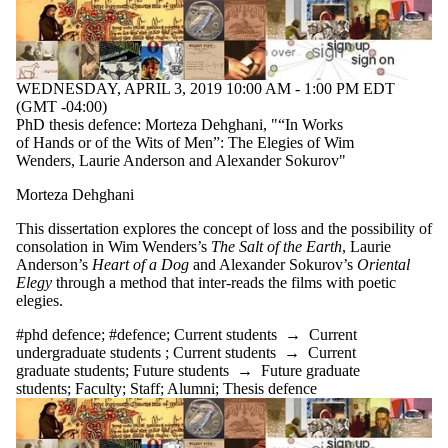
WEDNESDAY, APRIL 3, 2019 10:00 AM - 1:00 PM EDT
(GMT -04:00)
PhD thesis defence: Morteza Dehghani, "“In Works
of Hands or of the Wits of Men”: The Elegies of Wim
Wenders, Laurie Anderson and Alexander Sokurov"
Morteza Dehghani
This dissertation explores the concept of loss and the possibility of
consolation in Wim Wenders’s
The Salt of the Earth
, Laurie
Anderson’s
Heart of a Dog
and Alexander Sokurov’s
Oriental
Elegy
through a method that inter-reads the films with poetic
elegies.
#phd defence
;
#defence
;
Current students
→
Current
undergraduate students
;
Current students
→
Current
graduate students
;
Future students
→
Future graduate
students
;
Faculty
;
Staff
;
Alumni
;
Thesis defence