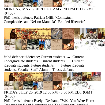
MONDAY, MAY 6, 2019 10:00 AM - 1:00 PM EDT (GMT
-04:00)
PhD thesis defence: Patricia Ofili, "Contextual
Complexities and Nelson Mandela’s Braided Rhetoric"
#phd defence
;
#defence
;
Current students
→
Current
undergraduate students
;
Current students
→
Current
graduate students
;
Future students
→
Future graduate
students
;
Faculty
;
Staff
;
Alumni
;
Thesis defence
FRIDAY, JULY 26, 2019 12:30 PM - 3:30 PM EDT (GMT
-04:00)
PhD thesis defence: Evelyn Deshane, "Wish You Were Here:
Transgender Road Narratives and The Place for Identity"