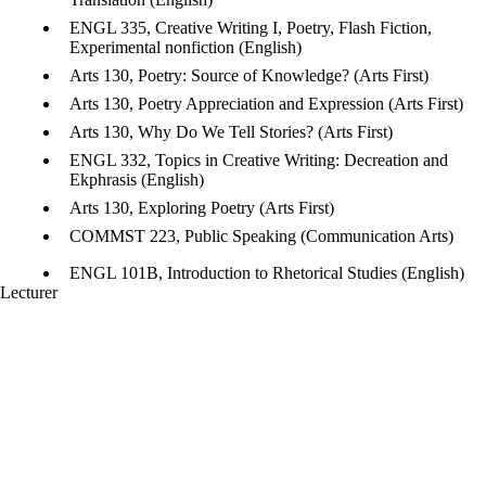
ENGL 335, Creative Writing I, Poetry, Flash Fiction,
Experimental nonfiction (English)
Arts 130, Poetry: Source of Knowledge? (Arts First)
Arts 130, Poetry Appreciation and Expression (Arts First)
Arts 130, Why Do We Tell Stories? (Arts First)
ENGL 332, Topics in Creative Writing: Decreation and
Ekphrasis (English)
Arts 130, Exploring Poetry (Arts First)
COMMST 223, Public Speaking (Communication Arts)
ENGL 101B, Introduction to Rhetorical Studies (English)
Lecturer