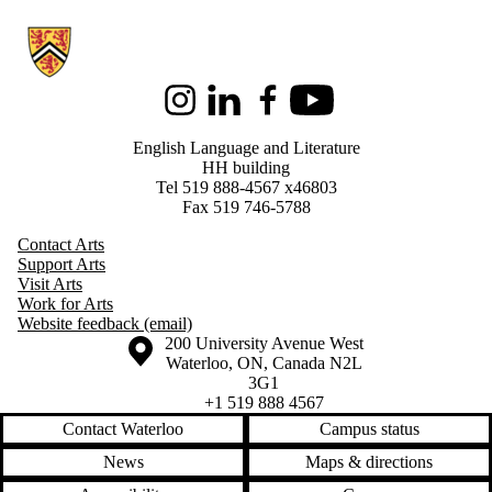
Information about English Language and Literature
Instagram
LinkedIn
Facebook
Youtube
English Language and Literature
HH building
Tel 519 888-4567 x46803
Fax 519 746-5788
Contact Arts
Support Arts
Visit Arts
Work for Arts
Website feedback (email)
Information about the University of Waterloo
Campus map
200 University Avenue West
Waterloo
,
ON
,
Canada
N2L
3G1
+1 519 888 4567
Contact Waterloo
Campus status
News
Maps & directions