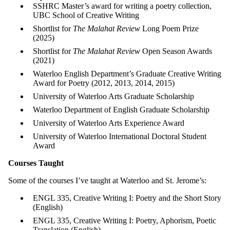
SSHRC Master’s award for writing a poetry collection,
UBC School of Creative Writing
Shortlist for
The Malahat Review
Long Poem Prize
(2025)
Shortlist for
The Malahat Review
Open Season Awards
(2021)
Waterloo English Department’s Graduate Creative Writing
Award for Poetry (2012, 2013, 2014, 2015)
University of Waterloo Arts Graduate Scholarship
Waterloo Department of English Graduate Scholarship
University of Waterloo Arts Experience Award
University of Waterloo International Doctoral Student
Award
Courses Taught
Some of the courses I’ve taught at Waterloo and St. Jerome’s:
ENGL 335, Creative Writing I: Poetry and the Short Story
(English)
ENGL 335, Creative Writing I: Poetry, Aphorism, Poetic
Translation (English)