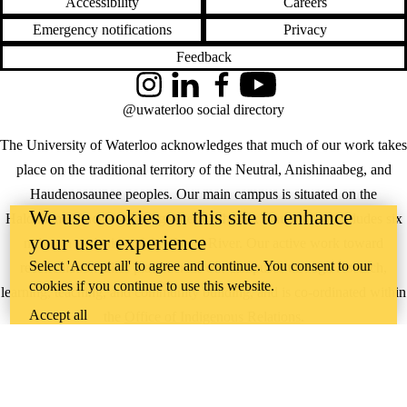
Accessibility
Careers
Emergency notifications
Privacy
Feedback
Instagram
LinkedIn
Facebook
YouTube
@uwaterloo social directory
The University of Waterloo acknowledges that much of our work takes
place on the traditional territory of the Neutral, Anishinaabeg, and
Haudenosaunee peoples. Our main campus is situated on the
We use cookies on this site to enhance
Haldimand Tract, the land granted to the Six Nations that includes six
your user experience
miles on each side of the Grand River. Our active work toward
Select 'Accept all' to agree and continue. You consent to our
reconciliation takes place across our campuses through research,
cookies if you continue to use this website.
learning, teaching, and community building, and is co-ordinated within
Accept all
the
Office of Indigenous Relations
.
WHERE THERE’S
A CHALLENGE,
WATERLOO IS
ON IT
.