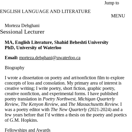
Skip to main content
Jump to
ENGLISH LANGUAGE AND LITERATURE
MENU
Morteza Dehghani
Sessional Lecturer
MA, English Literature, Shahid Beheshti University
PhD, University of Waterloo
Email:
morteza.dehghani@uwaterloo.ca
Biography
I wrote a dissertation on poetry and art/nonfiction film to explore
concepts of loss and consolation. My primary area of interest is
creative writing; I write poetry, short fiction, graphic poetry,
creative nonfiction, and experimental forms. I have published
poetry translation in
Poetry Northwest
,
Michigan Quarterly
Review
,
The Kenyon Review
, and
The Massachusetts Review.
I
was a poetry editor with
The New Quarterly (
2021-2024) and a
few years before that I’d written a thesis on the poetry and poetics
of G.M. Hopkins.
Fellowships and Awards