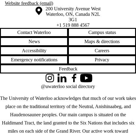
Website feedback (email)
Information about the University of Waterloo
Campus map
200 University Avenue West
Waterloo
,
ON
,
Canada
N2L
3G1
+1 519 888 4567
Contact Waterloo
Campus status
News
Maps & directions
Accessibility
Careers
Emergency notifications
Privacy
Feedback
Instagram
LinkedIn
Facebook
YouTube
@uwaterloo social directory
The University of Waterloo acknowledges that much of our work takes
place on the traditional territory of the Neutral, Anishinaabeg, and
Haudenosaunee peoples. Our main campus is situated on the
Haldimand Tract, the land granted to the Six Nations that includes six
miles on each side of the Grand River. Our active work toward