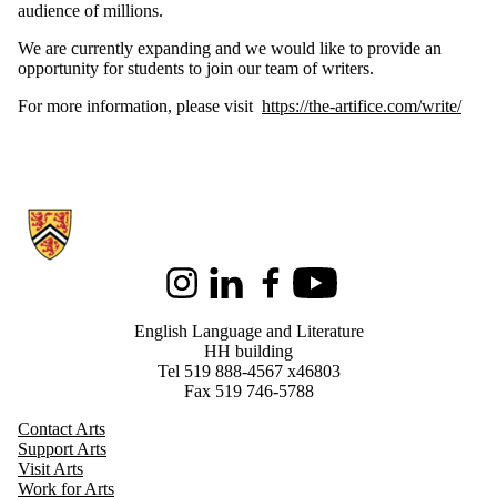
audience of millions.
We are currently expanding and we would like to provide an
opportunity for students to join our team of writers.
For more information, please visit
https://the-artifice.com/write/
Information about English Language and Literature
Instagram
LinkedIn
Facebook
Youtube
English Language and Literature
HH building
Tel 519 888-4567 x46803
Fax 519 746-5788
Contact Arts
Support Arts
Visit Arts
Work for Arts