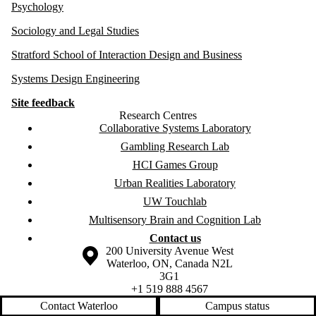
Psychology
Sociology and Legal Studies
Stratford School of Interaction Design and Business
Systems Design Engineering
Site feedback
Research Centres
Collaborative Systems Laboratory
Gambling Research Lab
HCI Games Group
Urban Realities Laboratory
UW Touchlab
Multisensory Brain and Cognition Lab
Contact us
Information about the University of Waterloo
Campus map
200 University Avenue West
Waterloo
,
ON
,
Canada
N2L
3G1
+1 519 888 4567
Contact Waterloo
Campus status