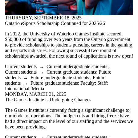
THURSDAY, SEPTEMBER 18, 2025
Ontario eSports Scholarship Continued for 2025/26
In 2022, the University of Waterloo Games Institute secured
$50,000 of funding over two years from the Ontario government
to provide scholarships to students pursuing careers in the gaming
and esports industries. Following successful two round of
scholarships awarded, the next round of applications is now open!
Current students
→
Current undergraduate students
;
Current students
→
Current graduate students
;
Future
students
→
Future undergraduate students
;
Future
students
→
Future graduate students
;
Faculty
;
Staff
;
International
;
Media
MONDAY, MARCH 31, 2025
The Games Institute is Undergoing Changes
The Games Institute is currently facing a significant challenge to
our model of operations. The budget cuts and hiring freeze have
had a direct impact on the level of our staffing and the services we
have been providing.
Current students
→
Current undergraduate students
;