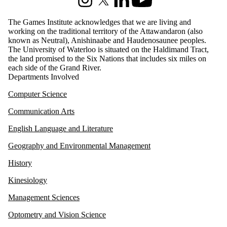
Instagram
X (formerly Twitter)
LinkedIn
Youtube
The Games Institute acknowledges that we are living and
working on the traditional territory of the Attawandaron (also
known as Neutral), Anishinaabe and Haudenosaunee peoples.
The University of Waterloo is situated on the Haldimand Tract,
the land promised to the Six Nations that includes six miles on
each side of the Grand River.
Departments Involved
Computer Science
Communication Arts
English Language and Literature
Geography and Environmental Management
History
Kinesiology
Management Sciences
Optometry and Vision Science