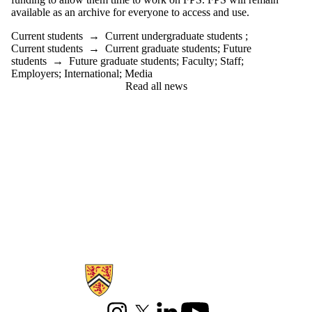
available as an archive for everyone to access and use.
Current students
→
Current undergraduate students
;
Current students
→
Current graduate students
;
Future
students
→
Future graduate students
;
Faculty
;
Staff
;
Employers
;
International
;
Media
Read all news
Information about Games Institute