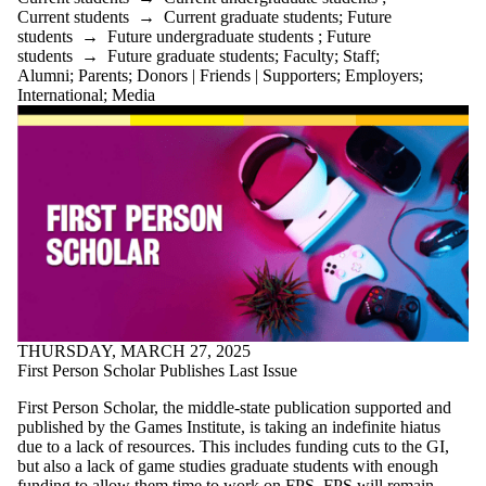
Current students
→
Current graduate students
;
Future
students
→
Future undergraduate students
;
Future
students
→
Future graduate students
;
Faculty
;
Staff
;
Alumni
;
Parents
;
Donors | Friends | Supporters
;
Employers
;
International
;
Media
THURSDAY, MARCH 27, 2025
First Person Scholar Publishes Last Issue
First Person Scholar, the middle-state publication supported and
published by the Games Institute, is taking an indefinite hiatus
due to a lack of resources. This includes funding cuts to the GI,
but also a lack of game studies graduate students with enough
funding to allow them time to work on FPS. FPS will remain