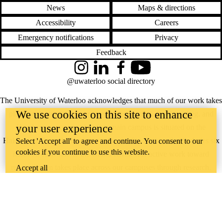
News
Maps & directions
Accessibility
Careers
Emergency notifications
Privacy
Feedback
Instagram
LinkedIn
Facebook
YouTube
@uwaterloo social directory
The University of Waterloo acknowledges that much of our work takes
We use cookies on this site to enhance
place on the traditional territory of the Neutral, Anishinaabeg, and
your user experience
Haudenosaunee peoples. Our main campus is situated on the
Haldimand Tract, the land granted to the Six Nations that includes six
Select 'Accept all' to agree and continue. You consent to our
cookies if you continue to use this website.
miles on each side of the Grand River. Our active work toward
reconciliation takes place across our campuses through research,
Accept all
learning, teaching, and community building, and is co-ordinated within
the
Office of Indigenous Relations
.
WHERE THERE’S
A CHALLENGE,