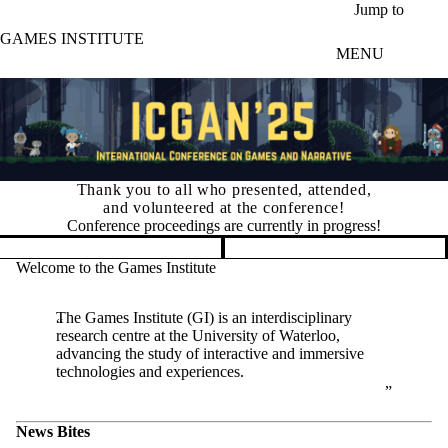
Skip to main content
Jump to
GAMES INSTITUTE
MENU
Thank you to all who presented, attended,
and volunteered at the conference!
Conference proceedings are currently in progress!
Pause banner slideshow
Welcome to the Games Institute
The Games Institute (GI) is an interdisciplinary
research centre at the University of Waterloo,
advancing the study of interactive and immersive
technologies and experiences.
News Bites