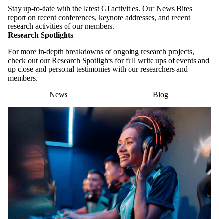
Stay up-to-date with the latest GI activities. Our News Bites
report on recent conferences, keynote addresses, and recent
research activities of our members.
Research Spotlights
For more in-depth breakdowns of ongoing research projects,
check out our Research Spotlights for full write ups of events and
up close and personal testimonies with our researchers and
members.
News
Blog