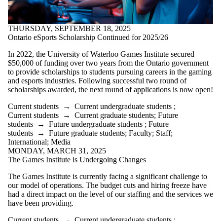
THURSDAY, SEPTEMBER 18, 2025
Ontario eSports Scholarship Continued for 2025/26
In 2022, the University of Waterloo Games Institute secured
$50,000 of funding over two years from the Ontario government
to provide scholarships to students pursuing careers in the gaming
and esports industries. Following successful two round of
scholarships awarded, the next round of applications is now open!
Current students
→
Current undergraduate students
;
Current students
→
Current graduate students
;
Future
students
→
Future undergraduate students
;
Future
students
→
Future graduate students
;
Faculty
;
Staff
;
International
;
Media
MONDAY, MARCH 31, 2025
The Games Institute is Undergoing Changes
The Games Institute is currently facing a significant challenge to
our model of operations. The budget cuts and hiring freeze have
had a direct impact on the level of our staffing and the services we
have been providing.
Current students
→
Current undergraduate students
;