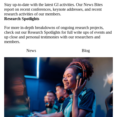
Stay up-to-date with the latest GI activities. Our News Bites
report on recent conferences, keynote addresses, and recent
research activities of our members.
Research Spotlights
For more in-depth breakdowns of ongoing research projects,
check out our Research Spotlights for full write ups of events and
up close and personal testimonies with our researchers and
members.
News
Blog