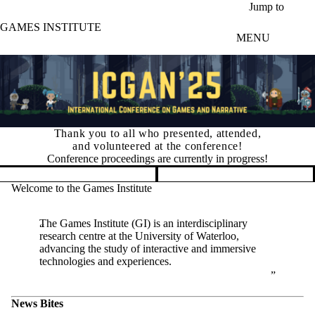
Skip to main content
Jump to
GAMES INSTITUTE
MENU
Thank you to all who presented, attended,
and volunteered at the conference!
Conference proceedings are currently in progress!
Pause banner slideshow
Welcome to the Games Institute
The Games Institute (GI) is an interdisciplinary
research centre at the University of Waterloo,
advancing the study of interactive and immersive
technologies and experiences.
News Bites