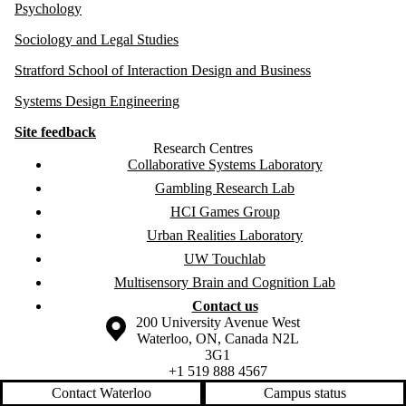
Psychology
Sociology and Legal Studies
Stratford School of Interaction Design and Business
Systems Design Engineering
Site feedback
Research Centres
Collaborative Systems Laboratory
Gambling Research Lab
HCI Games Group
Urban Realities Laboratory
UW Touchlab
Multisensory Brain and Cognition Lab
Contact us
Information about the University of Waterloo
Campus map
200 University Avenue West
Waterloo
,
ON
,
Canada
N2L
3G1
+1 519 888 4567
Contact Waterloo
Campus status