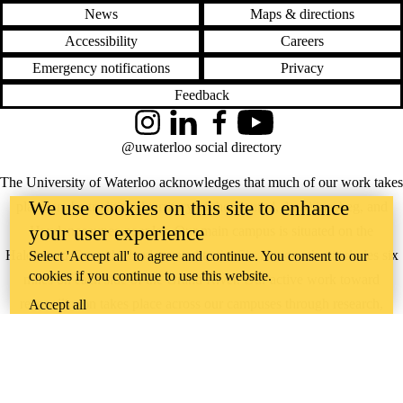
News
Maps & directions
Accessibility
Careers
Emergency notifications
Privacy
Feedback
Instagram
LinkedIn
Facebook
YouTube
@uwaterloo social directory
The University of Waterloo acknowledges that much of our work takes
We use cookies on this site to enhance
place on the traditional territory of the Neutral, Anishinaabeg, and
your user experience
Haudenosaunee peoples. Our main campus is situated on the
Haldimand Tract, the land granted to the Six Nations that includes six
Select 'Accept all' to agree and continue. You consent to our
cookies if you continue to use this website.
miles on each side of the Grand River. Our active work toward
reconciliation takes place across our campuses through research,
Accept all
learning, teaching, and community building, and is co-ordinated within
the
Office of Indigenous Relations
.
WHERE THERE’S
A CHALLENGE,