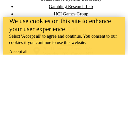
Gambling Research Lab
HCI Games Group
We use cookies on this site to enhance
Urban Realities Laboratory
your user experience
UW Touchlab
Select 'Accept all' to agree and continue. You consent to our
Multisensory Brain and Cognition Lab
cookies if you continue to use this website.
Contact us
Information about the University of Waterloo
Campus map
200 University Avenue West
Accept all
Waterloo
,
ON
,
Canada
N2L
3G1
+1 519 888 4567
Contact Waterloo
Campus status
News
Maps & directions
Accessibility
Careers
Emergency notifications
Privacy
Feedback
Instagram
LinkedIn
Facebook
YouTube
@uwaterloo social directory