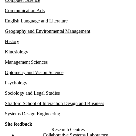
Computer Science
Communication Arts
English Language and Literature
Geography and Environmental Management
History
Kinesiology
Management Sciences
Optometry and Vision Science
Psychology
Sociology and Legal Studies
Stratford School of Interaction Design and Business
Systems Design Engineering
Site feedback
Research Centres
Collaborative Systems Laboratory