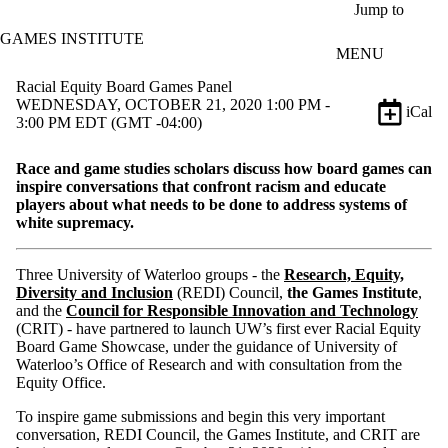
Skip to main content
Jump to
GAMES INSTITUTE
MENU
Racial Equity Board Games Panel
WEDNESDAY, OCTOBER 21, 2020 1:00 PM -
iCal
3:00 PM EDT (GMT -04:00)
Race and game studies scholars discuss how board games can
inspire conversations that confront racism and educate
players about what needs to be done to address systems of
white supremacy.
Three University of Waterloo groups - the
Research, Equity,
Diversity and Inclusion
(REDI) Council,
the Games Institute
,
and the
Council for Responsible Innovation and Technology
(CRIT) - have partnered to launch UW’s first ever Racial Equity
Board Game Showcase, under the guidance of University of
Waterloo’s Office of Research and with consultation from the
Equity Office.
To inspire game submissions and begin this very important
conversation, REDI Council, the Games Institute, and CRIT are