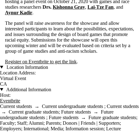
hosting a panel event on October 21, 2020 with games and race
studies researchers
Drs.
Kishonna Gray
,
Lai-Tze Fan
, and
Aynur Kadir
.
The panel will raise awareness for the showcase and allow
interested participants to learn about the possibilities, expectations,
and issues surrounding the design of board games that promote
racial equity. Submissions for the showcase will open this
upcoming winter and will be evaluated based on criteria set by a
group of game studies and anti-racism scholars.
Register on Eventbrite to get the link
.
Location Information
Location Address:
Virtual Event
CA
Additional Information
Host:
Eventbrite
Current students
→
Current undergraduate students
;
Current students
→
Current graduate students
;
Future students
→
Future
undergraduate students
;
Future students
→
Future graduate students
;
Faculty
;
Staff
;
Alumni
;
Parents
;
Donors | Friends | Supporters
;
Employers
;
International
;
Media
;
Information session
;
Lecture