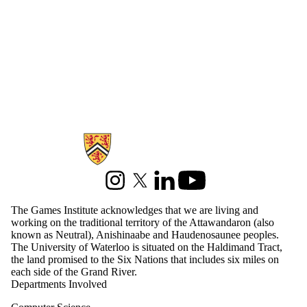
Information about Games Institute
Instagram
X (formerly Twitter)
LinkedIn
Youtube
The Games Institute acknowledges that we are living and
working on the traditional territory of the Attawandaron (also
known as Neutral), Anishinaabe and Haudenosaunee peoples.
The University of Waterloo is situated on the Haldimand Tract,
the land promised to the Six Nations that includes six miles on
each side of the Grand River.
Departments Involved