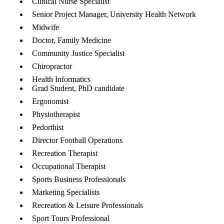
Clinical Nurse Specialist
Senior Project Manager, University Health Network
Midwife
Doctor, Family Medicine
Community Justice Specialist
Chiropractor
Health Informatics
Grad Student, PhD candidate
Ergonomist
Physiotherapist
Pedorthist
Director Football Operations
Recreation Therapist
Occupational Therapist
Sports Business Professionals
Marketing Specialists
Recreation & Leisure Professionals
Sport Tours Professional