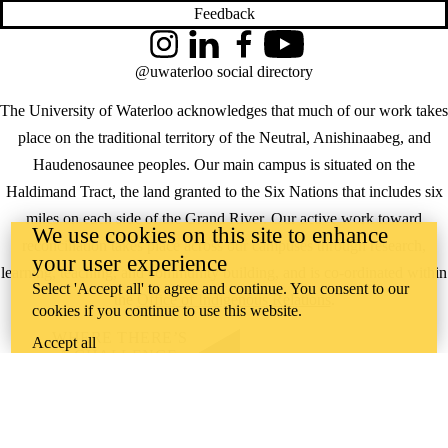
Feedback
Instagram
LinkedIn
Facebook
YouTube
@uwaterloo social directory
The University of Waterloo acknowledges that much of our work takes
place on the traditional territory of the Neutral, Anishinaabeg, and
Haudenosaunee peoples. Our main campus is situated on the
Haldimand Tract, the land granted to the Six Nations that includes six
miles on each side of the Grand River. Our active work toward
We use cookies on this site to enhance
reconciliation takes place across our campuses through research,
your user experience
learning, teaching, and community building, and is co-ordinated within
Select 'Accept all' to agree and continue. You consent to our
the
Office of Indigenous Relations
.
cookies if you continue to use this website.
WHERE THERE’S
Accept all
A CHALLENGE,
WATERLOO IS
ON IT
.
Learn how →
©2026 All rights reserved