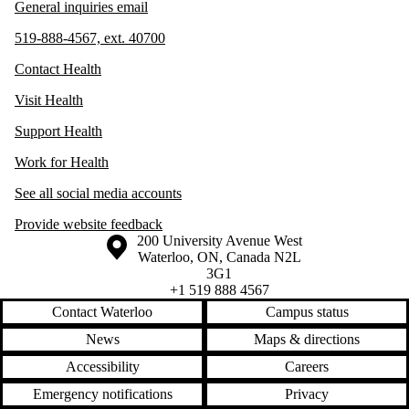
General inquiries email
519-888-4567, ext. 40700
Contact Health
Visit Health
Support Health
Work for Health
See all social media accounts
Provide website feedback
Information about the University of Waterloo
Campus map
200 University Avenue West
Waterloo
,
ON
,
Canada
N2L
3G1
+1 519 888 4567
Contact Waterloo
Campus status
News
Maps & directions
Accessibility
Careers
Emergency notifications
Privacy