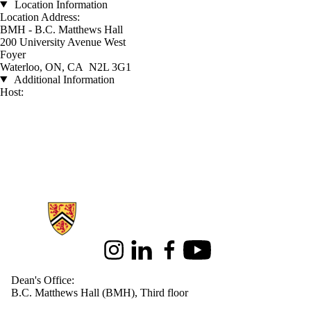
Location Information
Location Address:
BMH - B.C. Matthews Hall
200 University Avenue West
Foyer
Waterloo, ON, CA N2L 3G1
Additional Information
Host:
Information about Health
Instagram
LinkedIn
Facebook
Youtube
Dean's Office:
B.C. Matthews Hall (BMH), Third floor