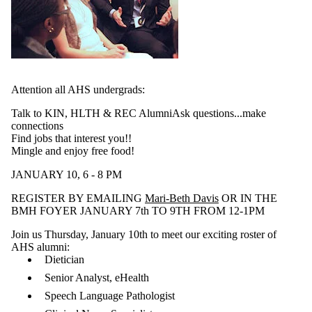
Attention all AHS undergrads:
Talk to KIN, HLTH & REC AlumniAsk questions...make
connections
Find jobs that interest you!!
Mingle and enjoy free food!
JANUARY 10, 6 - 8 PM
REGISTER BY EMAILING
Mari-Beth Davis
OR IN THE
BMH FOYER JANUARY 7th TO 9TH FROM 12-1PM
Join us Thursday, January 10th to meet our exciting roster of
AHS alumni:
Dietician
Senior Analyst, eHealth
Speech Language Pathologist