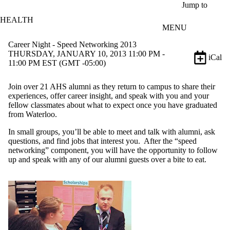
Skip to main content
Jump to
HEALTH
MENU
Career Night - Speed Networking 2013
THURSDAY, JANUARY 10, 2013 11:00 PM -
iCal
11:00 PM EST (GMT -05:00)
Join over 21 AHS alumni as they return to campus to share their
experiences, offer career insight, and speak with you and your
fellow classmates about what to expect once you have graduated
from Waterloo.
In small groups, you’ll be able to meet and talk with alumni, ask
questions, and find jobs that interest you. After the “speed
networking” component, you will have the opportunity to follow
up and speak with any of our alumni guests over a bite to eat.