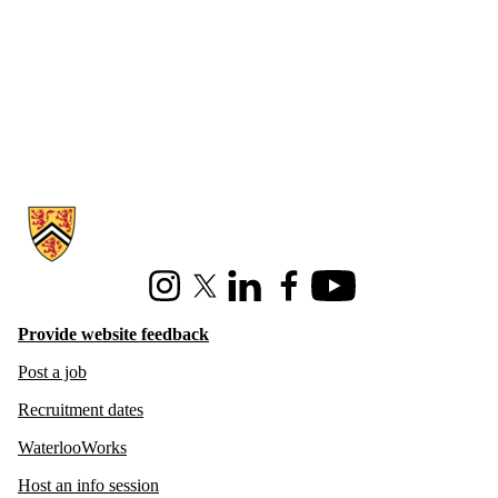
Information about Hire Waterloo
Instagram
X (formerly Twitter)
LinkedIn
Facebook
Youtube
Provide website feedback
Post a job
Recruitment dates
WaterlooWorks
Host an info session