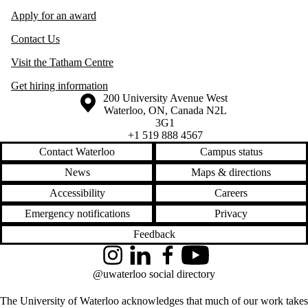
Apply for an award
Contact Us
Visit the Tatham Centre
Get hiring information
Information about the University of Waterloo
Campus map
200 University Avenue West
Waterloo
,
ON
,
Canada
N2L
3G1
+1 519 888 4567
Contact Waterloo
Campus status
News
Maps & directions
Accessibility
Careers
Emergency notifications
Privacy
Feedback
Instagram
LinkedIn
Facebook
YouTube
@uwaterloo social directory
The University of Waterloo acknowledges that much of our work takes