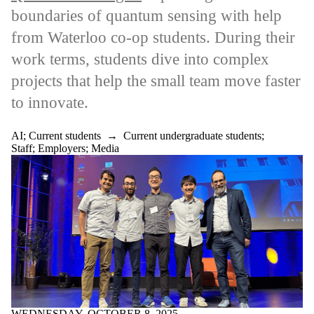
boundaries of quantum sensing with help
Select All
AI
from Waterloo co-op students. During their
Employer Impact
work terms, students dive into complex
Award recipients
Employer Impact
projects that help the small team move faster
Conference
to innovate.
Sport business
Biomanufacturing,
healthcare and
AI
;
Current students
→
Current undergraduate students
;
science industries
Staff
;
Employers
;
Media
Construction,
sustainable design,
architectural and
civil engineering
industries
Creative,
professional and
non-profit
industries
Environment,
social and
governance roles
Government
WEDNESDAY, OCTOBER 8, 2025