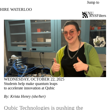
Skip to main content
Jump to
HIRE WATERLOO
MENU
RSS
Filters
News
ose
X
Filter
by:
Title
Limit to
news
where
the title
matches:
WEDNESDAY, OCTOBER 22, 2025
Date
Students help make quantum leaps
range
to accelerate innovation at Qubic
Tags
By: Krista Henry (she/her)
Limit to news
items tagged with
Qubic Technologies
is pushing the
one or more of: