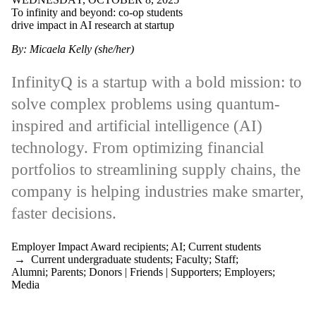
International
To infinity and beyond: co-op students
Manufacturing
drive impact in AI research at startup
Small business,
startup & scaleup
By: Micaela Kelly (she/her)
Tech
Equity, diversity
and inclusion
InfinityQ is a startup with a bold mission: to
(EDI)
solve complex problems using quantum-
Black History
Month (BHM)
inspired and artificial intelligence (AI)
Work-integrated
learning (WIL)
technology. From optimizing financial
Audience
portfolios to streamlining supply chains, the
company is helping industries make smarter,
Faculties
and
faster decisions.
schools
Employer Impact Award recipients
;
AI
;
Current students
→
Current undergraduate students
;
Faculty
;
Staff
;
Alumni
;
Parents
;
Donors | Friends | Supporters
;
Employers
;
Media