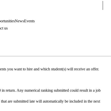
Sear
rtunities
News
Events
ct us
nts you want to hire and which student(s) will receive an offer.
0 in return. Any numerical ranking submitted could result in a job
s that are submitted late will automatically be included in the next