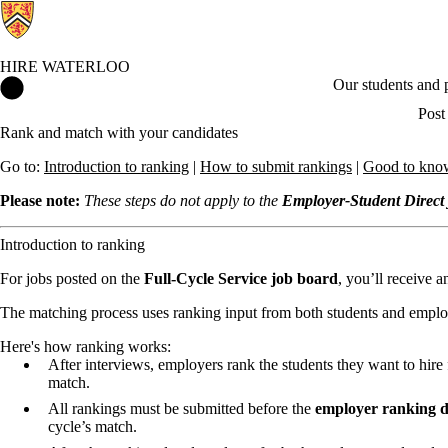
HIRE WATERLOO
Hire Waterloo Home
Our students and
Post
Rank and match with your candidates
Go to:
Introduction to ranking
|
How to submit rankings
|
Good to kno
Please note:
These steps do not apply to the
Employer-Student Direct 
Introduction to ranking
For jobs posted on the
Full-Cycle Service job board
, you’ll receive 
The matching process uses ranking input from both students and empl
Here's how ranking works:
After interviews, employers rank the students they want to hire 
match.
All rankings must be submitted before the
employer ranking d
cycle’s match.