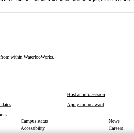
 from within
WaterlooWorks
.
Host an info session
 dates
Apply for an award
rks
Campus status
News
Accessibility
Careers