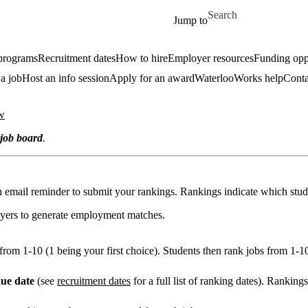
Skip to main content
Search for
Jump to
 programs
Recruitment dates
How to hire
Employer resources
Funding oppo
 a job
Host an info session
Apply for an award
WaterlooWorks help
Conta
w
job board
.
an email reminder to submit your rankings. Rankings indicate which stude
oyers to generate employment matches.
from 1-10 (1 being your first choice). Students then rank jobs from 1-1
ue date
(see
recruitment dates
for a full list of ranking dates). Ranking