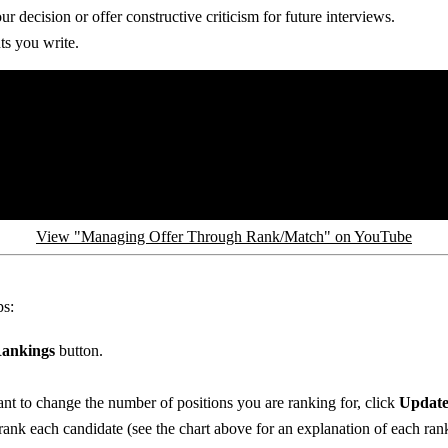
 decision or offer constructive criticism for future interviews.
s you write.
View "Managing Offer Through Rank/Match" on YouTube
ps:
ankings
button.
nt to change the number of positions you are ranking for, click
Update
ank each candidate (see the chart above for an explanation of each ran