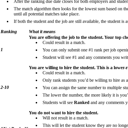
After the ranking due date closes for both employers and stude
The match algorithm then looks for the lowest sum based on th
until all potential matches take place.
If both the student and the job are still available, the student is 
Ranking
What it means
You are offering the job to the student. Your top ch
Could result in a match.
1
You can only submit one #1 rank per job openi
Student will see #1 and any comments you writ
You are willing to hire the student. This is a lower-
Could result in a match.
Only rank students you’d be willing to hire as a
2-10
You can assign the same number to multiple stud
The lower the number, the more likely it is you
Students will see
Ranked
and any comments yo
You do not want to hire the student.
Will not result in a match.
This will let the student know they are no long