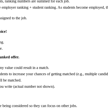
nts, ranking numbers are summed for each job.
e employer ranking + student ranking. As students become employed, th
assigned to the job.
oice!
ng.
e.
ranked offer.
ny value could result in a match.
ents to increase your chances of getting matched (e.g., multiple candid
’ll be matched.
u write (actual number not shown).
er being considered so they can focus on other jobs.