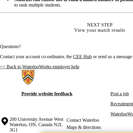
to rank multiple students.
NEXT STEP
View your match results
Questions?
Contact your account co-ordinator, the
CEE Hub
or send us a message
<< Back to WaterlooWorks employer help
Information about Hire Waterloo
Provide website feedback
Post a job
Recruitment
WaterlooWo
Information about the University of Waterloo
Campus map
200 University Avenue West
Contact Waterloo
Waterloo
,
ON
,
Canada
N2L
Maps & directions
3G1