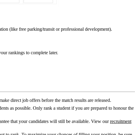
tion (like free parking/transit or professional development).
your rankings to complete later.
make direct job offers before the match results are released.
ents as possible. Only rank a student if you are prepared to honour the
ntee that your candidates will still be available. View our
recruitment
e not to rank. To maximize your chances of filling your position, be sure