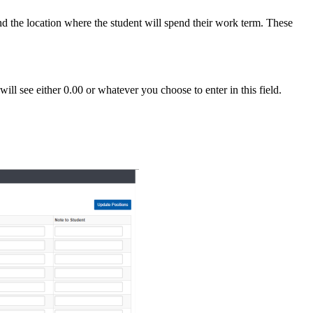
and the location where the student will spend their work term. These
ill see either 0.00 or whatever you choose to enter in this field.