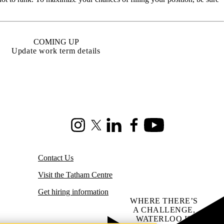
COMING UP
Update work term details
Instagram
X (formerly Twitter)
LinkedIn
Facebook
Youtube
Contact Us
Visit the Tatham Centre
Get hiring information
WHERE THERE’S
A CHALLENGE,
WATERLOO IS