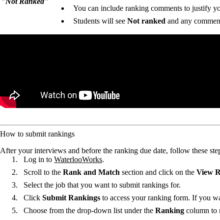
"Not Ranked"
You can include ranking comments to justify your
Students will see
Not ranked
and any comment
Remote video URL
How to submit rankings
After your interviews and before the ranking due date, follow these ste
Log in to
WaterlooWorks
.
Scroll to the
Rank and Match
section and click on the
View R
Select the job that you want to submit rankings for.
Click
Submit Rankings
to access your ranking form. If you wa
Choose from the drop-down list under the
Ranking
column to r