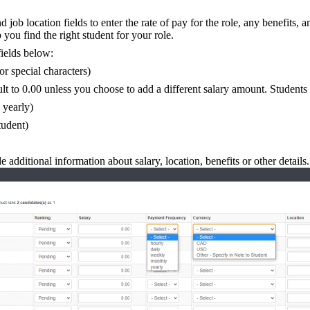
b location fields to enter the rate of pay for the role, any benefits, 
you find the right student for your role.
ields below:
or special characters)
ult to 0.00 unless you choose to add a different salary amount. Students w
 yearly)
tudent)
 additional information about salary, location, benefits or other details.