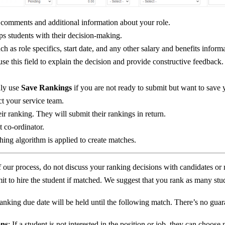
g comments and additional information about your role.
lps students with their decision-making.
 as role specifics, start date, and any other salary and benefits informa
o use this field to explain the decision and provide constructive feedback.
nly use
Save Rankings
if you are not ready to submit but want to save 
ct your service team.
eir ranking. They will submit their rankings in return.
 co-ordinator.
ing algorithm is applied to create matches.
of our process, do not discuss your ranking decisions with candidates or 
t to hire the student if matched. We suggest that you rank as many stud
ranking due date will be held until the following match. There’s no guara
ons
: If a student is not interested in the position or job, they can choos