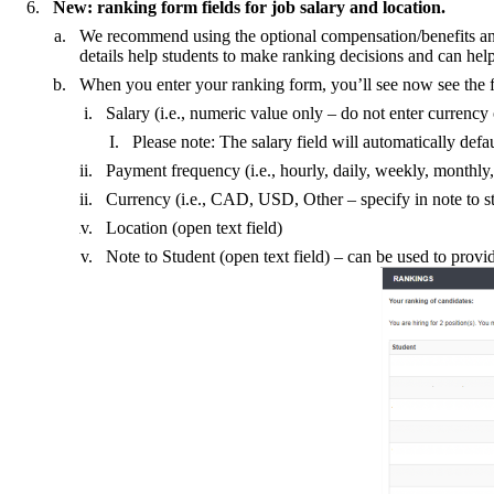
New: ranking form fields for job salary and location.
We recommend using the optional compensation/benefits and jo
details help students to make ranking decisions and can help 
When you enter your ranking form, you’ll see now see the f
Salary (i.e., numeric value only – do not enter currency 
Please note: The salary field will automatically defa
Payment frequency (i.e., hourly, daily, weekly, monthly,
Currency (i.e., CAD, USD, Other – specify in note to s
Location (open text field)
Note to Student (open text field) – can be used to provide