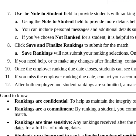
Use the
Note to Student
field to provide students with rankin
Using the
Note to Student
field to provide more details he
You can include personal messages and additional details such
If you’ve chosen
Not Ranked
for a student, it is helpful t
Click
Save and Finalize Rankings
to submit for the match.
Save Rankings
will not submit your ranking selections. O
If you need help, or to make any changes after finalizing, conta
Once the
employer ranking due date
closes, students can see th
If you miss the employer ranking due date, contact your account
After both employer and student rankings are submitted, a match
Good to know
Rankings are confidential
: To help us maintain the integrity 
Rankings are a commitment
: By ranking a student, you commi
match.
Rankings are time-sensitive
: Any rankings received after the 
dates
for a full list of ranking dates.
Students can choose not to rank a limited number of positi