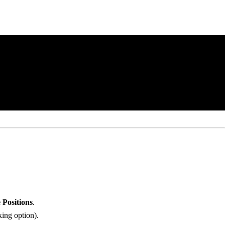
 Positions
.
king option).