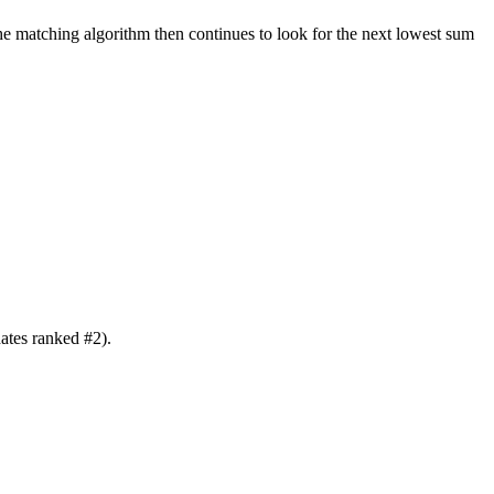
e matching algorithm then continues to look for the next lowest sum
ates ranked #2).