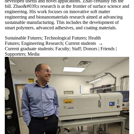
developed useful and novel applications. Zhao certainly fits the
bill. Zhao&#039;s research is at the frontier of surface science and
engineering. His work focuses on innovative soft matter
engineering and bionanomaterials research aimed at advancing
sustainable manufacturing. This includes the development of
smart polymers, advanced adhesives, and coating materials.
Sustainable Futures
;
Technological Futures
;
Health
Futures
;
Engineering Research
;
Current students
→
Current graduate students
;
Faculty
;
Staff
;
Donors | Friends |
Supporters
;
Media