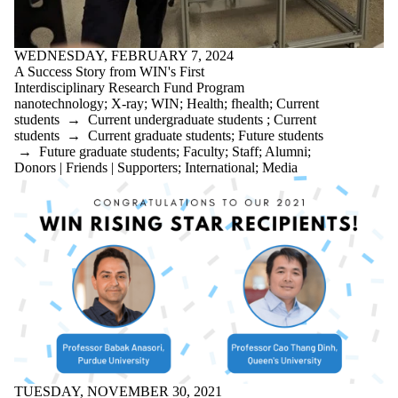
WEDNESDAY, FEBRUARY 7, 2024
A Success Story from WIN's First
Interdisciplinary Research Fund Program
nanotechnology
;
X-ray
;
WIN
;
Health
;
fhealth
;
Current
students
→
Current undergraduate students
;
Current
students
→
Current graduate students
;
Future students
→
Future graduate students
;
Faculty
;
Staff
;
Alumni
;
Donors | Friends | Supporters
;
International
;
Media
TUESDAY, NOVEMBER 30, 2021