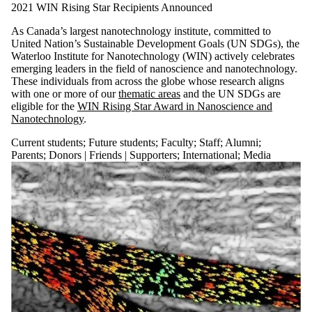
2021 WIN Rising Star Recipients Announced
As Canada’s largest nanotechnology institute, committed to
United Nation’s Sustainable Development Goals (UN SDGs), the
Waterloo Institute for Nanotechnology (WIN) actively celebrates
emerging leaders in the field of nanoscience and nanotechnology.
These individuals from across the globe whose research aligns
with one or more of our
thematic areas
and the UN SDGs are
eligible for the
WIN Rising Star Award in Nanoscience and
Nanotechnology
.
Current students
;
Future students
;
Faculty
;
Staff
;
Alumni
;
Parents
;
Donors | Friends | Supporters
;
International
;
Media