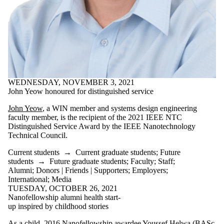
WEDNESDAY, NOVEMBER 3, 2021
John Yeow honoured for distinguished service
John Yeow
, a WIN member and systems design engineering
faculty member, is the recipient of the 2021 IEEE NTC
Distinguished Service Award by the IEEE Nanotechnology
Technical Council.
Current students
→
Current graduate students
;
Future
students
→
Future graduate students
;
Faculty
;
Staff
;
Alumni
;
Donors | Friends | Supporters
;
Employers
;
International
;
Media
TUESDAY, OCTOBER 26, 2021
Nanofellowship alumni health start-
up inspired by childhood stories
As a child, 2016 Nanofellowship awardee Youssef Helwa (BASc