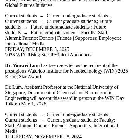
items where
Global Futures Initiative.
the audience
is one or more
Current students
→
Current undergraduate students
;
of:
Current students
→
Current graduate students
;
Future
students
→
Future undergraduate students
;
Future
Select All
students
→
Future graduate students
;
Faculty
;
Staff
;
Current
Alumni
;
Parents
;
Donors | Friends | Supporters
;
Employers
;
students
International
;
Media
Current
FRIDAY, DECEMBER 5, 2025
undergraduate
2025 WIN Rising Star Recipient Announced
students
Current
Dr. Yanwei Lum
has been selected as the recipient of the
graduate
prestigious Waterloo Institute for Nanotechnology (WIN) 2025
students
Rising Star Award.
Future
students
Dr. Lum, Assistant Professor at the National University of
Future
Singapore, Department of Chemical and Biomolecular
undergraduate
Engineering will accept this award in person at the WIN Day
students
Talk on May 1, 2026.
Future
graduate
Current students
→
Current undergraduate students
;
students
Current students
→
Current graduate students
;
Faculty
;
Faculty
Staff
;
Alumni
;
Donors | Friends | Supporters
;
International
;
Staff
Media
Alumni
THURSDAY, NOVEMBER 28, 2024