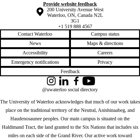
Provide website feedback
Information about the University of Waterloo
Campus map
200 University Avenue West
Waterloo
,
ON
,
Canada
N2L
3G1
+1 519 888 4567
Contact Waterloo
Campus status
News
Maps & directions
Accessibility
Careers
Emergency notifications
Privacy
Feedback
Instagram
LinkedIn
Facebook
YouTube
@uwaterloo social directory
The University of Waterloo acknowledges that much of our work takes
place on the traditional territory of the Neutral, Anishinaabeg, and
Haudenosaunee peoples. Our main campus is situated on the
Haldimand Tract, the land granted to the Six Nations that includes six
miles on each side of the Grand River. Our active work toward