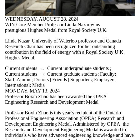
WEDNESDAY, AUGUST 28, 2024
WIN Core Member Professor Linda Nazar wins
prestigious Hughes Medal from Royal Society U.K.
Linda Nazar, University of Waterloo professor and Canada
Research Chair has been recognized for her outstanding
contribution in the field of energy with a Royal Society U.K.
Hughes Medal.
Current students
→
Current undergraduate students
;
Current students
→
Current graduate students
;
Faculty
;
Staff
;
Alumni
;
Donors | Friends | Supporters
;
Employers
;
International
;
Media
MONDAY, MAY 13, 2024
Professor Boxin Zhao has been awarded the OPEA
Engineering Research and Development Medal
Professor Boxin Zhao is this year’s recipient of the Ontario
Professional Engineering Association (OPEA) Research and
Development Engineering Medal. Administered by OPEA, the
Research and Development Engineering Medal is awarded to
individuals who have advanced engineering knowledge and have