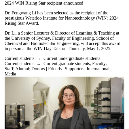
Parents
2024 WIN Rising Star recipient announced
Donors |
Friends |
Dr. Fengwang Li has been selected as the recipient of the
Supporters
prestigious Waterloo Institute for Nanotechnology (WIN) 2024
Employers
Rising Star Award.
International
Dr. Li, a Senior Lecturer & Director of Learning & Teaching at
Media
the University of Sydney, Faculty of Engineering, School of
Chemical and Biomolecular Engineering, will accept this award
in person at the WIN Day Talk on Thursday, May 1, 2025.
Current students
→
Current undergraduate students
;
Current students
→
Current graduate students
;
Faculty
;
Staff
;
Alumni
;
Donors | Friends | Supporters
;
International
;
Media