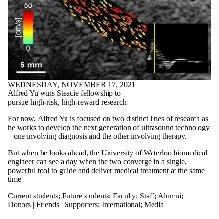
WEDNESDAY, NOVEMBER 17, 2021
Alfred Yu wins Steacie fellowship to
pursue high-risk, high-reward research
For now,
Alfred Yu
is focused on two distinct lines of research as
he works to develop the next generation of ultrasound technology
– one involving diagnosis and the other involving therapy.
But when he looks ahead, the University of Waterloo biomedical
engineer can see a day when the two converge in a single,
powerful tool to guide and deliver medical treatment at the same
time.
Current students
;
Future students
;
Faculty
;
Staff
;
Alumni
;
Donors | Friends | Supporters
;
International
;
Media