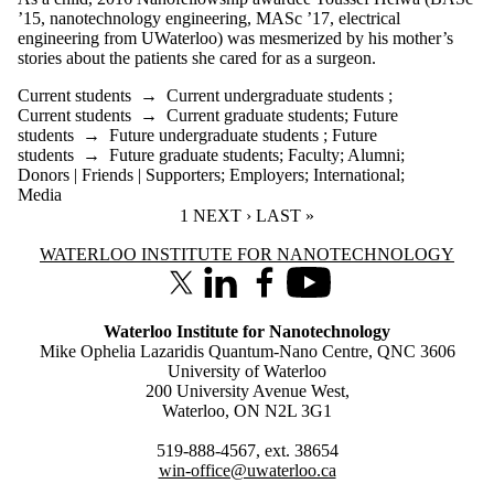
’15, nanotechnology engineering, MASc ’17, electrical
engineering from UWaterloo) was mesmerized by his mother’s
stories about the patients she cared for as a surgeon.
Current students
→
Current undergraduate students
;
Current students
→
Current graduate students
;
Future
students
→
Future undergraduate students
;
Future
students
→
Future graduate students
;
Faculty
;
Alumni
;
Donors | Friends | Supporters
;
Employers
;
International
;
Media
CURRENT PAGE
1
NEXT PAGE
NEXT ›
LAST PAGE
LAST »
Information about Waterloo Institute for Nanotechnology
WATERLOO INSTITUTE FOR NANOTECHNOLOGY
X (formerly Twitter)
LinkedIn
Facebook
Youtube
Waterloo Institute for Nanotechnology
Mike Ophelia Lazaridis Quantum-Nano Centre, QNC 3606
University of Waterloo
200 University Avenue West,
Waterloo, ON N2L 3G1
519-888-4567, ext. 38654
win-office@uwaterloo.ca