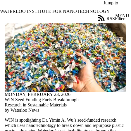
Skip to main content
Jump to
WATERLOO INSTITUTE FOR NANOTECHNOLOGY
MENU
RSS
Filters
News
ose
X
Filter
by:
Title
Limit to
news
where
the title
matches:
MONDAY, FEBRUARY 23, 2026
Date
WIN Seed Funding Fuels Breakthrough
range
Research in Sustainable Materials
by
Waterloo News
Tags
WIN is spotlighting Dr. Yimin A. Wu’s seed‑funded research,
Audience
which uses nanotechnology to break down and repurpose plastic
Limit to news
waste, advancing Waterloo’s sustainability goals through the