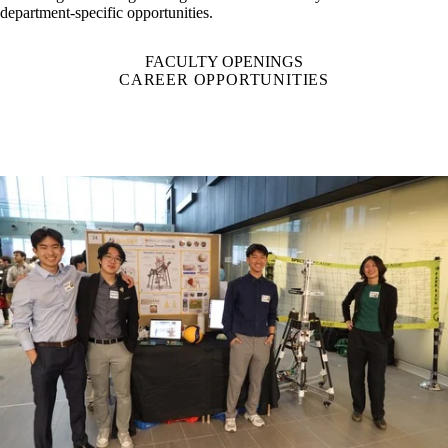
most sought-after engineering school in the country. Read more about
department-specific opportunities.
FACULTY OPENINGS
CAREER OPPORTUNITIES