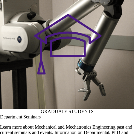
GRADUATE STUDENTS
Department Seminars
Learn more about Mechanical and Mechatronics Engineering past and