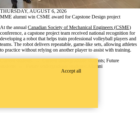
THURSDAY, AUGUST 6, 2026
MME alumni win CSME award for Capstone Design project
At the annual
Canadian Society of Mechanical Engineers (CSME)
conference, a capstone project team received national recognition for
developing a robot that helps train professional volleyball players and
teams. The robot delivers repeatable, game-like sets, allowing athletes
to practice without relying on another player to assist with training.
Current students
→
Current undergraduate students
;
Future
students
→
Future undergraduate students
;
Alumni
Accept all
Instagram
X (formerly Twitter)
LinkedIn
Facebook
Youtube
Waterloo Engineering Faculty Openings