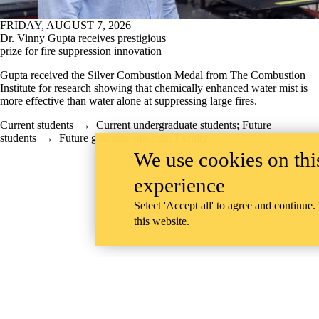
FRIDAY, AUGUST 7, 2026
Dr. Vinny Gupta receives prestigious
prize for fire suppression innovation
Gupta
received the Silver Combustion Medal from The Combustion
Institute for research showing that chemically enhanced water mist is
more effective than water alone at suppressing large fires.
Current students
→
Current undergraduate students
;
Future
students
→
Future graduate students
;
Faculty
We use cookies on this
experience
Select 'Accept all' to agree and continue.
this website.
Information about Mechanical and Mechatronics Engineering
University of Waterloo