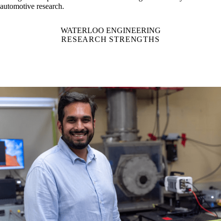
has a global impact.
Waterloo is Canada's largest university for
automotive research.
WATERLOO ENGINEERING
RESEARCH STRENGTHS