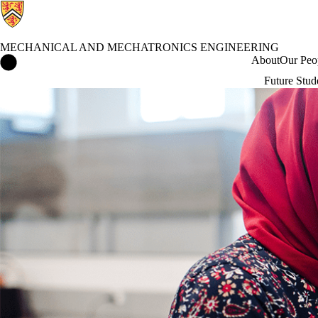
MECHANICAL AND MECHATRONICS ENGINEERING
Mechanical and Mechatronics Engineering Home
About
Our Peo
Future Stud