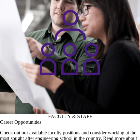
FACULTY & STAFF
Career Opportunities
Check out our available faculty positions and consider working at the