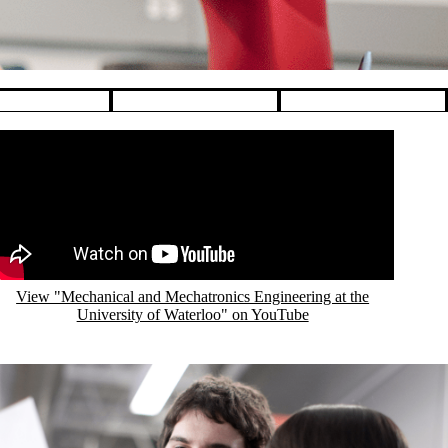
emote video URL
View "Mechanical and Mechatronics Engineering at the
University of Waterloo" on YouTube