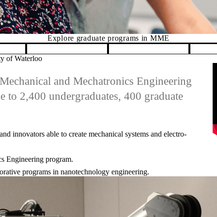
MME
ty of Waterloo
R
he Mechanical and Mechatronics Engineering
me to 2,400 undergraduates, 400 graduate
and innovators able to create mechanical systems and electro-
ics Engineering program.
laborative programs in nanotechnology engineering.