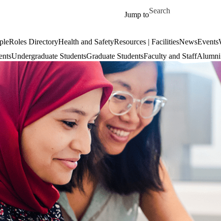
Skip to main content
Search for
Jump to
ple
Roles Directory
Health and Safety
Resources | Facilities
News
Events
ents
Undergraduate Students
Graduate Students
Faculty and Staff
Alumni 