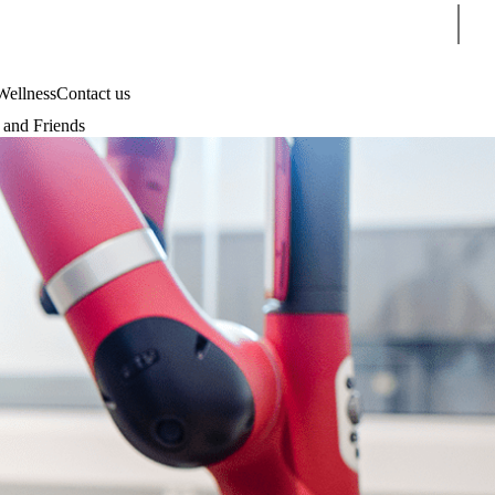
Sear
Wellness
Contact us
and Friends