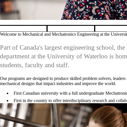
Explore graduate programs in 
Pause banner slideshow
Welcome to Mechanical and Mechatronics Engineering at the Universi
Part of Canada's largest engineering school, t
department at the University of Waterloo is ho
students, faculty and staff.
Our programs are designed to produce skilled problem solvers, leaders 
mechanical designs that impact industries and improve the world.
First Canadian university with a full undergraduate Mechatron
First in the country to offer interdisciplinary research and col