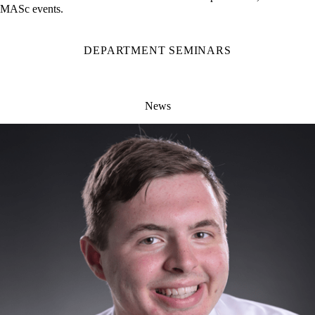
current seminars and events. Information on Departmental, PhD and
MASc events.
DEPARTMENT SEMINARS
News