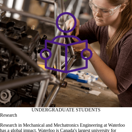
UNDERGRADUATE STUDENTS
Research
Research in Mechanical and Mechatronics Engineering at Waterloo