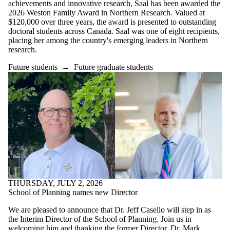
achievements and innovative research, Saal has been awarded the
2026 Weston Family Award in Northern Research. Valued at
$120,000 over three years, the award is presented to outstanding
doctoral students across Canada. Saal was one of eight recipients,
placing her among the country's emerging leaders in Northern
research.
Future students
→
Future graduate students
THURSDAY, JULY 2, 2026
School of Planning names new Director
We are pleased to announce that Dr. Jeff Casello will step in as
the Interim Director of the School of Planning. Join us in
welcoming him and thanking the former Director, Dr. Mark