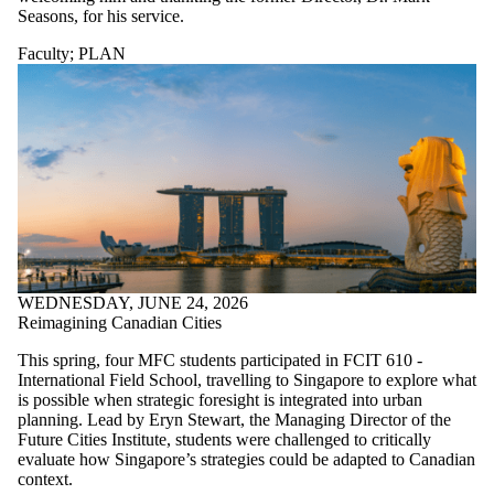
Seasons, for his service.
Faculty
;
PLAN
WEDNESDAY, JUNE 24, 2026
Reimagining Canadian Cities
This spring, four MFC students participated in FCIT 610 -
International Field School, travelling to Singapore to explore what
is possible when strategic foresight is integrated into urban
planning. Lead by Eryn Stewart, the Managing Director of the
Future Cities Institute, students were challenged to critically
evaluate how Singapore’s strategies could be adapted to Canadian
context.