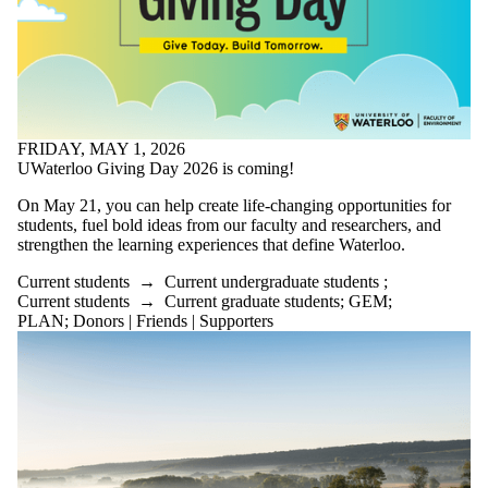
FRIDAY, MAY 1, 2026
UWaterloo Giving Day 2026 is coming!
On May 21, you can help create life-changing opportunities for
students, fuel bold ideas from our faculty and researchers, and
strengthen the learning experiences that define Waterloo.
Current students
→
Current undergraduate students
;
Current students
→
Current graduate students
;
GEM
;
PLAN
;
Donors | Friends | Supporters