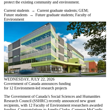
items where the
protect the existing community and environment.
audience is one
or more of:
Current students
→
Current graduate students
;
GEM
;
Future students
→
Future graduate students
;
Faculty of
Select All
Environment
Current students
Current
undergraduate
students
Current graduate
students
GEM
Future
students
Future
undergraduate
students
WEDNESDAY, JULY 22, 2026
Future graduate
Government of Canada announces funding
students
for 12 Environment-led research projects
KI
Faculty
The Government of Canada’s Social Sciences and Humanities
Research Council (SSHRC) recently announced new grant
PLAN
recipients, with 12 Faculty of Environment researchers awarded
SEED
funding. Congratulations to Amelia Clarke, Cameron McCordic,