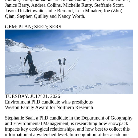
Staff
Janice Barry, Andrea Collins, Michelle Rutty, Steffanie Scott,
Alumni
Jason Thistlethwaite, Julie Bernard, Leia Minaker, Joe (Zhu)
SERS
Qian, Stephen Quilley and Nancy Worth.
Entrepreneurship
Parents
GEM
;
PLAN
;
SEED
;
SERS
Donors | Friends
| Supporters
Employers
International
Media
Faculties
and
schools
TUESDAY, JULY 21, 2026
Environment PhD candidate wins prestigious
Weston Family Award for Northern Research
Stephanie Saal, a PhD candidate in the Department of Geography
and Environmental Management, is researching how snowpack
impacts key ecological relationships, and how best to collect this
information at a watershed level. In recognition of her academic