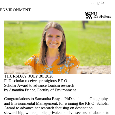
Skip to main content
Jump to
ENVIRONMENT
MENU
RSS
Filters
News
ose
X
Filter
by:
Title
Limit to
news
where
the title
matches:
THURSDAY, JULY 30, 2026
PhD scholar receives prestigious P.E.O.
Date
Scholar Award to advance tourism research
range
by Anamika Prince, Faculty of Environment
Tags
Congratulations to Samantha Bray, a PhD student in Geography
and Environmental Management, for winning the P.E.O. Scholar
Audience
Award to advance her research focusing on destination
Limit to news
stewardship, where public, private and civil sectors collaborate to