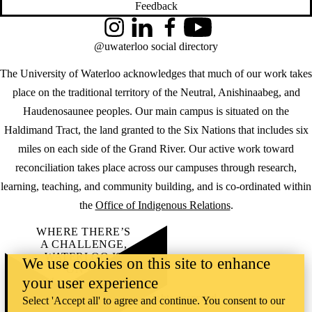
Feedback
Instagram
LinkedIn
Facebook
YouTube
@uwaterloo social directory
The University of Waterloo acknowledges that much of our work takes
place on the traditional territory of the Neutral, Anishinaabeg, and
Haudenosaunee peoples. Our main campus is situated on the
Haldimand Tract, the land granted to the Six Nations that includes six
miles on each side of the Grand River. Our active work toward
reconciliation takes place across our campuses through research,
learning, teaching, and community building, and is co-ordinated within
the
Office of Indigenous Relations
.
WHERE THERE’S
A CHALLENGE,
WATERLOO IS
We use cookies on this site to enhance
ON IT
.
your user experience
Learn how →
©2026 All rights reserved
Select 'Accept all' to agree and continue. You consent to our