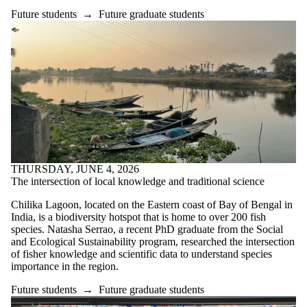
Future students
→
Future graduate students
THURSDAY, JUNE 4, 2026
The intersection of local knowledge and traditional science
Chilika Lagoon, located on the Eastern coast of Bay of Bengal in
India, is a biodiversity hotspot that is home to over 200 fish
species. Natasha Serrao, a recent PhD graduate from the Social
and Ecological Sustainability program, researched the intersection
of fisher knowledge and scientific data to understand species
importance in the region.
Future students
→
Future graduate students