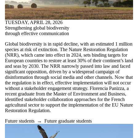
TUESDAY, APRIL 28, 2026
Strengthening global biodiversity
through effective communication
Global biodiversity is in rapid decline, with an estimated 1 million
species at risk of extinction. The Nature Restoration Regulation
(NRR), which came into effect in 2024, sets binding targets for
European countries to restore at least 30% of their continent’s land
and seas by 2030. The NRR narrowly passed into law and faced
significant opposition, driven by a widespread campaign of
disinformation through social media and other channels. Now that
the regulation is in effect, effective implementation will not occur
without a stakeholder engagement strategy. Florencia Panizza, a
recent graduate from the Master of Environment and Business,
identified stakeholder collaboration approaches for the French
agricultural sector to support the implementation of the EU Nature
Restoration Regulation.
Future students
→
Future graduate students