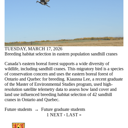
TUESDAY, MARCH 17, 2026
Breeding habitat selection in eastern population sandhill cranes
Canada’s eastern boreal forest supports a wide diversity of
wildlife, including sandhill cranes. This migratory bird is a species
of conservation concern and uses the eastern boreal forest of
Ontario and Quebec for breeding. Kiaunna Lee, a recent graduate
of the Master of Environmental Studies program, used high-
resolution satellite telemetry data to assess how land cover and
land use influenced breeding habitat selection of 42 sandhill
cranes in Ontario and Quebec.
Future students
→
Future graduate students
CURRENT PAGE
1
NEXT PAGE
NEXT ›
LAST PAGE
LAST »
Information about Environment