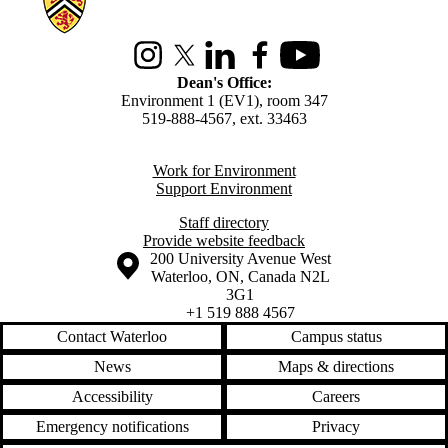
Instagram
X (formerly Twitter)
LinkedIn
Facebook
Youtube
Dean's Office:
Environment 1 (EV1), room 347
519-888-4567, ext. 33463
Work for Environment
Support Environment
Staff directory
Provide website feedback
Information about the University of Waterloo
Campus map
200 University Avenue West
Waterloo
,
ON
,
Canada
N2L
3G1
+1 519 888 4567
Contact Waterloo
Campus status
News
Maps & directions
Accessibility
Careers
Emergency notifications
Privacy