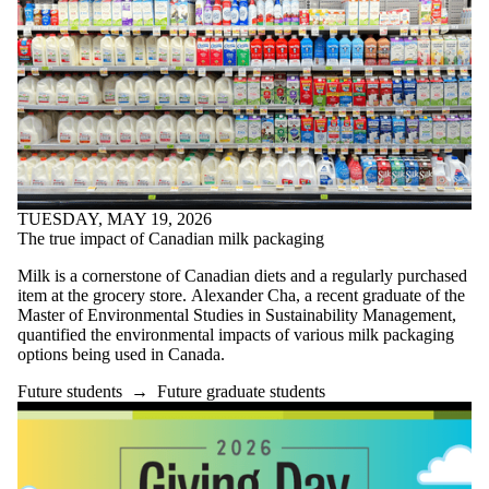
TUESDAY, MAY 19, 2026
The true impact of Canadian milk packaging
Milk is a cornerstone of Canadian diets and a regularly purchased
item at the grocery store. Alexander Cha, a recent graduate of the
Master of Environmental Studies in Sustainability Management,
quantified the environmental impacts of various milk packaging
options being used in Canada.
Future students
→
Future graduate students