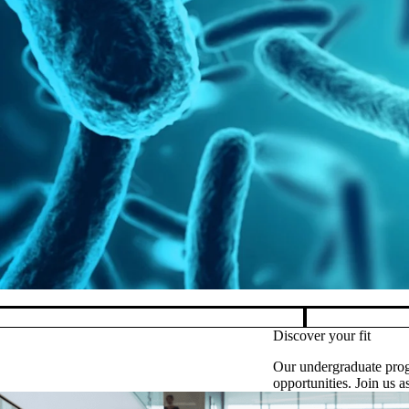
M
Pause banner slideshow
Discover your fit
Our undergraduate prog
opportunities. Join us 