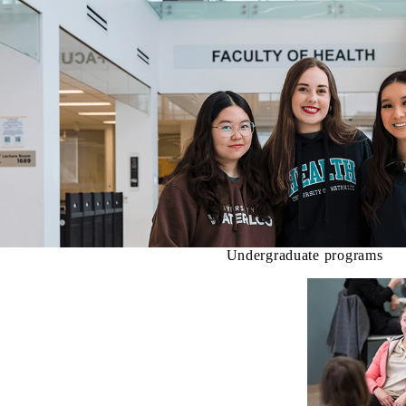
Undergraduate programs