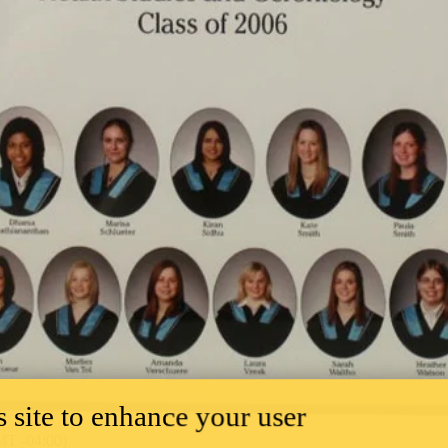
 site to enhance your user
T -04:00)