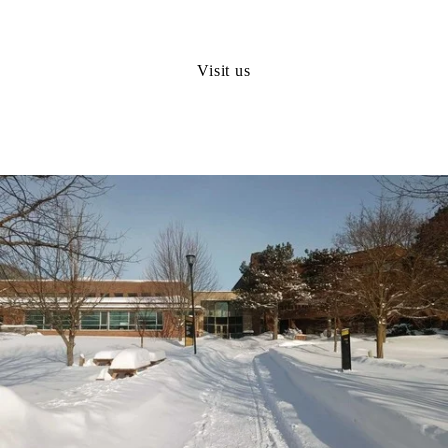
Visit us