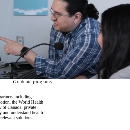
Graduate programs
partners including
motion, the World Health
 of Canada, private
fy and understand health
elevant solutions.