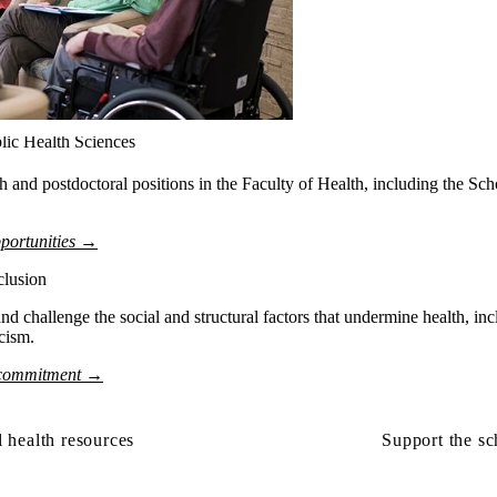
lic Health Sciences
ch and postdoctoral positions in the Faculty of Health, including the Sc
portunities →
clusion
nd challenge the social and structural factors that undermine health, incl
acism.
 commitment →
 health resources
Support the sc