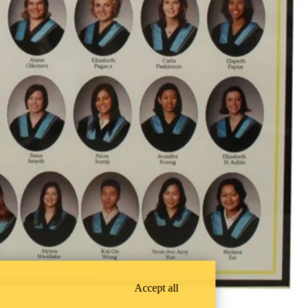
Accept all