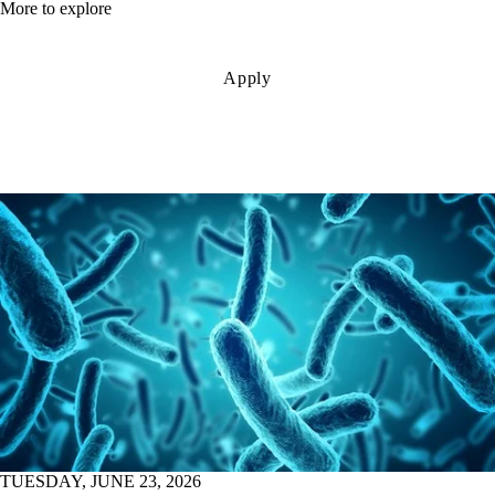
More to explore
Apply
TUESDAY, JUNE 23, 2026