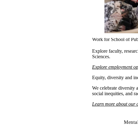
Work for School of Pub
Explore faculty, resear
Sciences.
Explore employment op
Equity, diversity and in
We celebrate diversity a
social inequities, and r
Learn more about our
Mental