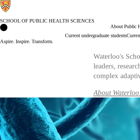
SCHOOL OF PUBLIC HEALTH SCIENCES
School of Public Health Sciences Home
About Public H
Current undergraduate students
Curren
Aspire. Inspire. Transform.
Waterloo's Scho
leaders, resear
complex adaptive
About Waterloo'