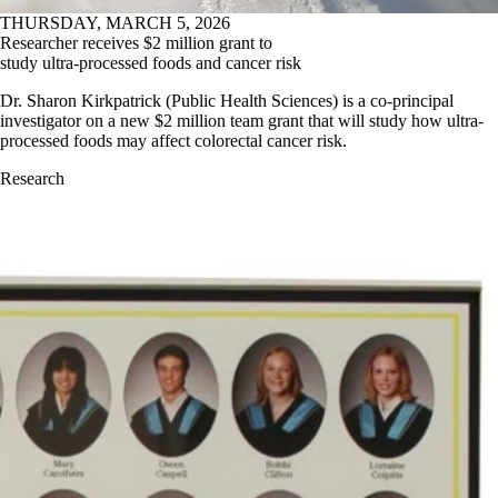
THURSDAY, MARCH 5, 2026
Researcher receives $2 million grant to
study ultra-processed foods and cancer risk
Dr. Sharon Kirkpatrick (Public Health Sciences) is a co-principal
investigator on a new $2 million team grant that will study how ultra-
processed foods may affect colorectal cancer risk.
Research