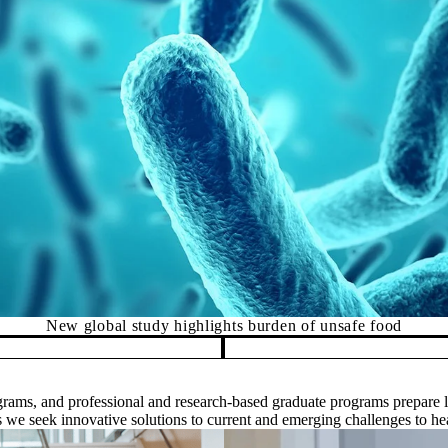
ercury exposure in northern communities linked to eating wate
rams, and professional and research-based graduate programs prepare le
as we seek innovative solutions to current and emerging challenges to he