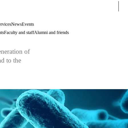
Sear
rvices
News
Events
nts
Faculty and staff
Alumni and friends
eneration of
d to the