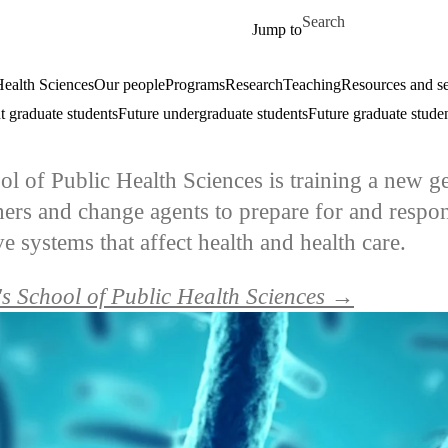
Skip to main content
Search for
Jump to
ealth Sciences
Our people
Programs
Research
Teaching
Resources and se
t graduate students
Future undergraduate students
Future graduate stude
ol of Public Health Sciences is training a new g
chers and change agents to prepare for and respon
 systems that affect health and health care.
s School of Public Health Sciences →