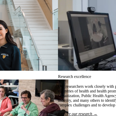
Research excellence
Our researchers work closely with 
ministries of health and health pro
Organization, Public Health Agency
industry, and many others to identi
complex challenges and to develop r
Explore our research →