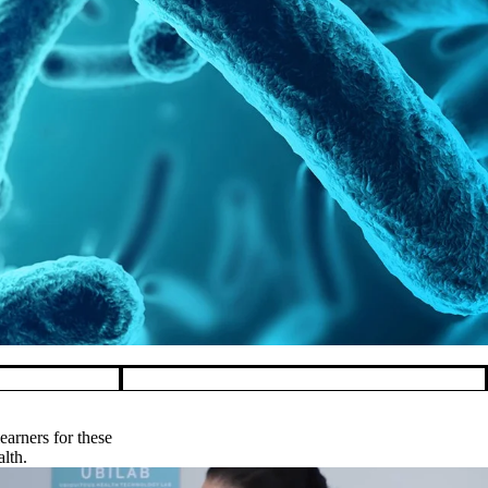
rfowl
arners for these
alth.