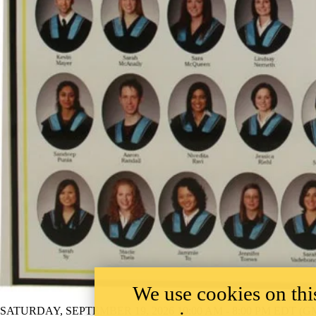
We use cookies on this
SATURDAY, SEPTEMBER 19, 2026 10:00 AM - 8:00 PM EDT (GM