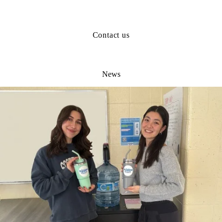
Contact us
News