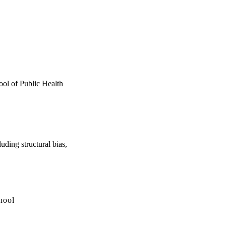
hool of Public Health
uding structural bias,
hool