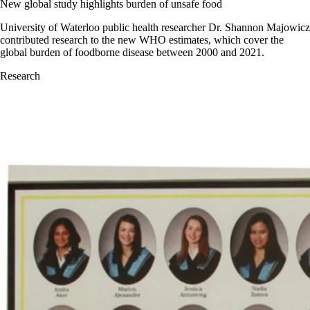
New global study highlights burden of unsafe food
University of Waterloo public health researcher Dr. Shannon Majowicz
contributed research to the new WHO estimates, which cover the
global burden of foodborne disease between 2000 and 2021.
Research