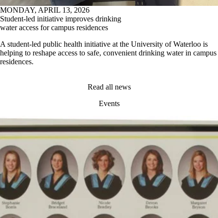
MONDAY, APRIL 13, 2026
Student-led initiative improves drinking
water access for campus residences
A student-led public health initiative at the University of Waterloo is
helping to reshape access to safe, convenient drinking water in campus
residences.
Read all news
Events