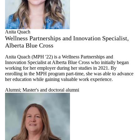
Anita Quach
Wellness Partnerships and Innovation Specialist,
Alberta Blue Cross
Anita Quach (MPH '22) is a Wellness Partnerships and
Innovation Specialist at Alberta Blue Cross who initially began
working for her employer during her studies in 2021. By
enrolling in the MPH program part-time, she was able to advance
her education while gaining valuable work experience.
Alumni
;
Master's and doctoral alumni