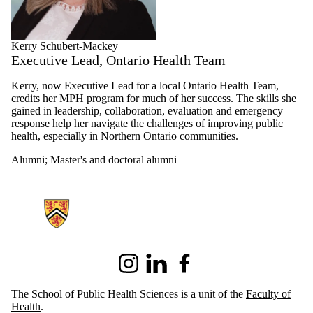
Kerry Schubert-Mackey
Executive Lead, Ontario Health Team
Kerry, now Executive Lead for a local Ontario Health Team,
credits her MPH program for much of her success. The skills she
gained in leadership, collaboration, evaluation and emergency
response help her navigate the challenges of improving public
health, especially in Northern Ontario communities.
Alumni
;
Master's and doctoral alumni
Information about School of Public Health Sciences
Instagram
LinkedIn
Facebook
The School of Public Health Sciences is a unit of the
Faculty of
Health
.