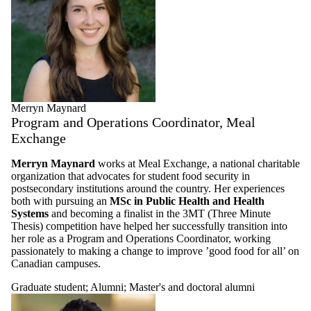
Merryn Maynard
Program and Operations Coordinator, Meal
Exchange
Merryn Maynard
works at Meal Exchange, a national charitable
organization that advocates for student food security in
postsecondary institutions around the country. Her experiences
both with pursuing an
MSc in Public Health and Health
Systems
and becoming a finalist in the 3MT (Three Minute
Thesis) competition have helped her successfully transition into
her role as a Program and Operations Coordinator, working
passionately to making a change to improve ’good food for all’ on
Canadian campuses.
Graduate student
;
Alumni
;
Master's and doctoral alumni