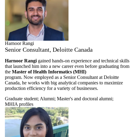
Harnoor Rangi
Senior Consultant, Deloitte Canada
Harnoor Rangi
gained hands-on experience and technical skills
that launched him into a new career even before graduating from
the
Master of Health Informatics (MHI)
program. Now employed as a Senior Consultant at Deloitte
Canada, he works with big analytical companies to maximize
production efficiency for a variety of businesses.
Graduate student
;
Alumni
;
Master's and doctoral alumni
;
MHIA profiles