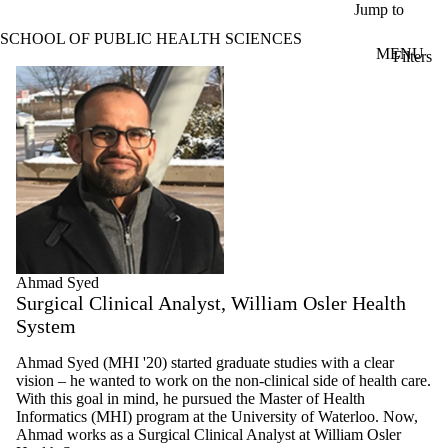
Skip to main content
Jump to
SCHOOL OF PUBLIC HEALTH SCIENCES
MENU
Filters
ose
Profiles
X
Filter
by:
Name
Limit to
profiles
where
the
name
matches:
Ahmad Syed
Surgical Clinical Analyst, William Osler Health
System
Types
Limit to
Ahmad Syed (MHI '20) started graduate studies with a clear
profiles where
vision – he wanted to work on the non-clinical side of health care.
the type is one
With this goal in mind, he pursued the Master of Health
or more of:
Informatics (MHI) program at the University of Waterloo. Now,
Ahmad works as a Surgical Clinical Analyst at William Osler
Select All