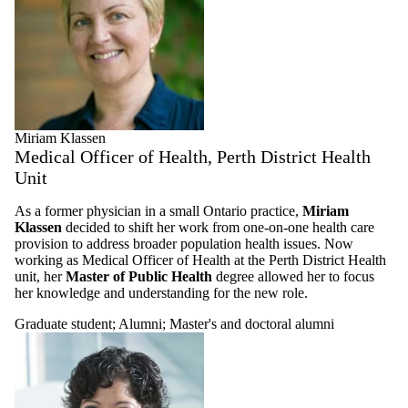
Miriam Klassen
Medical Officer of Health, Perth District Health
Unit
As a former physician in a small Ontario practice,
Miriam
Klassen
decided to shift her work from one-on-one health care
provision to address broader population health issues. Now
working as Medical Officer of Health at the Perth District Health
unit, her
Master of Public Health
degree allowed her to focus
her knowledge and understanding for the new role.
Graduate student
;
Alumni
;
Master's and doctoral alumni