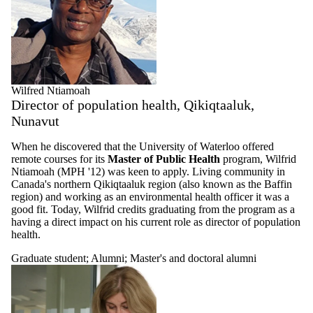
Wilfred Ntiamoah
Director of population health, Qikiqtaaluk,
Nunavut
When he discovered that the University of Waterloo offered
remote courses for its
Master of Public Health
program, Wilfrid
Ntiamoah (MPH '12) was keen to apply. Living community in
Canada's northern Qikiqtaaluk region (also known as the Baffin
region) and working as an environmental health officer it was a
good fit. Today, Wilfrid credits graduating from the program as a
having a direct impact on his current role as director of population
health.
Graduate student
;
Alumni
;
Master's and doctoral alumni