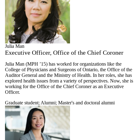
Julia Man
Executive Officer, Office of the Chief Coroner
Julia Man (MPH ’15) has worked for organizations like the
College of Physicians and Surgeons of Ontario, the Office of the
Auditor General and the Ministry of Health. In her roles, she has
explored health issues from a variety of perspectives. Now, she is
working for the Office of the Chief Coroner as an Executive
Officer.
Graduate student
;
Alumni
;
Master's and doctoral alumni