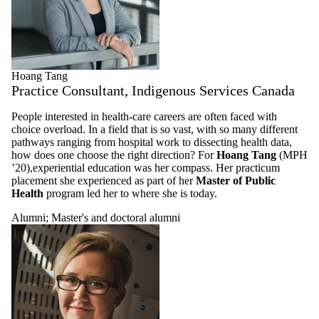
Hoang Tang
Practice Consultant, Indigenous Services Canada
People interested in health-care careers are often faced with
choice overload. In a field that is so vast, with so many different
pathways ranging from hospital work to dissecting health data,
how does one choose the right direction? For
Hoang Tang
(MPH
’20),experiential education was her compass. Her practicum
placement she experienced as part of her
Master of Public
Health
program led her to where she is today.
Alumni
;
Master's and doctoral alumni