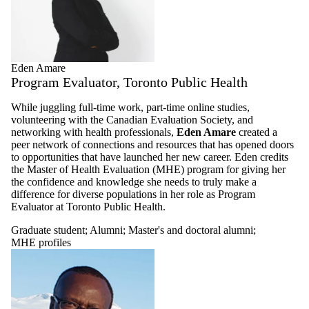
Eden Amare
Program Evaluator, Toronto Public Health
While juggling full-time work, part-time online studies,
volunteering with the Canadian Evaluation Society, and
networking with health professionals,
Eden Amare
created a
peer network of connections and resources that has opened doors
to opportunities that have launched her new career. Eden credits
the Master of Health Evaluation (MHE) program for giving her
the confidence and knowledge she needs to truly make a
difference for diverse populations in her role as Program
Evaluator at Toronto Public Health.
Graduate student
;
Alumni
;
Master's and doctoral alumni
;
MHE profiles