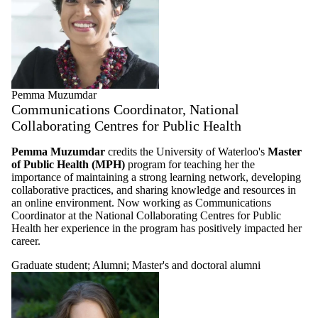
Pemma Muzumdar
Communications Coordinator, National
Collaborating Centres for Public Health
Pemma Muzumdar
credits the University of Waterloo's
Master
of Public Health (MPH)
program for teaching her the
importance of maintaining a strong learning network, developing
collaborative practices, and sharing knowledge and resources in
an online environment. Now working as Communications
Coordinator at the National Collaborating Centres for Public
Health her experience in the program has positively impacted her
career.
Graduate student
;
Alumni
;
Master's and doctoral alumni