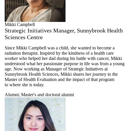
Mikki Campbell
Strategic Initiatives Manager, Sunnybrook Health
Sciences Centre
Since Mikki Campbell was a child, she wanted to become a
radiation therapist. Inspired by the kindness of a health care
worker who helped her dad during his battle with cancer, Mikki
understood what her passionate purpose in life was from a young
age. Now working as Manager of Strategic Initiatives at
Sunnybrook Health Sciences, Mikki shares her journey to the
Master of Health Evaluation and the impact of that program
to where she is today.
Alumni
;
Master's and doctoral alumni