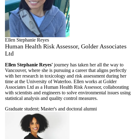
Ellen Stephanie Reyes
Human Health Risk Assessor, Golder Associates
Ltd
Ellen Stephanie Reyes'
journey has taken her all the way to
Vancouver, where she is pursuing a career that aligns perfectly
with her research in toxicology and risk assessment during her
time at the University of Waterloo. Ellen works at Golder
Associates Ltd as a Human Health Risk Assessor, collaborating
with scientists and engineers to solve environmental issues using
statistical analysis and quality control measures.
Graduate student
;
Master's and doctoral alumni