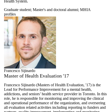
Health System.
Faculty
Researchers
Graduate student
;
Master's and doctoral alumni
;
MHIA
Chronic
profiles
disease
prevention and
management
researcher
Food and
water safety,
security and
governance
researcher
Global health
researcher
Health and
aging
Francesco Sijinardo
researcher
Master of Health Evaluation '17
Health and
environment
Francesco Sijinardo (Masters of Health Evaluation, '17) is the
researcher
Lead for Performance Improvement for a mental health,
Health
addictions, and seniors’ health service provider in Toronto. In this
informatics
role, he is responsible for monitoring and improving the clinical
researcher
and operational performance of the organization, and overseeing
Health
all evaluation related activities including reporting to funders and
neuroscience
partners, quality improvement, implementing and monitoring