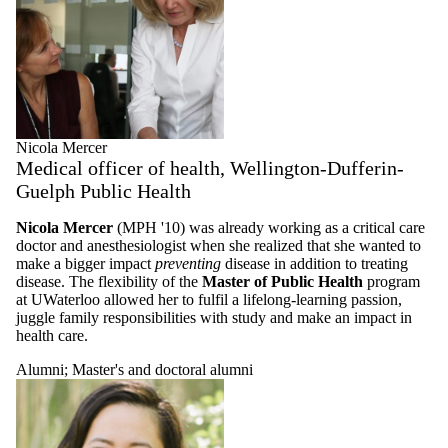
Nicola Mercer
Medical officer of health, Wellington-Dufferin-
Guelph Public Health
Nicola Mercer
(MPH '10) was already working as a critical care
doctor and anesthesiologist when she realized that she wanted to
make a bigger impact
preventing
disease in addition to treating
disease. The flexibility of the
Master of Public Health
program
at UWaterloo allowed her to fulfil a lifelong-learning passion,
juggle family responsibilities with study and make an impact in
health care.
Alumni
;
Master's and doctoral alumni