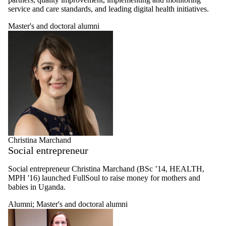
and cognitive
service and care standards, and leading digital health initiatives.
epidemiology
researcher
Master's and doctoral alumni
Health policy
and health
systems
researcher
Healthy
workplaces
researcher
Retired faculty
Undergraduate
student
Graduate
student
Christina Marchand
MHE profiles
Social entrepreneur
MHIA profiles
Thesis
Alumni
Social entrepreneur
Christina Marchand (BSc ’14, HEALTH,
MPH '16)
launched FullSoul to raise money for mothers and
Master's
babies in Uganda.
and
Alumni
;
Master's and doctoral alumni
doctoral