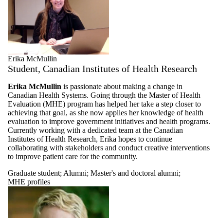
alumni
Erika McMullin
Student, Canadian Institutes of Health Research
Erika McMullin
is passionate about making a change in
Canadian Health Systems. Going through the Master of Health
Evaluation (MHE) program has helped her take a step closer to
achieving that goal, as she now applies her knowledge of health
evaluation to improve government initiatives and health programs.
Currently working with a dedicated team at the Canadian
Institutes of Health Research, Erika hopes to continue
collaborating with stakeholders and conduct creative interventions
to improve patient care for the community.
Graduate student
;
Alumni
;
Master's and doctoral alumni
;
MHE profiles