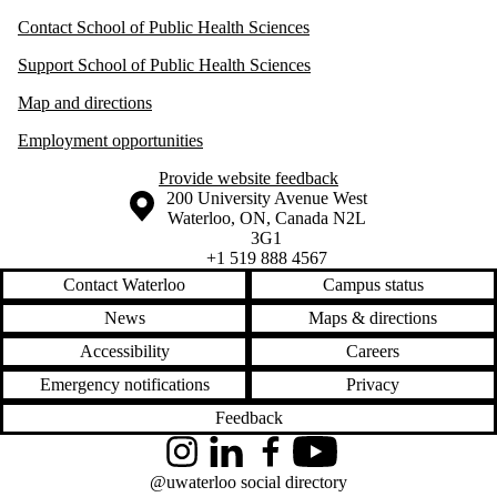
Contact School of Public Health Sciences
Support School of Public Health Sciences
Map and directions
Employment opportunities
Provide website feedback
Information about the University of Waterloo
Campus map
200 University Avenue West
Waterloo
,
ON
,
Canada
N2L
3G1
+1 519 888 4567
Contact Waterloo
Campus status
News
Maps & directions
Accessibility
Careers
Emergency notifications
Privacy
Feedback
Instagram
LinkedIn
Facebook
YouTube
@uwaterloo social directory