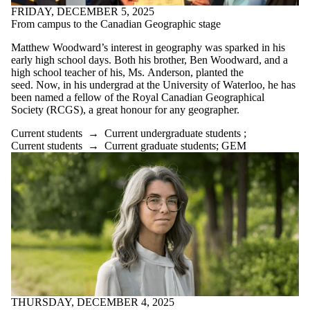
FRIDAY, DECEMBER 5, 2025
From campus to the Canadian Geographic stage
Matthew Woodward’s interest in geography was sparked in his
early high school days. Both his brother, Ben Woodward, and a
high school teacher of his, Ms. Anderson, planted the
seed. Now, in his undergrad at the University of Waterloo, he has
been named a fellow of the Royal Canadian Geographical
Society (RCGS), a great honour for any geographer.
Current students
→
Current undergraduate students
;
Current students
→
Current graduate students
;
GEM
THURSDAY, DECEMBER 4, 2025