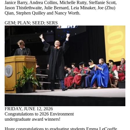
where the audience
Janice Barry, Andrea Collins, Michelle Rutty, Steffanie Scott,
is one or more of:
Jason Thistlethwaite, Julie Bernard, Leia Minaker, Joe (Zhu)
Qian, Stephen Quilley and Nancy Worth.
Select All
Current students
GEM
;
PLAN
;
SEED
;
SERS
Current
undergraduate
students
Current graduate
students
GEM
Future students
Future
undergraduate
students
Future graduate
students
KI
Faculty
FRIDAY, JUNE 12, 2026
PLAN
Congratulations to 2026 Environment
SEED
undergraduate award winners!
Staff
Huge congratulations to graduating students Emma LeCouffe,