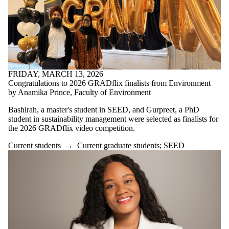
FRIDAY, MARCH 13, 2026
Congratulations to 2026 GRADflix finalists from Environment
by Anamika Prince, Faculty of Environment
Bashirah, a master's student in SEED, and Gurpreet, a PhD
student in sustainability management were selected as finalists for
the 2026 GRADflix video competition.
Current students
→
Current graduate students
;
SEED