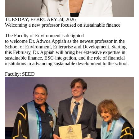
TUESDAY, FEBRUARY 24, 2026
Welcoming a new professor focused on sustainable finance
The Faculty of Environment is delighted
to welcome Dr. Adwoa Appiah as the newest professor in the
School of Environment, Enterprise and Development. Starting
this February, Dr. Appiah will bring her extensive expertise in
sustainable finance, ESG integration, and the role of financial
institutions in advancing sustainable development to the school.
Faculty
;
SEED