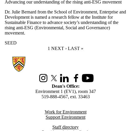
Advancing our understanding of the rising anti-ESG movement
Dr. Julie Bernard from the School of Environment, Enterprise and
Development is named a research fellow at the Institute for
Sustainable Finance to advance society’s understanding of the
rising anti-ESG (Environmental, Social and Governance)
movement.
SEED
CURRENT PAGE
1
NEXT PAGE
NEXT ›
LAST PAGE
LAST »
Information about Environment
Instagram
X (formerly Twitter)
LinkedIn
Facebook
Youtube
Dean's Office:
Environment 1 (EV1), room 347
519-888-4567, ext. 33463
Work for Environment
Support Environment
Staff directory