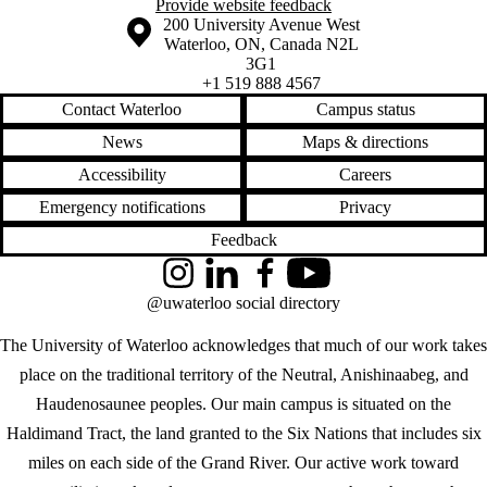
Provide website feedback
Information about the University of Waterloo
Campus map
200 University Avenue West
Waterloo
,
ON
,
Canada
N2L
3G1
+1 519 888 4567
Contact Waterloo
Campus status
News
Maps & directions
Accessibility
Careers
Emergency notifications
Privacy
Feedback
Instagram
LinkedIn
Facebook
YouTube
@uwaterloo social directory
The University of Waterloo acknowledges that much of our work takes
place on the traditional territory of the Neutral, Anishinaabeg, and
Haudenosaunee peoples. Our main campus is situated on the
Haldimand Tract, the land granted to the Six Nations that includes six
miles on each side of the Grand River. Our active work toward