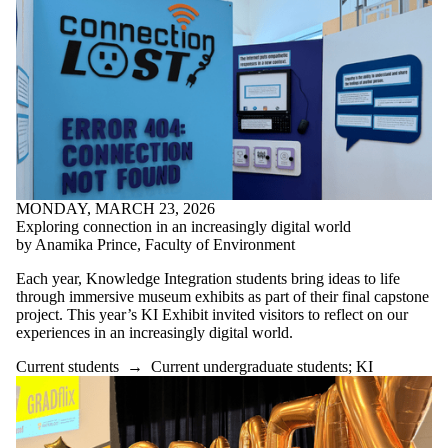
MONDAY, MARCH 23, 2026
Exploring connection in an increasingly digital world
by Anamika Prince, Faculty of Environment
Each year, Knowledge Integration students bring ideas to life
through immersive museum exhibits as part of their final capstone
project. This year’s KI Exhibit invited visitors to reflect on our
experiences in an increasingly digital world.
Current students
→
Current undergraduate students
;
KI