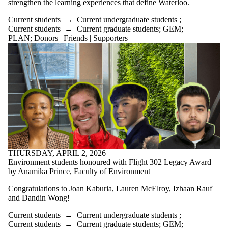
strengthen the learning experiences that define Waterloo.
Current students
→
Current undergraduate students
;
Current students
→
Current graduate students
;
GEM
;
PLAN
;
Donors | Friends | Supporters
THURSDAY, APRIL 2, 2026
Environment students honoured with Flight 302 Legacy Award
by Anamika Prince, Faculty of Environment
Congratulations to Joan Kaburia, Lauren McElroy, Izhaan Rauf
and Dandin Wong!
Current students
→
Current undergraduate students
;
Current students
→
Current graduate students
;
GEM
;