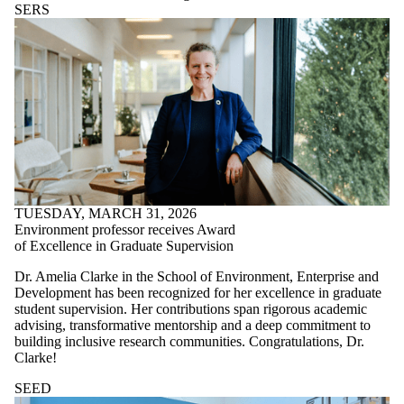
SERS
TUESDAY, MARCH 31, 2026
Environment professor receives Award
of Excellence in Graduate Supervision
Dr. Amelia Clarke in the School of Environment, Enterprise and
Development has been recognized for her excellence in graduate
student supervision. Her contributions span rigorous academic
advising, transformative mentorship and a deep commitment to
building inclusive research communities. Congratulations, Dr.
Clarke!
SEED