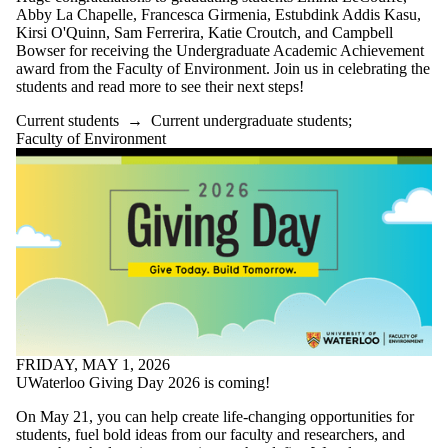
Alumni
Abby La Chapelle, Francesca Girmenia, Estubdink Addis Kasu,
SERS
Kirsi O'Quinn, Sam Ferrerira, Katie Croutch, and Campbell
Entrepreneurship
Bowser for receiving the Undergraduate Academic Achievement
Parents
award from the Faculty of Environment. Join us in celebrating the
Donors | Friends |
students and read more to see their next steps!
Supporters
Employers
Current students
→
Current undergraduate students
;
International
Faculty of Environment
Media
Faculties
and
schools
FRIDAY, MAY 1, 2026
UWaterloo Giving Day 2026 is coming!
On May 21, you can help create life-changing opportunities for
students, fuel bold ideas from our faculty and researchers, and