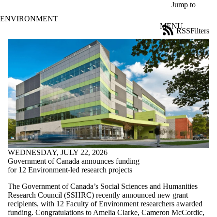
Skip to main content
Jump to
ENVIRONMENT
MENU
RSS
Filters
News
ose
X
Filter
by:
Title
Limit to
news
where
the title
matches:
WEDNESDAY, JULY 22, 2026
Date
Government of Canada announces funding
range
for 12 Environment-led research projects
Tags
The Government of Canada’s Social Sciences and Humanities
Research Council (SSHRC) recently announced new grant
Audience
recipients, with 12 Faculty of Environment researchers awarded
Limit to news items
funding. Congratulations to Amelia Clarke, Cameron McCordic,