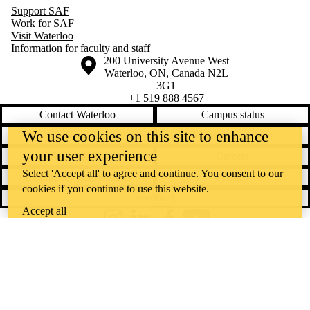
Support SAF
Work for SAF
Visit Waterloo
Information for faculty and staff
Information about the University of Waterloo
Campus map
200 University Avenue West
Waterloo
,
ON
,
Canada
N2L
3G1
+1 519 888 4567
Contact Waterloo
Campus status
We use cookies on this site to enhance
News
Maps & directions
your user experience
Accessibility
Careers
Select 'Accept all' to agree and continue. You consent to our
Emergency notifications
Privacy
cookies if you continue to use this website.
Feedback
Accept all
Instagram
LinkedIn
Facebook
YouTube
@uwaterloo social directory
The University of Waterloo acknowledges that much of our work takes
place on the traditional territory of the Neutral, Anishinaabeg, and
Haudenosaunee peoples. Our main campus is situated on the