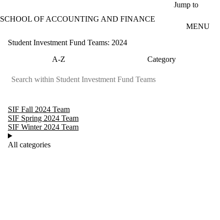
Skip to main content
Jump to
SCHOOL OF ACCOUNTING AND FINANCE
MENU
Student Investment Fund Teams: 2024
A-Z
Category
SIF Fall 2024 Team
SIF Spring 2024 Team
SIF Winter 2024 Team
All categories