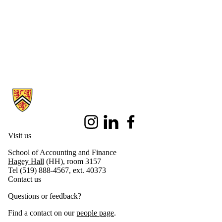
Information about School of Accounting and Finance
Instagram
LinkedIn
Facebook
Visit us
School of Accounting and Finance
Hagey Hall
(HH), room 3157
Tel (519) 888-4567, ext. 40373
Contact us
Questions or feedback?
Find a contact on our
people page
.